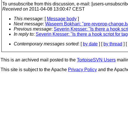
To unsubscribe from this discussion, e-mail: [users-unsubscrib
Received on
2011-04-08 13:00:47 CEST
This message
: [
Message body
]
Next message
:
Waseem Bokhari: "pre-revprop-change.b
Previous message
:
Severin Kresser: "Is there a hook scri
In reply to
:
Severin Kresser: "Is there a hook script for ta
Contemporary messages sorted
: [
by date
] [
by thread
] [
This is an archived mail posted to the
TortoiseSVN Users
mailin
This site is subject to the Apache
Privacy Policy
and the Apac