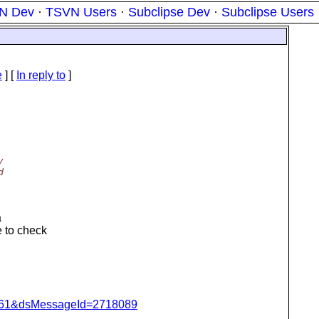
N Dev
·
TSVN Users
·
Subclipse Dev
·
Subclipse Users
e
] [
In reply to
]
y
d
a
e to check
d=4061&dsMessageId=2718089