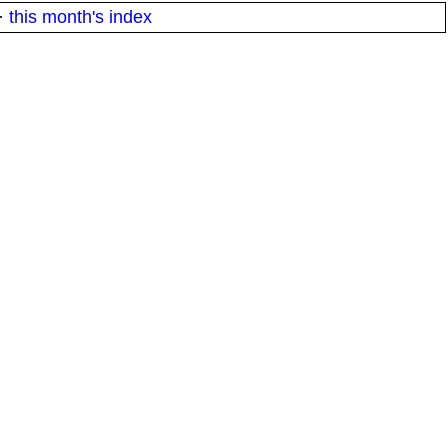
·
this month's index