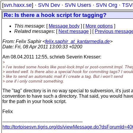
[
svn.haxx.se
] ·
SVN Dev
·
SVN Users
·
SVN Org
·
TSV
Re: Is there a hook script for tagging?
This message
: [
Message body
] [
More options
]
Related messages
:
[
Next message
] [
Previous messag
From
: Felix Saphir <
felix.saphir_at_kantarmedia.de
>
Date
: Fri, 08 Apr 2011 13:00:33 +0200
Am 08.04.2011 12:55, schrieb Severin Kresser:
>
> i've tested some hooks like post-lock.tmpl or post-commit.tmpl. The
> worked well. Is there also a special hook for commiting tags? I woul
> like to send an automatic mail if i create a tag. But i won't send
> one if i only commit something.
The "tag" directory is in no way special to subversion, it's just 
convention to have such a directory. That said, you would hav
for the path in your hook script.
Felix
------------------------------------------------------
http://tortoisesvn.tigris.org/ds/viewMessage.do?dsForumI