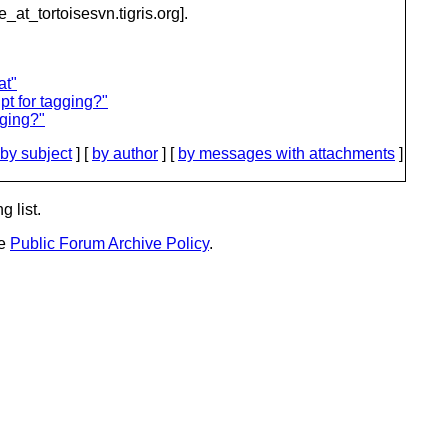
e_at_tortoisesvn.
tigris.org].
at"
pt for tagging?"
gging?"
by subject
] [
by author
] [
by messages with attachments
]
g list.
he
Public Forum Archive Policy
.