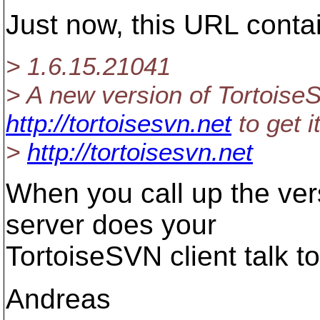
Just now, this URL conta
> 1.6.15.21041
> A new version of TortoiseS
http://tortoisesvn.net
to get it
>
http://tortoisesvn.net
When you call up the ver
server does your
TortoiseSVN client talk t
Andreas