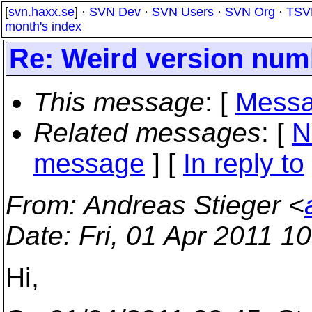
[
svn.haxx.se
] ·
SVN Dev
·
SVN Users
·
SVN Org
·
TSV
month's index
Re: Weird version numb
This message
: [
Messa
Related messages
:
[
N
message
] [
In reply to
From
: Andreas Stieger <
Date
: Fri, 01 Apr 2011 1
Hi,