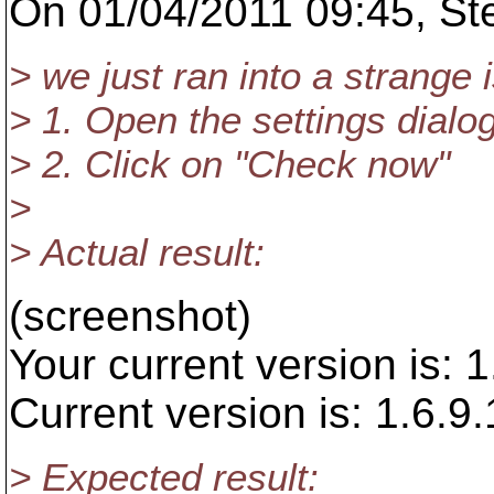
On 01/04/2011 09:45, Ste
> we just ran into a strange 
> 1. Open the settings dialog
> 2. Click on "Check now"
>
> Actual result:
(screenshot)
Your current version is: 
Current version is: 1.6.9
> Expected result: