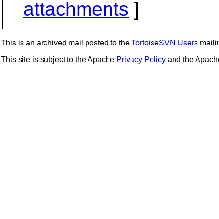
attachments
]
This is an archived mail posted to the
TortoiseSVN Users
mailin
This site is subject to the Apache
Privacy Policy
and the Apac