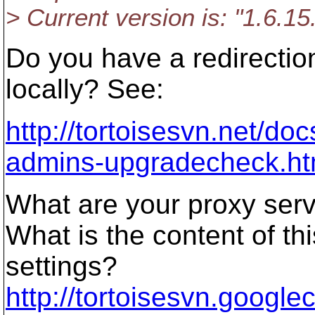
> Current version is: "1.6.1
Do you have a redirectio
locally? See:
http://tortoisesvn.net/d
admins-upgradecheck.ht
What are your proxy serv
What is the content of t
settings?
http://tortoisesvn.google