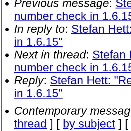
Previous message
:
Ste
number check in 1.6.1
In reply to
:
Stefan Hett
in 1.6.15"
Next in thread
:
Stefan 
number check in 1.6.1
Reply
:
Stefan Hett: "R
in 1.6.15"
Contemporary messag
thread
] [
by subject
] 