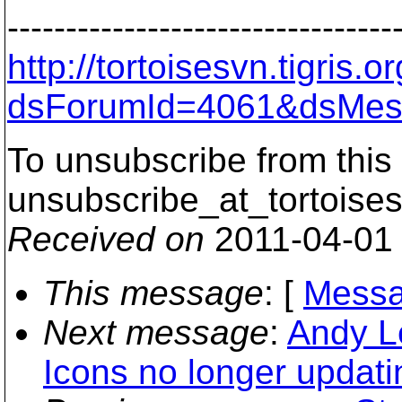
---------------------------------
http://tortoisesvn.tigris
dsForumId=4061&dsMes
To unsubscribe from this 
unsubscribe_at_tortoises
Received on
2011-04-01
This message
: [
Messa
Next message
:
Andy Le
Icons no longer updati