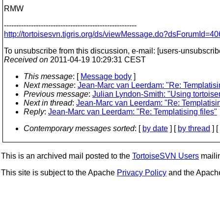
RMW
------------------------------------------------------
http://tortoisesvn.tigris.org/ds/viewMessage.do?dsForumI
To unsubscribe from this discussion, e-mail: [users-unsubscrib
Received on
2011-04-19 10:29:31 CEST
This message
: [
Message body
]
Next message
:
Jean-Marc van Leerdam: "Re: Templatisin
Previous message
:
Julian Lyndon-Smith: "Using tortois
Next in thread
:
Jean-Marc van Leerdam: "Re: Templatising
Reply
:
Jean-Marc van Leerdam: "Re: Templatising files"
Contemporary messages sorted
: [
by date
] [
by thread
] [
This is an archived mail posted to the
TortoiseSVN Users
mailin
This site is subject to the Apache
Privacy Policy
and the Apac