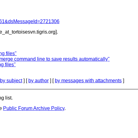
d=4061&dsMessageId=2721306
e_at_tortoisesvn.
tigris.org].
g files"
emerge command line to save results automatically"
 files"
by subject
] [
by author
] [
by messages with attachments
]
g list.
he
Public Forum Archive Policy
.