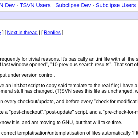
N Dev
·
TSVN Users
·
Subclipse Dev
·
Subclipse Users
e
]
[
Next in thread
] [
Replies
]
tly for trivial reasons. It's basically an .ini file with all the so
of last window opened", "10 previous search results". That sort of 
 put under version control.
ve an init.bat script to copy said template to the real file; I have 
ephemeral stuff has changed, (T)SVN sees this file as unchanged, w
 on every checkout/update, and before every "check for modificati
e a "post-checkout","post-update" script, and a "pre-check-for-mo
now it is, and am moving to GNU, but that will take time.
orrect templatisation/untemplatisation of files automatically ? I