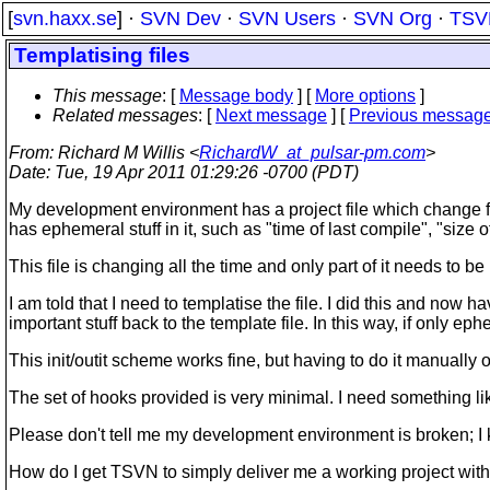
[
svn.haxx.se
] ·
SVN Dev
·
SVN Users
·
SVN Org
·
TSV
Templatising files
This message
: [
Message body
] [
More options
]
Related messages
:
[
Next message
] [
Previous messag
From
: Richard M Willis <
RichardW_at_pulsar-pm.com
>
Date
: Tue, 19 Apr 2011 01:29:26 -0700 (PDT)
My development environment has a project file which change frequen
has ephemeral stuff in it, such as "time of last compile", "size 
This file is changing all the time and only part of it needs to be
I am told that I need to templatise the file. I did this and now ha
important stuff back to the template file. In this way, if only 
This init/outit scheme works fine, but having to do it manually
The set of hooks provided is very minimal. I need something lik
Please don't tell me my development environment is broken; I k
How do I get TSVN to simply deliver me a working project with c