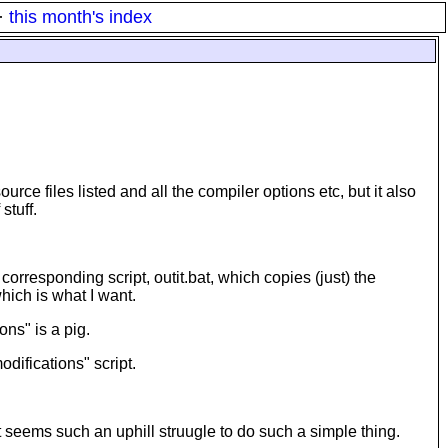
·
this month's index
urce files listed and all the compiler options etc, but it also
stuff.
a corresponding script, outit.bat, which copies (just) the
hich is what I want.
ons" is a pig.
difications" script.
t seems such an uphill struugle to do such a simple thing.