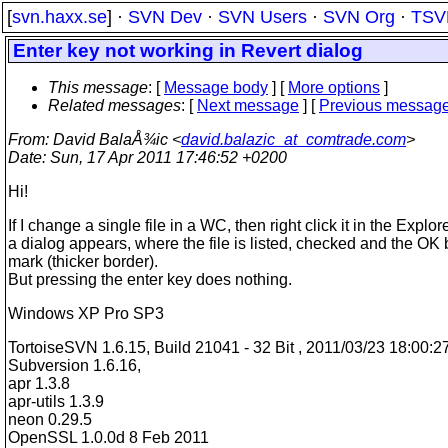
[
svn.haxx.se
] ·
SVN Dev
·
SVN Users
·
SVN Org
·
TSV
Enter key not working in Revert dialog
This message
: [
Message body
] [
More options
]
Related messages
:
[
Next message
] [
Previous messag
From
: David BalaÅ¾ic <
david.balazic_at_comtrade.com
>
Date
: Sun, 17 Apr 2011 17:46:52 +0200
Hi!
If I change a single file in a WC, then right click it in the Explor
a dialog appears, where the file is listed, checked and the OK 
mark (thicker border).
But pressing the enter key does nothing.
Windows XP Pro SP3
TortoiseSVN 1.6.15, Build 21041 - 32 Bit , 2011/03/23 18:00:2
Subversion 1.6.16,
apr 1.3.8
apr-utils 1.3.9
neon 0.29.5
OpenSSL 1.0.0d 8 Feb 2011