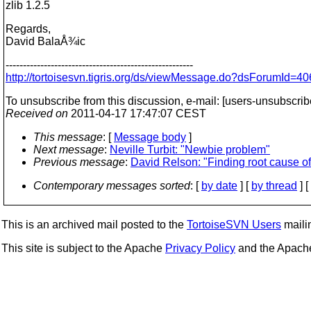
zlib 1.2.5
Regards,
David BalaÅ¾ic
------------------------------------------------------
http://tortoisesvn.tigris.org/ds/viewMessage.do?dsForumI
To unsubscribe from this discussion, e-mail: [users-unsubscrib
Received on
2011-04-17 17:47:07 CEST
This message
: [
Message body
]
Next message
:
Neville Turbit: "Newbie problem"
Previous message
:
David Relson: "Finding root cause o
Contemporary messages sorted
: [
by date
] [
by thread
] [
This is an archived mail posted to the
TortoiseSVN Users
mailin
This site is subject to the Apache
Privacy Policy
and the Apac