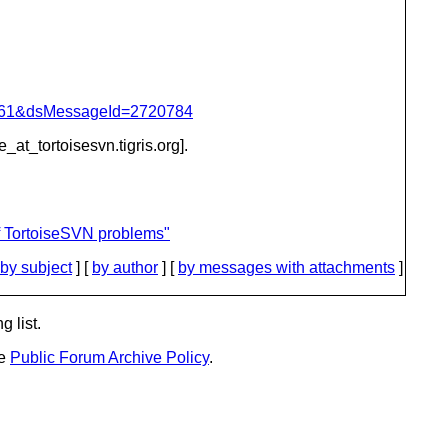
d=4061&dsMessageId=2720784
e_at_tortoisesvn.
tigris.org].
f TortoiseSVN problems"
by subject
] [
by author
] [
by messages with attachments
]
g list.
he
Public Forum Archive Policy
.