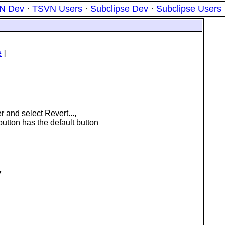
N Dev
·
TSVN Users
·
Subclipse Dev
·
Subclipse Users
e
]
er and select Revert...,
button has the default button
7