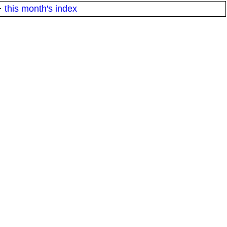
·
this month's index