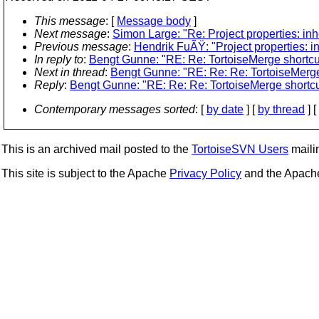
This message
: [
Message body
]
Next message
:
Simon Large: "Re: Project properties: inh
Previous message
:
Hendrik FuÃŸ: "Project properties: i
In reply to
:
Bengt Gunne: "RE: Re: TortoiseMerge shortcu
Next in thread
:
Bengt Gunne: "RE: Re: Re: TortoiseMerge
Reply
:
Bengt Gunne: "RE: Re: Re: TortoiseMerge shortcu
Contemporary messages sorted
: [
by date
] [
by thread
] [
This is an archived mail posted to the
TortoiseSVN Users
mailin
This site is subject to the Apache
Privacy Policy
and the Apac