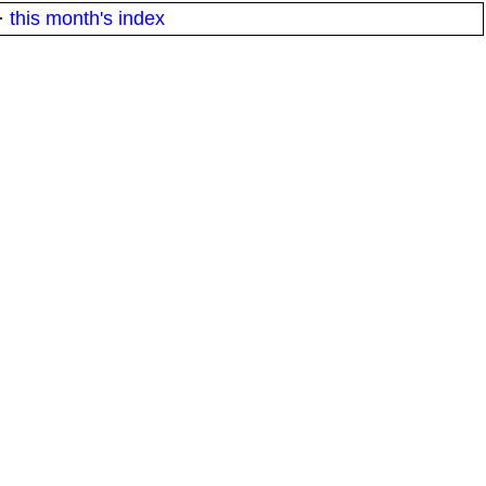
·
this month's index