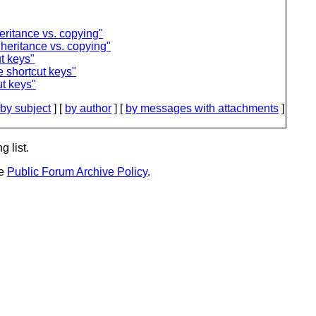
eritance vs. copying"
nheritance vs. copying"
t keys"
 shortcut keys"
t keys"
by subject
] [
by author
] [
by messages with attachments
]
g list.
he
Public Forum Archive Policy
.