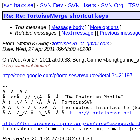
[
svn.haxx.se
] ·
SVN Dev
·
SVN Users
·
SVN Org
·
TSV
Re: Re: TortoiseMerge shortcut keys
This message
: [
Message body
] [
More options
]
Related messages
:
[
Next message
] [
Previous messag
From
: Stefan KÃ¼ng <
tortoisesvn_at_gmail.com
>
Date
: Wed, 27 Apr 2011 09:48:00 +0200
On Wed, Apr 27, 2011 at 09:38, Bengt Gunne <bengt.gunne_a
> Any comment Stefan?
http://code.google.com/p/tortoisesvn/source/detail?r=21197
-- 

Â  Â  Â Â  ___

Â  ooÂ  // \\Â  Â  Â  "De Chelonian Mobile"

Â (_,\/ \_/ \Â  Â Â  TortoiseSVN

Â Â  \ \_/_\_/>Â  Â  The coolest Interface to (Su
Â Â  /_/Â Â  \_\Â  Â Â  
http://tortoisesvn.net
http://tortoisesvn.tigris.org/ds/viewMessage.do?

To unsubscribe from this discussion, e-mail: [us
Received on
2011-04-27 09:48:27 CEST