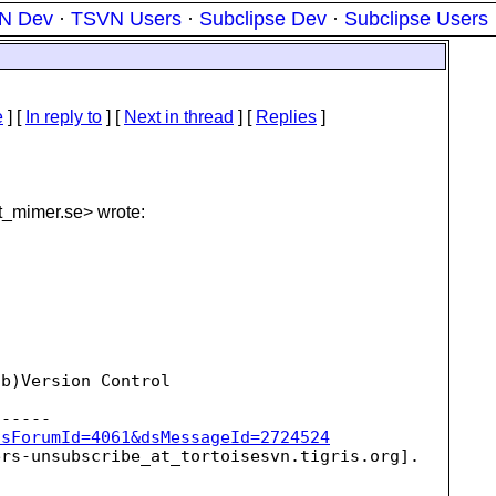
N Dev
·
TSVN Users
·
Subclipse Dev
·
Subclipse Users
e
] [
In reply to
]
[
Next in thread
] [
Replies
]
t_mimer.
se> wrote:
b)Version Control

dsForumId=4061&dsMessageId=2724524
ers-unsubscribe_at_tortoisesvn.