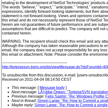
relating to the development of NetSol Technologies' products a
The words "believe," "expect," "anticipate," "intend," variation
expressions, identify forward looking statements, but their ab
statement is not forward-looking. Views and opinions contained
this email and do not necessarily represent those of NetSol T
herein are not guarantees of future performance and are subject
assumptions that are difficult to predict. The company will no
contained herein.
WARNING: The recipient should check this email and any attac
Although the company has taken reasonable precautions to ens
email, the company does not accept responsibility for any loss
this email or attachment. Note: Please consider the environment
------------------------------------------------------
http://tortoisesvn.tigris.org/ds/viewMessage.do?dsForumI
To unsubscribe from this discussion, e-mail: [users-unsubscrib
Received on
2011-04-04 08:14:50 CEST
This message
: [
Message body
]
Next message
:
LÃ¼bbe Onken: "TortoiseSVN translation s
Previous message
:
Felix Saphir: "Re: Windows Profile C
Next in thread
:
Simon Large: "Re: How to Commit a single
Maybe reply
:
Simon Large: "Re: How to Commit a single f