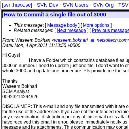
[
svn.haxx.se
] ·
SVN Dev
·
SVN Users
·
SVN Org
·
TSV
How to Commit a single file out of 3000
This message
: [
Message body
] [
More options
]
Related messages
:
[
Next message
] [
Previous messag
From
: Waseem Bokhari <
waseem.bokhari_at_netsoltech.com
Date
: Mon, 4 Apr 2011 11:13:55 +0500
Hi Guys!
I have a Folder which constrains database files up
3000 in number. I need to update just one file. I don't want to 
whole 3000 and update one procedure. Pls provide me the sol
Thanks
Waseem Bokhari
SCM Analyst
00923214294926
DISCLAIMER: This e-mail and any file transmitted with it are c
for the use of the addressee. If you are not the intended recipi
any dissemination, distribution or copy of this email or its attach
have received this email in error, please immediately notify us
message and its attachments. This communication may contai