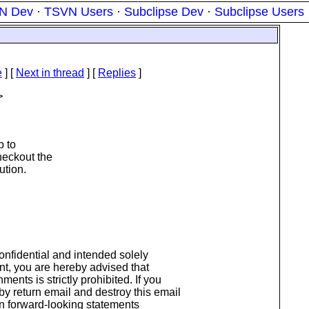
N Dev
·
TSVN Users
·
Subclipse Dev
·
Subclipse Users
e
]
[
Next in thread
] [
Replies
]
>
 to
checkout the
ution.
onfidential and intended solely
ent, you are hereby advised that
ments is strictly prohibited. If you
 by return email and destroy this email
n forward-looking statements