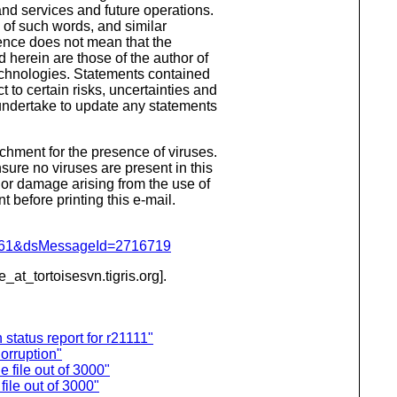
nd services and future operations.
s of such words, and similar
sence does not mean that the
 herein are those of the author of
echnologies. Statements contained
 to certain risks, uncertainties and
t undertake to update any statements
hment for the presence of viruses.
ure no viruses are present in this
 or damage arising from the use of
 before printing this e-mail.
d=4061&dsMessageId=2716719
e_at_tortoisesvn.
tigris.org].
tatus report for r21111"
orruption"
 file out of 3000"
ile out of 3000"