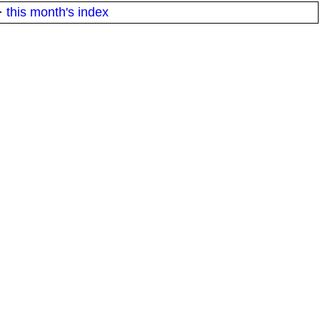
·
this month's index