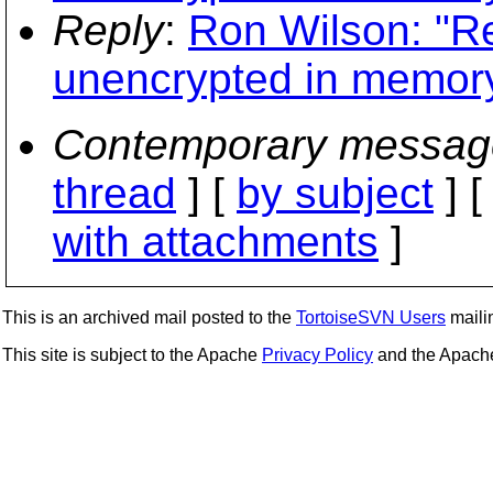
Reply
:
Ron Wilson: "Re
unencrypted in memory
Contemporary messag
thread
] [
by subject
] 
with attachments
]
This is an archived mail posted to the
TortoiseSVN Users
mailin
This site is subject to the Apache
Privacy Policy
and the Apac