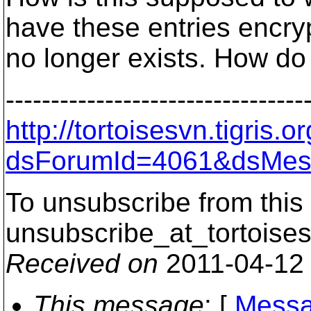
have these entries encry
no longer exists. How do
---------------------------------
http://tortoisesvn.tigris
dsForumId=4061&dsMes
To unsubscribe from this 
unsubscribe_at_tortoises
Received on
2011-04-12
This message
: [
Messa