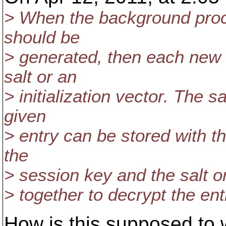
> When the background proc
should be
> generated, then each new 
salt or an
> initialization vector. The sal
given
> entry can be stored with t
the
> session key and the salt or
> together to decrypt the ent
How is this supposed to w