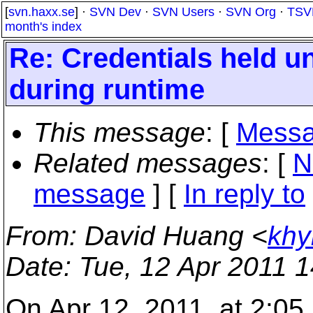
[
svn.haxx.se
] ·
SVN Dev
·
SVN Users
·
SVN Org
·
TSV
month's index
Re: Credentials held 
during runtime
This message
: [
Messa
Related messages
:
[
N
message
] [
In reply to
From
: David Huang <
khy
Date
: Tue, 12 Apr 2011 
On Apr 12, 2011, at 2:05