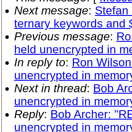
Next message
:
Stefan
ternary keywords an
Previous message
:
Ro
held unencrypted in m
In reply to
:
Ron Wilson:
unencrypted in memory
Next in thread
:
Bob Arc
unencrypted in memory
Reply
:
Bob Archer: "RE
unencrypted in memory