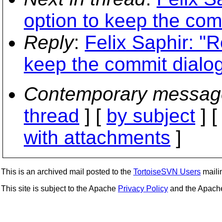
option to keep the com
Reply
:
Felix Saphir: "R
keep the commit dialo
Contemporary messag
thread
] [
by subject
] 
with attachments
]
This is an archived mail posted to the
TortoiseSVN Users
mailin
This site is subject to the Apache
Privacy Policy
and the Apac