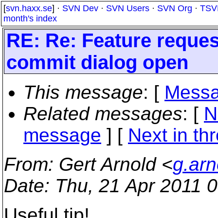
[
svn.haxx.se
] ·
SVN Dev
·
SVN Users
·
SVN Org
·
TSV
month's index
RE: Re: Feature reques
commit dialog open
This message
: [
Messa
Related messages
:
[
N
message
]
[
Next in th
From
: Gert Arnold <
g.arn
Date
: Thu, 21 Apr 2011 
Useful tip!