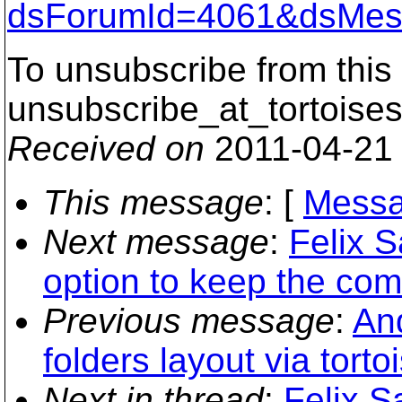
dsForumId=4061&dsMes
To unsubscribe from this 
unsubscribe_at_tortoises
Received on
2011-04-21
This message
: [
Messa
Next message
:
Felix S
option to keep the com
Previous message
:
An
folders layout via torto
Next in thread
:
Felix S