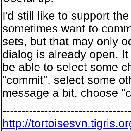
I'd still like to support th
sometimes want to commi
sets, but that may only 
dialog is already open. It
be able to select some c
"commit", select some ot
message a bit, choose "c
---------------------------------
http://tortoisesvn.tigris