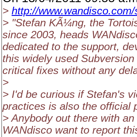
>
http://www.wandisco.com/s
> "Stefan KÃ¼ng, the Tortoi
since 2003, heads WANdisco
dedicated to the support, 
this widely used Subversion c
critical fixes without any dela
>
> I'd be curious if Stefan's 
practices is also the official
> Anybody out there with an o
WANdisco want to report this