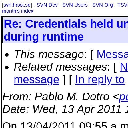
[
svn.haxx.se
] ·
SVN Dev
·
SVN Users
·
SVN Org
·
TSV
month's index
Re: Credentials held 
during runtime
This message
: [
Messa
Related messages
:
[
N
message
] [
In reply to
From
: Pablo M. Dotro <
p
Date
: Wed, 13 Apr 2011 
On 13/04/2011 09:55 a.m.