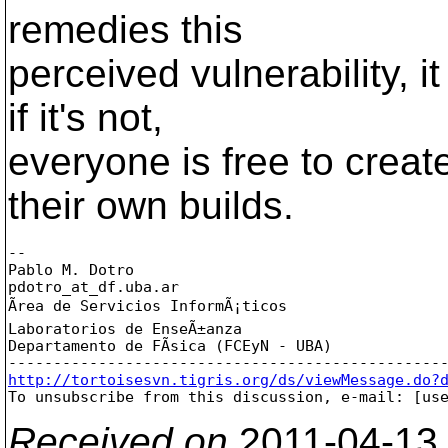
remedies this
perceived vulnerability, i
if it's not,
everyone is free to create
their own builds.
-- 

Pablo M. Dotro

pdotro_at_df.
uba.ar

Ãrea de Servicios InformÃ¡ticos

Laboratorios de EnseÃ±anza

Departamento de FÃ­sica (FCEyN - UBA)

http://tortoisesvn.tigris.org/ds/viewMessage.do?

To unsubscribe from this discussion, e-mail: [us
Received on
2011-04-13