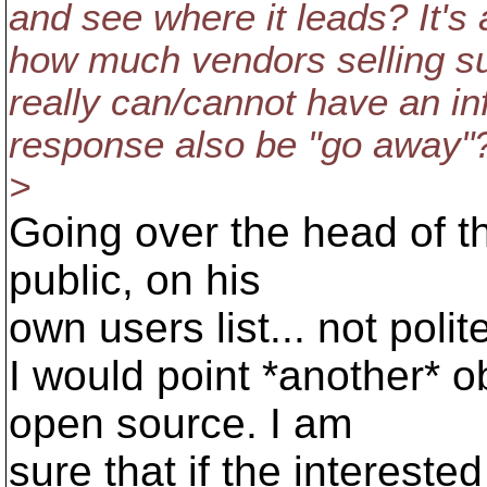
and see where it leads? It's 
how much vendors selling su
really can/cannot have an i
response also be "go away"
>
Going over the head of th
public, on his
own users list... not polit
I would point *another* 
open source. I am
sure that if the intereste