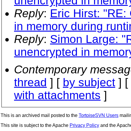
unencrypted in memory
Reply
:
Eric Hirst: "RE
in memory during runt
Reply
:
Simon Large: "R
unencrypted in memory
Contemporary messag
thread
] [
by subject
] 
with attachments
]
This is an archived mail posted to the
TortoiseSVN Users
mailin
This site is subject to the Apache
Privacy Policy
and the Apac