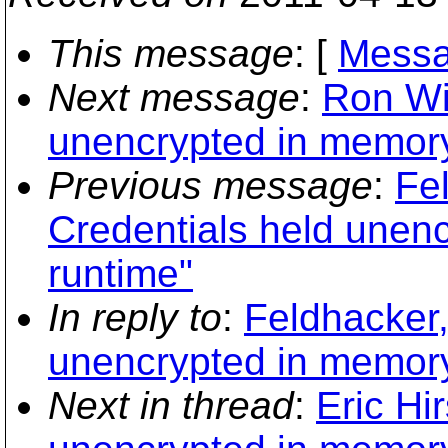
This message
: [
Messa
Next message
:
Ron Wi
unencrypted in memory
Previous message
:
Fe
Credentials held unen
runtime"
In reply to
:
Feldhacker,
unencrypted in memory
Next in thread
:
Eric Hi