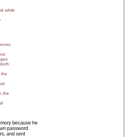
sk while
g
ances,
ess
leges
 both.
 the
at.
n the
ll
memory because he
y own password
rs, and sent