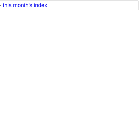
·
this month's index