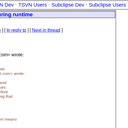
N Dev
·
TSVN Users
·
Subclipse Dev
·
Subclipse Users
ring runtime
e
] [
In reply to
]
[
Next in thread
]
com> wrote:
te:
z.
com> wrote:
 and
sues
efore
ng that
ion means