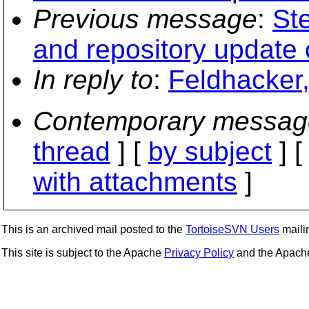
Previous message
:
St
and repository update
In reply to
:
Feldhacker,
Contemporary messag
thread
] [
by subject
] 
with attachments
]
This is an archived mail posted to the
TortoiseSVN Users
mailin
This site is subject to the Apache
Privacy Policy
and the Apac