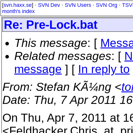
[
svn.haxx.se
] ·
SVN Dev
·
SVN Users
·
SVN Org
·
TSV
month's index
Re: Pre-Lock.bat
This message
: [
Messa
Related messages
:
[
N
message
] [
In reply to
From
: Stefan KÃ¼ng <
to
Date
: Thu, 7 Apr 2011 1
On Thu, Apr 7, 2011 at 1
<Feldhacker.Chris_at_pri