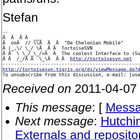
Stefan
-- 

Â  Â  Â Â  ___

Â  ooÂ  // \\Â  Â  Â  "De Chelonian Mobile"

Â (_,\/ \_/ \Â  Â Â  TortoiseSVN

Â Â  \ \_/_\_/>Â  Â  The coolest Interface to (Su
Â Â  /_/Â Â  \_\Â  Â Â  
http://tortoisesvn.net
http://tortoisesvn.tigris.org/ds/viewMessage.do?

To unsubscribe from this discussion, e-mail: [us
Received on
2011-04-07
This message
: [
Messa
Next message
:
Hutchi
Externals and reposito