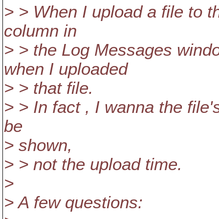
> > When I upload a file to 
column in
> > the Log Messages windo
when I uploaded
> > that file.
> > In fact , I wanna the fil
be
> shown,
> > not the upload time.
>
> A few questions: