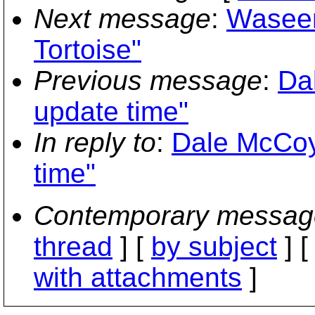
Next message
:
Waseem
Tortoise"
Previous message
:
Da
update time"
In reply to
:
Dale McCoy:
time"
Contemporary messag
thread
] [
by subject
] 
with attachments
]