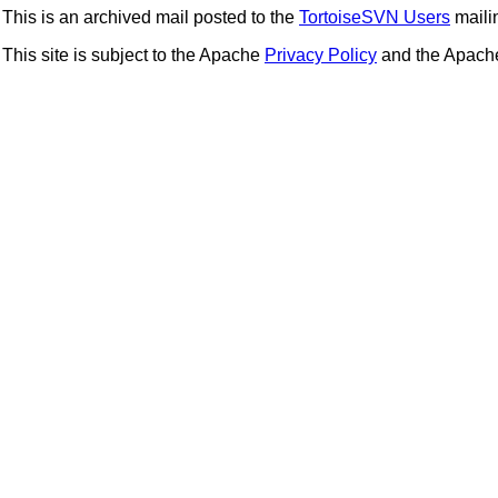
This is an archived mail posted to the
TortoiseSVN Users
mailin
This site is subject to the Apache
Privacy Policy
and the Apac