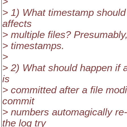
>
> 1) What timestamp should
affects
> multiple files? Presumably, 
> timestamps.
>
> 2) What should happen if a
is
> committed after a file mod
commit
> numbers automagically re
the log try