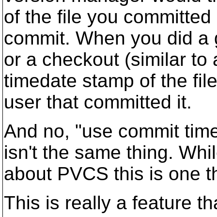
of the file you committed
commit. When you did a g
or a checkout (similar to 
timedate stamp of the fil
user that committed it.
And no, "use commit tim
isn't the same thing. Whi
about PVCS this is one t
This is really a feature t