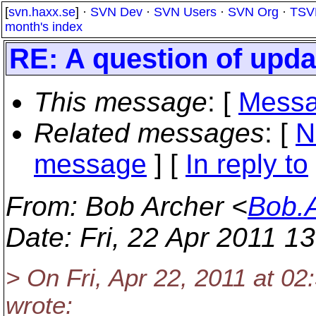
[
svn.haxx.se
] ·
SVN Dev
·
SVN Users
·
SVN Org
·
TSV
month's index
RE: A question of upda
This message
: [
Messa
Related messages
:
[
N
message
] [
In reply to
From
: Bob Archer <
Bob.
Date
: Fri, 22 Apr 2011 1
> On Fri, Apr 22, 2011 at 0
wrote: