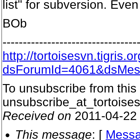
list" for subversion. Even 
BOb
---------------------------------
http://tortoisesvn.tigris
dsForumId=4061&dsMes
To unsubscribe from this 
unsubscribe_at_tortoises
Received on
2011-04-22
This message
: [
Messa