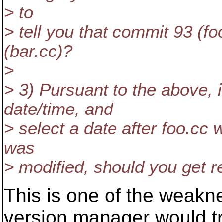
> to
> tell you that commit 93 (f
(bar.cc)?
>
> 3) Pursuant to the above, i
date/time, and
> select a date after foo.cc 
was
> modified, should you get r
This is one of the weak
version manager would t