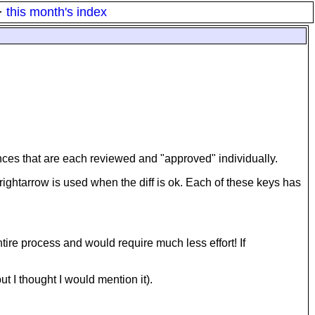
·
this month's index
erences that are each reviewed and "approved" individually.
-rightarrow is used when the diff is ok. Each of these keys has
ntire process and would require much less effort! If
ut I thought I would mention it).