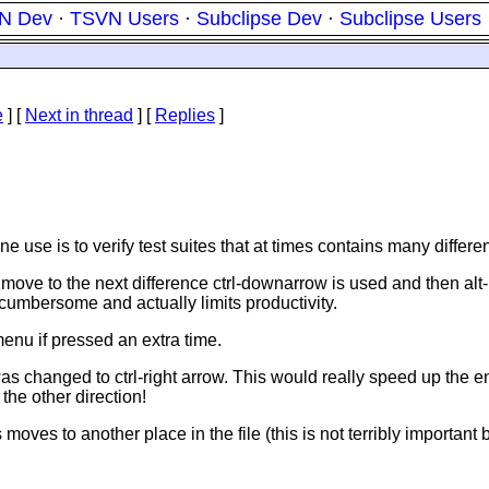
N Dev
·
TSVN Users
·
Subclipse Dev
·
Subclipse Users
e
]
[
Next in thread
] [
Replies
]
 One use is to verify test suites that at times contains many diff
o move to the next difference ctrl-downarrow is used and then alt
y cumbersome and actually limits productivity.
menu if pressed an extra time.
 was changed to ctrl-right arrow. This would really speed up the e
the other direction!
oves to another place in the file (this is not terribly important b