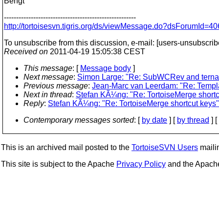
Bengt
------------------------------------------------------
http://tortoisesvn.tigris.org/ds/viewMessage.do?dsForumI
To unsubscribe from this discussion, e-mail: [users-unsubscrib
Received on
2011-04-19 15:05:38 CEST
This message
: [
Message body
]
Next message
:
Simon Large: "Re: SubWCRev and tern
Previous message
:
Jean-Marc van Leerdam: "Re: Templat
Next in thread
:
Stefan KÃ¼ng: "Re: TortoiseMerge shortc
Reply
:
Stefan KÃ¼ng: "Re: TortoiseMerge shortcut keys"
Contemporary messages sorted
: [
by date
] [
by thread
] [
This is an archived mail posted to the
TortoiseSVN Users
mailin
This site is subject to the Apache
Privacy Policy
and the Apac