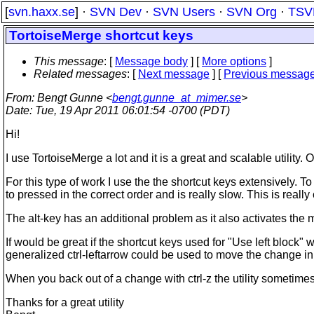
[
svn.haxx.se
] ·
SVN Dev
·
SVN Users
·
SVN Org
·
TSV
TortoiseMerge shortcut keys
This message
: [
Message body
] [
More options
]
Related messages
:
[
Next message
] [
Previous messag
From
: Bengt Gunne <
bengt.gunne_at_mimer.se
>
Date
: Tue, 19 Apr 2011 06:01:54 -0700 (PDT)
Hi!
I use TortoiseMerge a lot and it is a great and scalable utility.
For this type of work I use the the shortcut keys extensively. T
to pressed in the correct order and is really slow. This is reall
The alt-key has an additional problem as it also activates the 
If would be great if the shortcut keys used for "Use left block"
generalized ctrl-leftarrow could be used to move the change in 
When you back out of a change with ctrl-z the utility sometimes m
Thanks for a great utility