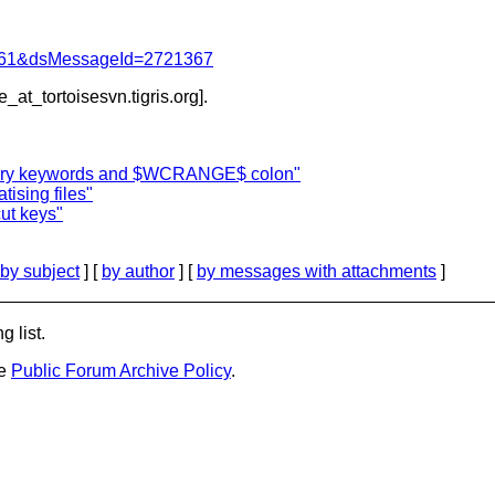
d=4061&dsMessageId=2721367
e_at_tortoisesvn.
tigris.org].
ary keywords and $WCRANGE$ colon"
ising files"
ut keys"
by subject
] [
by author
] [
by messages with attachments
]
g list.
he
Public Forum Archive Policy
.