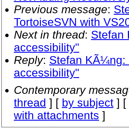
Previous message
:
St
TortoiseSVN with VS2
Next in thread
:
Stefan
accessibility"
Reply
:
Stefan KÃ¼ng: 
accessibility"
Contemporary messag
thread
] [
by subject
] 
with attachments
]