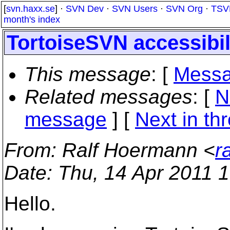
[
svn.haxx.se
] ·
SVN Dev
·
SVN Users
·
SVN Org
·
TSV
month's index
TortoiseSVN accessibil
This message
: [
Messa
Related messages
:
[
N
message
]
[
Next in th
From
: Ralf Hoermann <
r
Date
: Thu, 14 Apr 2011 
Hello.