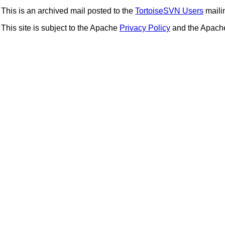
This is an archived mail posted to the
TortoiseSVN Users
mailin
This site is subject to the Apache
Privacy Policy
and the Apac