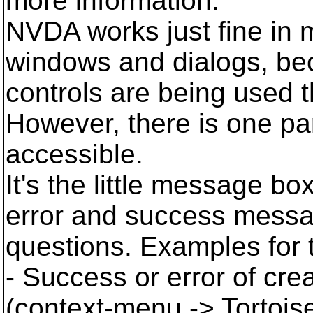
more information.
NVDA works just fine in 
windows and dialogs, be
controls are being used 
However, there is one part
accessible.
It's the little message bo
error and success messa
questions. Examples for 
- Success or error of cre
(context-menu -> Tortois