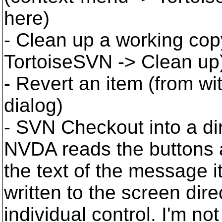
here)
- Clean up a working cop
TortoiseSVN -> Clean up
- Revert an item (from wi
dialog)
- SVN Checkout into a dir
NVDA reads the buttons an
the text of the message i
written to the screen direc
individual control. I'm no