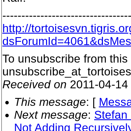
---------------------------------
http://tortoisesvn.tigris
dsForumId=4061&dsMes
To unsubscribe from this 
unsubscribe_at_tortoises
Received on
2011-04-14
This message
: [
Messa
Next message
:
Stefan
Not Adding Recursivel