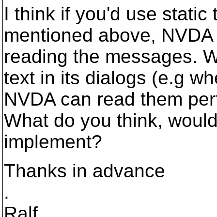
I think if you'd use static
mentioned above, NVDA 
reading the messages. W
text in its dialogs (e.g w
NVDA can read them perf
What do you think, would
implement?
Thanks in advance
.
Ralf.