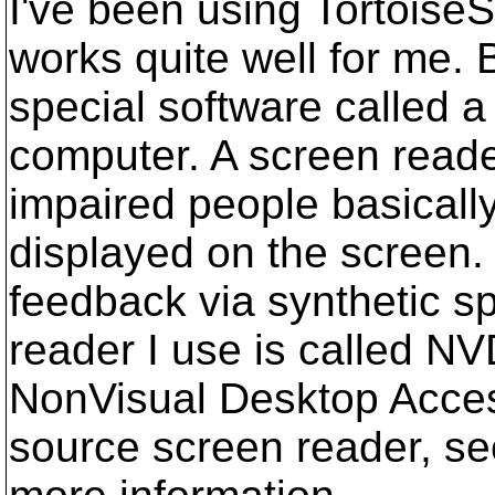
I've been using TortoiseS
works quite well for me. 
special software called 
computer. A screen reader
impaired people basicall
displayed on the screen. 
feedback via synthetic s
reader I use is called N
NonVisual Desktop Access
source screen reader, se