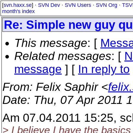
[
svn.haxx.se
] ·
SVN Dev
·
SVN Users
·
SVN Org
·
TSV
month's index
Re: Simple new guy que
This message
: [
Messa
Related messages
:
[
N
message
] [
In reply to
From
: Felix Saphir <
feli
Date
: Thu, 07 Apr 2011 
Am 07.04.2011 15:25, sc
> I believe I have the basics