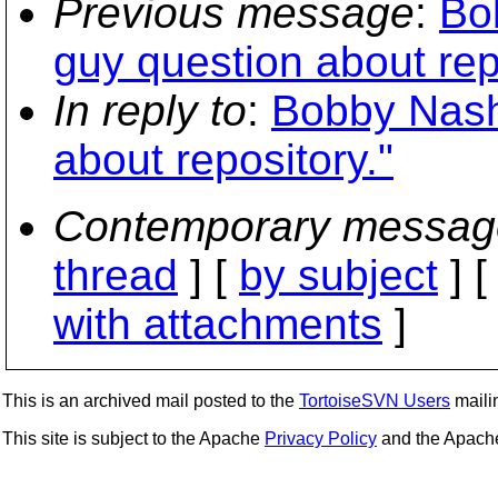
Previous message
:
Bo
guy question about rep
In reply to
:
Bobby Nash
about repository."
Contemporary messag
thread
] [
by subject
] 
with attachments
]
This is an archived mail posted to the
TortoiseSVN Users
mailin
This site is subject to the Apache
Privacy Policy
and the Apac