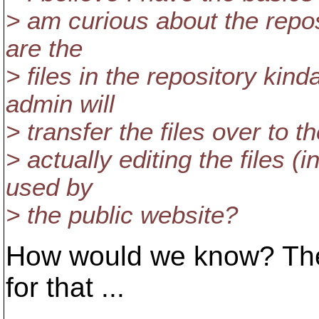
> am curious about the repos
are the
> files in the repository ki
admin will
> transfer the files over to t
> actually editing the files (
used by
> the public website?
How would we know? There
for that ...