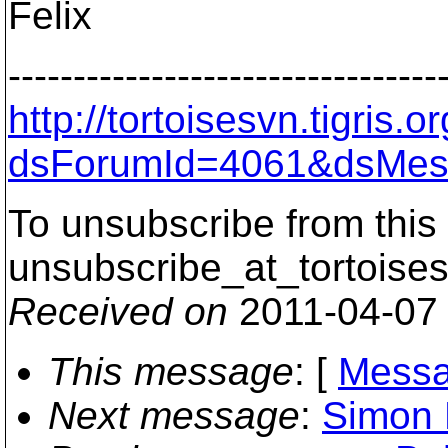
Felix
---------------------------------
http://tortoisesvn.tigris
dsForumId=4061&dsMes
To unsubscribe from this 
unsubscribe_at_tortoises
Received on
2011-04-07
This message
: [
Messa
Next message
:
Simon 