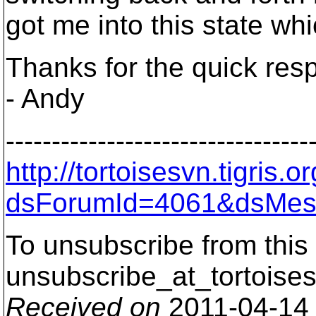
got me into this state wh
Thanks for the quick res
- Andy
---------------------------------
http://tortoisesvn.tigris
dsForumId=4061&dsMes
To unsubscribe from this 
unsubscribe_at_tortoises
Received on
2011-04-14