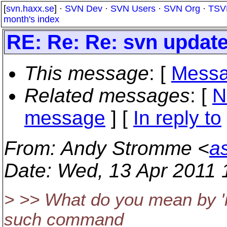
[
svn.haxx.se
] ·
SVN Dev
·
SVN Users
·
SVN Org
·
TSV
month's index
RE: Re: Re: svn update 
This message
: [
Messa
Related messages
:
[
N
message
] [
In reply to
From
: Andy Stromme <
a
Date
: Wed, 13 Apr 2011 
> >> What do you mean by 'r
such command