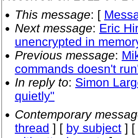
This message
: [
Messa
Next message
:
Eric Hi
unencrypted in memory
Previous message
:
Mi
commands doesn't run
In reply to
:
Simon Large
quietly"
Contemporary messag
thread
] [
by subject
] 