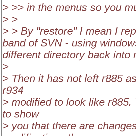
> >> in the menus so you mu
> >
> > By "restore" I mean I repl
band of SVN - using windows e
different directory back int
>
> Then it has not left r885 a
r934
> modified to look like r885
to show
> you that there are changes