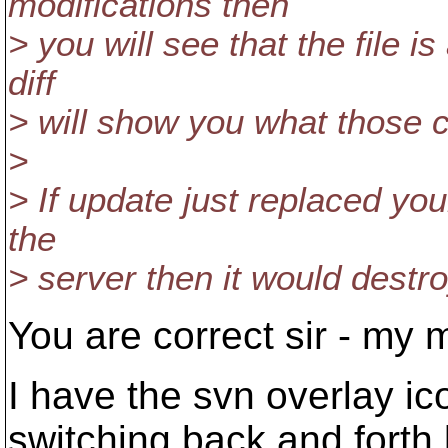
modifications then
> you will see that the file 
diff
> will show you what those 
>
> If update just replaced you
the
> server then it would dest
You are correct sir - my 
I have the svn overlay ic
switching back and forth