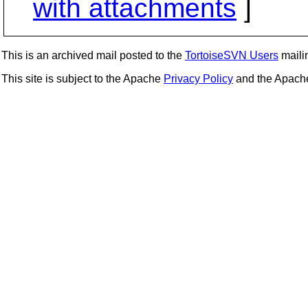
with attachments
]
This is an archived mail posted to the
TortoiseSVN Users
mailin
This site is subject to the Apache
Privacy Policy
and the Apac