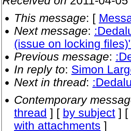
Received on
2011-04-05
This message
: [
Messa
Next message
:
:Dedal
(issue on locking files)
Previous message
:
:D
In reply to
:
Simon Large
Next in thread
:
:Dedalu
Contemporary messag
thread
] [
by subject
] 
with attachments
]