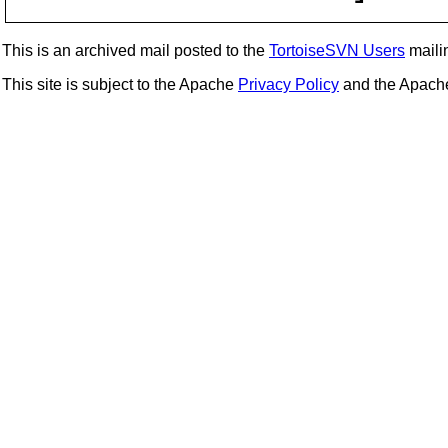
This is an archived mail posted to the
TortoiseSVN Users
mailin
This site is subject to the Apache
Privacy Policy
and the Apac