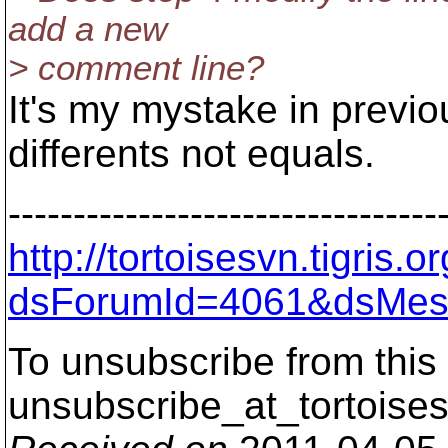
add a new
> comment line?
It's my mystake in previo
differents not equals.
---------------------------------
http://tortoisesvn.tigris
dsForumId=4061&dsMes
To unsubscribe from this 
unsubscribe_at_tortoises