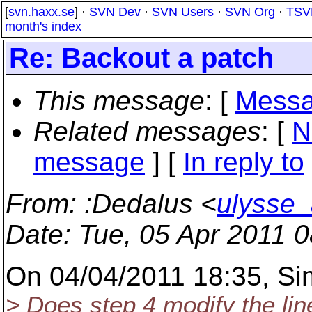
[
svn.haxx.se
] ·
SVN Dev
·
SVN Users
·
SVN Org
·
TSV
month's index
Re: Backout a patch
This message
: [
Messa
Related messages
:
[
N
message
] [
In reply to
From
: :Dedalus <
ulysse_
Date
: Tue, 05 Apr 2011 
On 04/04/2011 18:35, Si
> Does step 4 modify the lin