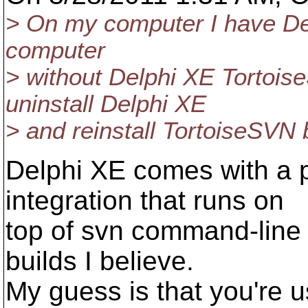
> On my computer I have Del
computer
> without Delphi XE Tortoise
uninstall Delphi XE
> and reinstall TortoiseSVN b
Delphi XE comes with a p
integration that runs on
top of svn command-line 
builds I believe.
My guess is that you're us