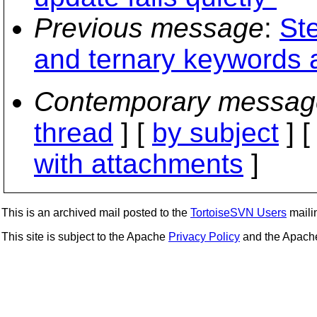
Previous message
:
St
and ternary keyword
Contemporary messag
thread
] [
by subject
] 
with attachments
]
This is an archived mail posted to the
TortoiseSVN Users
mailin
This site is subject to the Apache
Privacy Policy
and the Apac