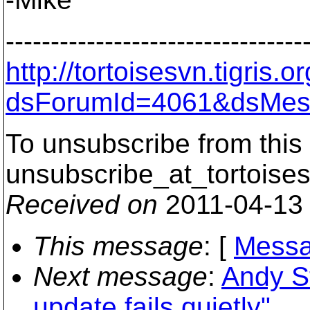
---------------------------------
http://tortoisesvn.tigris
dsForumId=4061&dsMes
To unsubscribe from this 
unsubscribe_at_tortoises
Received on
2011-04-13
This message
: [
Messa
Next message
:
Andy S
update fails quietly"