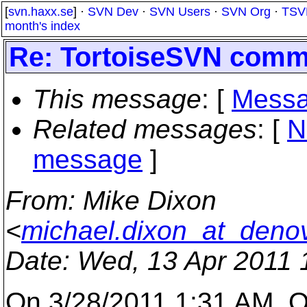
[
svn.haxx.se
] ·
SVN Dev
·
SVN Users
·
SVN Org
·
TSV
month's index
Re: TortoiseSVN comm
This message
: [
Messa
Related messages
:
[
N
message
]
From
: Mike Dixon
<
michael.dixon_at_deno
Date
: Wed, 13 Apr 2011 
On 3/28/2011 1:31 AM, O