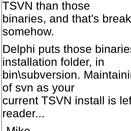
TSVN than those
binaries, and that's brea
somehow.
Delphi puts those binari
installation folder, in
bin\subversion. Maintain
of svn as your
current TSVN install is le
reader...
-Mike