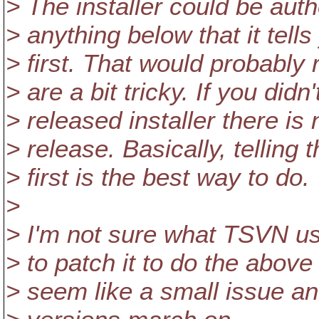
> The installer could be aut
> anything below that it tells
> first. That would probably
> are a bit tricky. If you didn
> released installer there is
> release. Basically, telling 
> first is the best way to do.
>
> I'm not sure what TSVN uses
> to patch it to do the above 
> seem like a small issue and