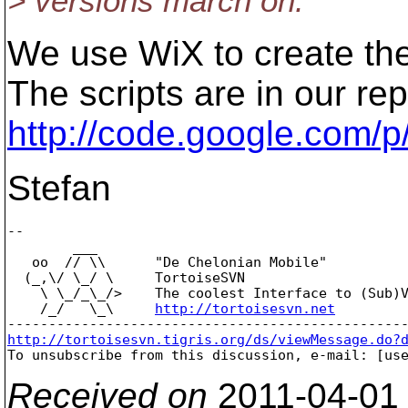
> versions march on.
We use WiX to create the
The scripts are in our rep
http://code.google.com
Stefan
-- 

        ___

   oo  // \\      "De Chelonian Mobile"

  (_,\/ \_/ \     TortoiseSVN

    \ \_/_\_/>    The coolest Interface to (Sub)V
    /_/   \_\     
http://tortoisesvn.net
http://tortoisesvn.tigris.org/ds/viewMessage.do?

To unsubscribe from this discussion, e-mail: [us
Received on
2011-04-01