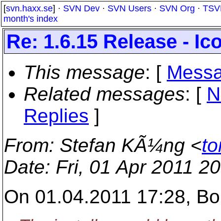
[
svn.haxx.se
] ·
SVN Dev
·
SVN Users
·
SVN Org
·
TSV
month's index
Re: 1.6.15 Release - I
This message
: [
Messa
Related messages
:
[
N
Replies
]
From
: Stefan KÃ¼ng <
to
Date
: Fri, 01 Apr 2011 2
On 01.04.2011 17:28, Bo