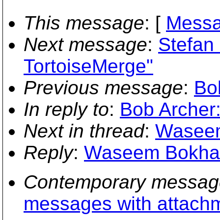
This message
: [
Messa
Next message
:
Stefan
TortoiseMerge"
Previous message
:
Bo
In reply to
:
Bob Archer:
Next in thread
:
Waseem 
Reply
:
Waseem Bokhari:
Contemporary messag
messages with attach