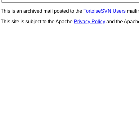
This is an archived mail posted to the
TortoiseSVN Users
mailin
This site is subject to the Apache
Privacy Policy
and the Apac