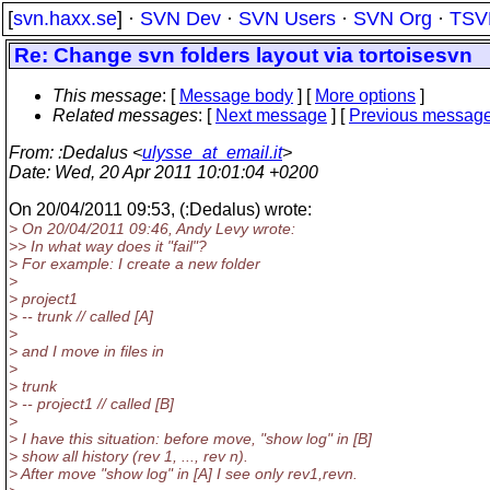
[
svn.haxx.se
] ·
SVN Dev
·
SVN Users
·
SVN Org
·
TSV
Re: Change svn folders layout via tortoisesvn
This message
: [
Message body
] [
More options
]
Related messages
:
[
Next message
] [
Previous messag
From
: :Dedalus <
ulysse_at_email.it
>
Date
: Wed, 20 Apr 2011 10:01:04 +0200
On 20/04/2011 09:53, (:Dedalus) wrote:
> On 20/04/2011 09:46, Andy Levy wrote:
>> In what way does it "fail"?
> For example: I create a new folder
>
> project1
> -- trunk // called [A]
>
> and I move in files in
>
> trunk
> -- project1 // called [B]
>
> I have this situation: before move, "show log" in [B]
> show all history (rev 1, ..., rev n).
> After move "show log" in [A] I see only rev1,revn.