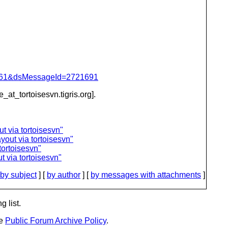
d=4061&dsMessageId=2721691
e_at_tortoisesvn.
tigris.org].
t via tortoisesvn"
yout via tortoisesvn"
tortoisesvn"
 via tortoisesvn"
by subject
] [
by author
] [
by messages with attachments
]
g list.
he
Public Forum Archive Policy
.