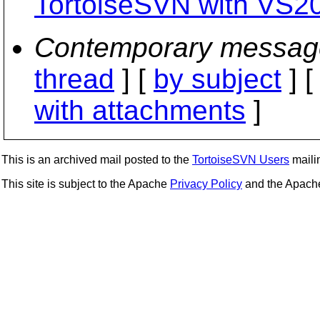
TortoiseSVN with VS2
Contemporary messag
thread
] [
by subject
] 
with attachments
]
This is an archived mail posted to the
TortoiseSVN Users
mailin
This site is subject to the Apache
Privacy Policy
and the Apac