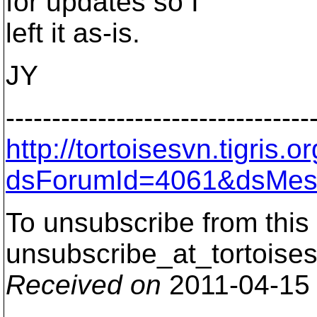
for updates so I
left it as-is.
JY
---------------------------------
http://tortoisesvn.tigris
dsForumId=4061&dsMes
To unsubscribe from this 
unsubscribe_at_tortoises
Received on
2011-04-15