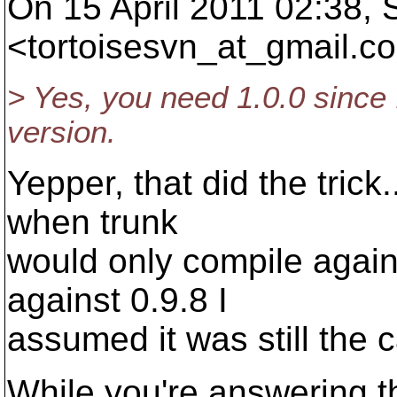
On 15 April 2011 02:38,
<tortoisesvn_at_gmail.
co
> Yes, you need 1.0.0 since I
version.
Yepper, that did the tric
when trunk
would only compile again
against 0.9.8 I
assumed it was still the 
While you're answering t