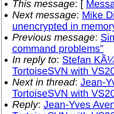
This message
: [
Messa
Next message
:
Mike Di
unencrypted in memory
Previous message
:
Si
command problems"
In reply to
:
Stefan KÃ¼
TortoiseSVN with VS2
Next in thread
:
Jean-Y
TortoiseSVN with VS2
Reply
:
Jean-Yves Aven