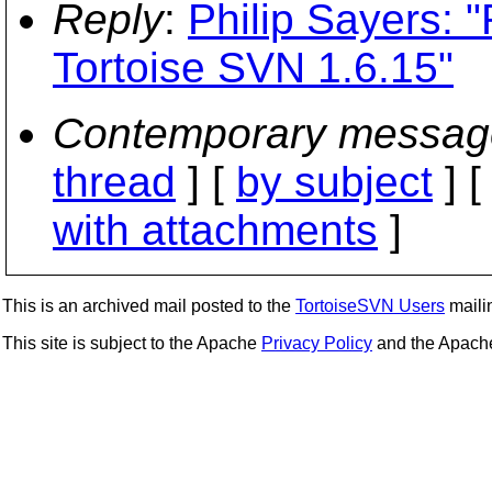
Reply
:
Philip Sayers: 
Tortoise SVN 1.6.15"
Contemporary messag
thread
] [
by subject
] 
with attachments
]
This is an archived mail posted to the
TortoiseSVN Users
mailin
This site is subject to the Apache
Privacy Policy
and the Apac