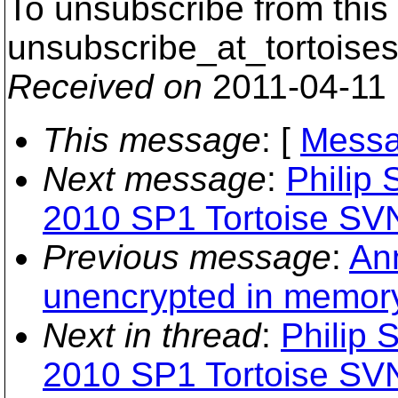
To unsubscribe from this 
unsubscribe_at_tortoises
Received on
2011-04-11
This message
: [
Messa
Next message
:
Philip 
2010 SP1 Tortoise SVN
Previous message
:
Ann
unencrypted in memory
Next in thread
:
Philip 
2010 SP1 Tortoise SVN