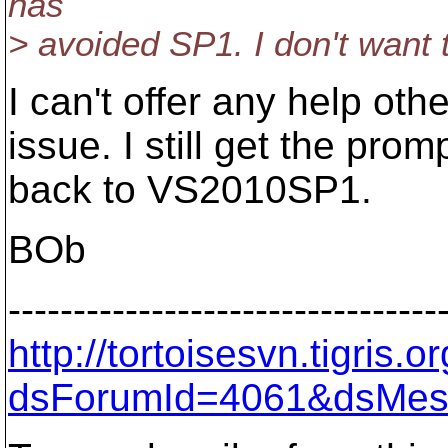
has
> avoided SP1. I don't want t
I can't offer any help othe
issue. I still get the pro
back to VS2010SP1.
BOb
---------------------------------
http://tortoisesvn.tigris
dsForumId=4061&dsMes