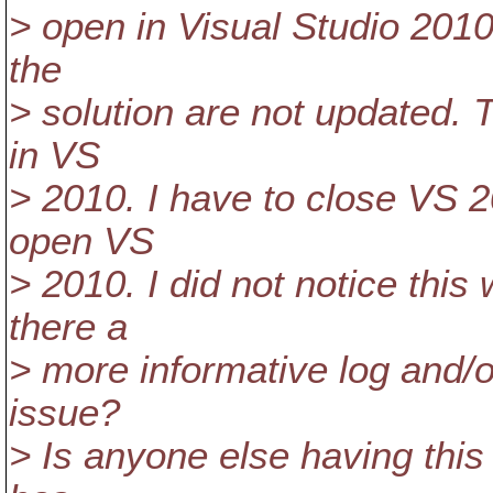
> open in Visual Studio 2010
the
> solution are not updated. T
in VS
> 2010. I have to close VS 2
open VS
> 2010. I did not notice this
there a
> more informative log and/o
issue?
> Is anyone else having thi