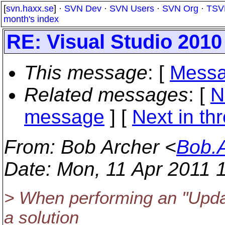
[
svn.haxx.se
] ·
SVN Dev
·
SVN Users
·
SVN Org
·
TSV
month's index
RE: Visual Studio 2010
This message
: [
Messa
Related messages
:
[
N
message
]
[
Next in th
From
: Bob Archer <
Bob.
Date
: Mon, 11 Apr 2011 
> When performing an "Upda
a solution