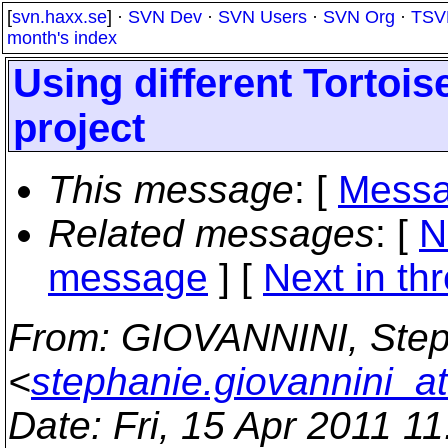
[
svn.haxx.se
] ·
SVN Dev
·
SVN Users
·
SVN Org
·
TSV
month's index
Using different Tortoi
project
This message
: [
Messa
Related messages
:
[
N
message
]
[
Next in th
From
: GIOVANNINI, Ste
<
stephanie.giovannini_a
Date
: Fri, 15 Apr 2011 1