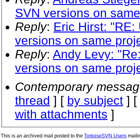
SVN versions on same 
Reply
:
Eric Hirst: "RE:
versions on same proje
Reply
:
Andy Levy: "Re:
versions on same proje
Contemporary messag
thread
] [
by subject
] 
with attachments
]
This is an archived mail posted to the
TortoiseSVN Users
mailin