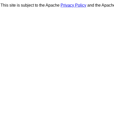
This site is subject to the Apache
Privacy Policy
and the Apac