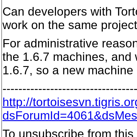
Can developers with Tor
work on the same projec
For administrative reaso
the 1.6.7 machines, and we
1.6.7, so a new machine 
---------------------------------
http://tortoisesvn.tigris
dsForumId=4061&dsMes
To unsubscribe from this 