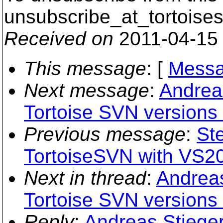
unsubscribe_at_tortoises
Received on
2011-04-15
This message
: [
Messa
Next message
:
Andreas
Tortoise SVN versions
Previous message
:
St
TortoiseSVN with VS2
Next in thread
:
Andreas
Tortoise SVN versions
Reply
:
Andreas Stieger: