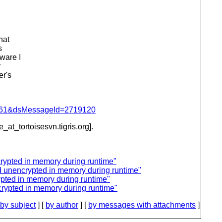
hat
s
ware I
r
er's
d=4061&dsMessageId=2719120
e_at_tortoisesvn.
tigris.org].
rypted in memory during runtime"
d unencrypted in memory during runtime"
pted in memory during runtime"
rypted in memory during runtime"
by subject
] [
by author
] [
by messages with attachments
]