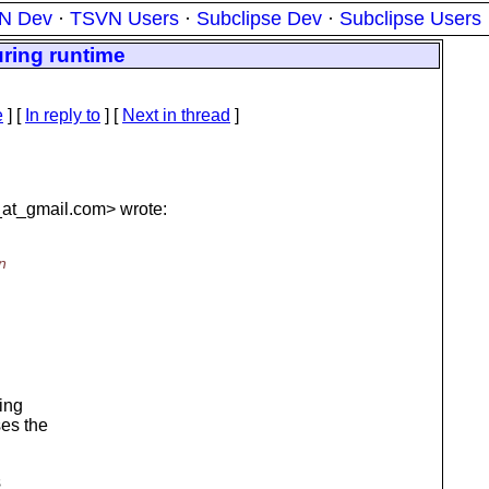
N Dev
·
TSVN Users
·
Subclipse Dev
·
Subclipse Users
ring runtime
e
] [
In reply to
]
[
Next in thread
]
at_gmail.
com> wrote:
n
eing
ses the
s