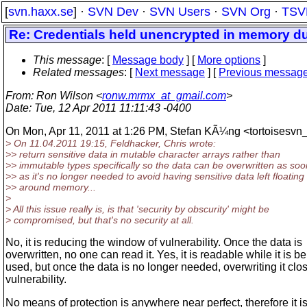
[
svn.haxx.se
] ·
SVN Dev
·
SVN Users
·
SVN Org
·
TSV
Re: Credentials held unencrypted in memory du
This message
: [
Message body
] [
More options
]
Related messages
:
[
Next message
] [
Previous messag
From
: Ron Wilson <
ronw.mrmx_at_gmail.com
>
Date
: Tue, 12 Apr 2011 11:11:43 -0400
On Mon, Apr 11, 2011 at 1:26 PM, Stefan KÃ¼ng <tortoisesvn_
> On 11.04.2011 19:15, Feldhacker, Chris wrote:
>> return sensitive data in mutable character arrays rather than
>> immutable types specifically so the data can be overwritten as soo
>> as it's no longer needed to avoid having sensitive data left floating
>> around memory...
>
> All this issue really is, is that 'security by obscurity' might be
> compromised, but that's no security at all.
No, it is reducing the window of vulnerability. Once the data is
overwritten, no one can read it. Yes, it is readable while it is b
used, but once the data is no longer needed, overwriting it clo
vulnerability.
No means of protection is anywhere near perfect, therefore it i