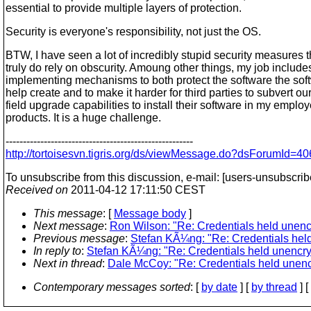
essential to provide multiple layers of protection.
Security is everyone's responsibility, not just the OS.
BTW, I have seen a lot of incredibly stupid security measures t
truly do rely on obscurity. Amoung other things, my job include
implementing mechanisms to both protect the software the soft
help create and to make it harder for third parties to subvert ou
field upgrade capabilities to install their software in my employ
products. It is a huge challenge.
------------------------------------------------------
http://tortoisesvn.tigris.org/ds/viewMessage.do?dsForumI
To unsubscribe from this discussion, e-mail: [users-unsubscrib
Received on
2011-04-12 17:11:50 CEST
This message
: [
Message body
]
Next message
:
Ron Wilson: "Re: Credentials held unenc
Previous message
:
Stefan KÃ¼ng: "Re: Credentials hel
In reply to
:
Stefan KÃ¼ng: "Re: Credentials held unencry
Next in thread
:
Dale McCoy: "Re: Credentials held unenc
Contemporary messages sorted
: [
by date
] [
by thread
] [