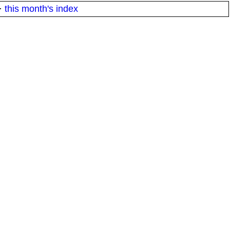
·
this month's index