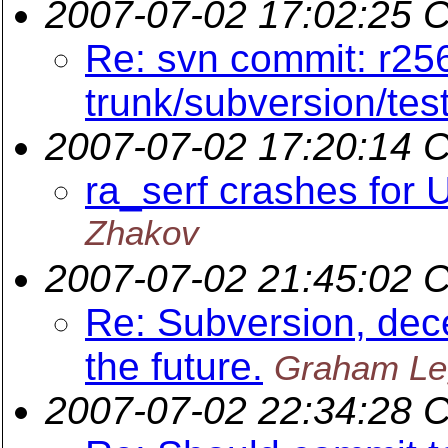
2007-07-02 17:02:25 
Re: svn commit: r25
trunk/subversion/tes
2007-07-02 17:20:14 
ra_serf crashes for 
Zhakov
2007-07-02 21:45:02 
Re: Subversion, dece
the future.
Graham Le
2007-07-02 22:34:28 