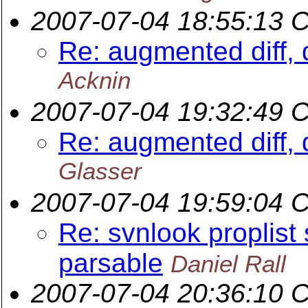
2007-07-04 18:55:13 
Re: augmented diff, 
Acknin
2007-07-04 19:32:49 
Re: augmented diff, 
Glasser
2007-07-04 19:59:04 
Re: svnlook proplist
parsable
Daniel Rall
2007-07-04 20:36:10 