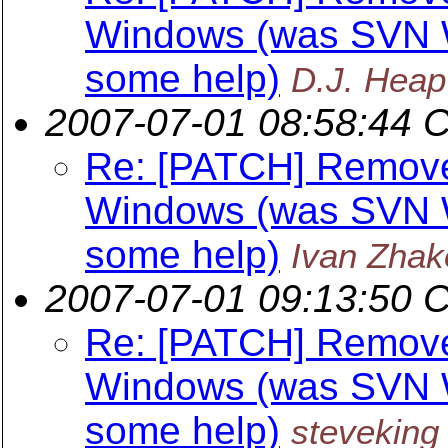
Windows (was SVN W
some help)
D.J. Heap
2007-07-01 08:58:44 
Re: [PATCH] Remov
Windows (was SVN W
some help)
Ivan Zhak
2007-07-01 09:13:50 
Re: [PATCH] Remov
Windows (was SVN W
some help)
steveking