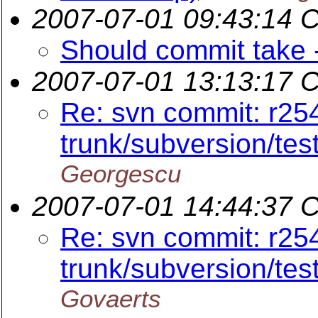
2007-07-01 09:43:14 
Should commit take 
2007-07-01 13:13:17 
Re: svn commit: r25
trunk/subversion/tes
Georgescu
2007-07-01 14:44:37 
Re: svn commit: r25
trunk/subversion/tes
Govaerts