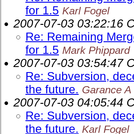
for 1.5
Karl Fogel
2007-07-03 03:22:16 
Re: Remaining Merge
for 1.5
Mark Phippard
2007-07-03 03:54:47 
Re: Subversion, dece
the future.
Garance A 
2007-07-03 04:05:44 
Re: Subversion, dece
the future.
Karl Fogel