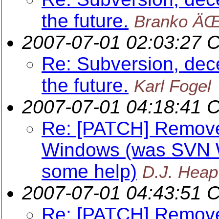
the future.
Branko ÄŒ
2007-07-01 02:03:27 
Re: Subversion, dece
the future.
Karl Fogel
2007-07-01 04:18:41 
Re: [PATCH] Remov
Windows (was SVN W
some help)
D.J. Heap
2007-07-01 04:43:51 
Re: [PATCH] Remov