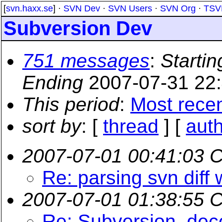
[
svn.haxx.se
] ·
SVN Dev
·
SVN Users
·
SVN Org
·
TSV
Subversion Dev
751 messages
:
Startin
Ending
2007-07-31 22
This period
:
Most rece
sort by
: [
thread
] [
aut
2007-07-01 00:41:03 
Re: parsing svn diff 
2007-07-01 01:38:55 
Re: Subversion, dece