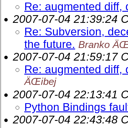
Re: augmented diff, 
2007-07-04 21:39:24 
Re: Subversion, dece
the future.
Branko ÄŒ
2007-07-04 21:59:17 
Re: augmented diff, 
ÄŒibej
2007-07-04 22:13:41 
Python Bindings faul
2007-07-04 22:43:48 