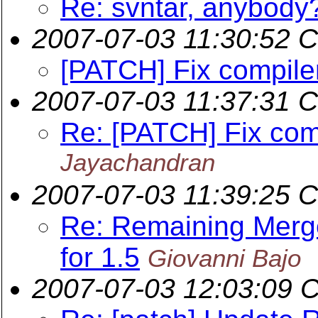
Re: svntar, anybody
2007-07-03 11:30:52 
[PATCH] Fix compile
2007-07-03 11:37:31 
Re: [PATCH] Fix com
Jayachandran
2007-07-03 11:39:25 
Re: Remaining Merge
for 1.5
Giovanni Bajo
2007-07-03 12:03:09 