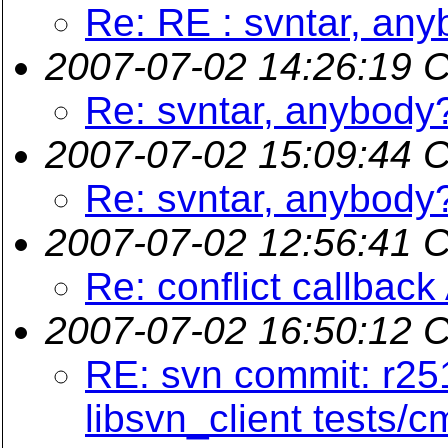
Re: RE : svntar, an
2007-07-02 14:26:19 
Re: svntar, anybody
2007-07-02 15:09:44 
Re: svntar, anybody
2007-07-02 12:56:41 
Re: conflict callback
2007-07-02 16:50:12 
RE: svn commit: r251
libsvn_client tests/c