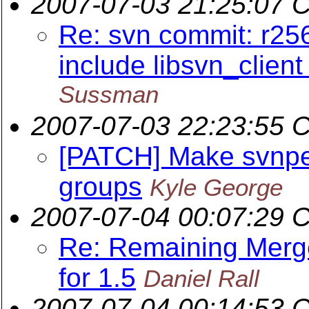
2007-07-03 21:25:07 
Re: svn commit: r256
include libsvn_clien
Sussman
2007-07-03 22:23:55 
[PATCH] Make svnpe
groups
Kyle George
2007-07-04 00:07:29 
Re: Remaining Merge
for 1.5
Daniel Rall
2007-07-04 00:14:53 