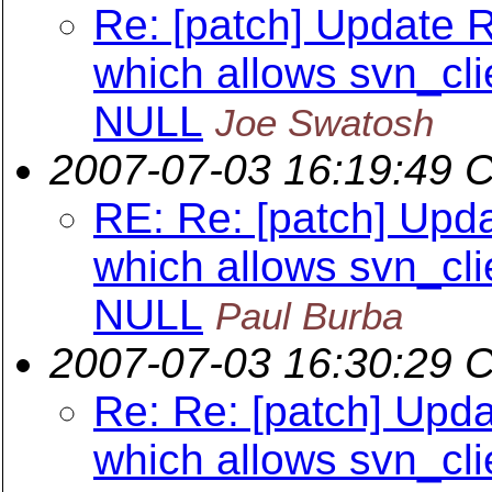
Re: [patch] Update 
which allows svn_cli
NULL
Joe Swatosh
2007-07-03 16:19:49 
RE: Re: [patch] Upd
which allows svn_cli
NULL
Paul Burba
2007-07-03 16:30:29 
Re: Re: [patch] Upd
which allows svn_cli