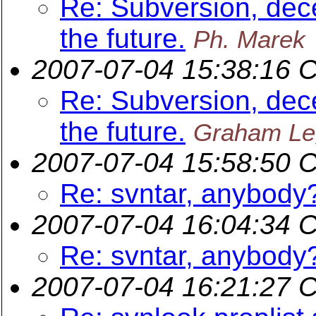
Re: Subversion, dece
the future.
Ph. Marek
2007-07-04 15:38:16 
Re: Subversion, dece
the future.
Graham Le
2007-07-04 15:58:50 
Re: svntar, anybody
2007-07-04 16:04:34 
Re: svntar, anybody
2007-07-04 16:21:27 