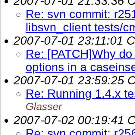
2007-07-01 21:33:36 
Re: svn commit: r251
libsvn_client tests/c
2007-07-01 23:11:01 
Re: [PATCH]Why do w
options in a caseins
2007-07-01 23:59:25 
Re: Running 1.4.x te
Glasser
2007-07-02 00:19:41 
Re: svn commit: r25