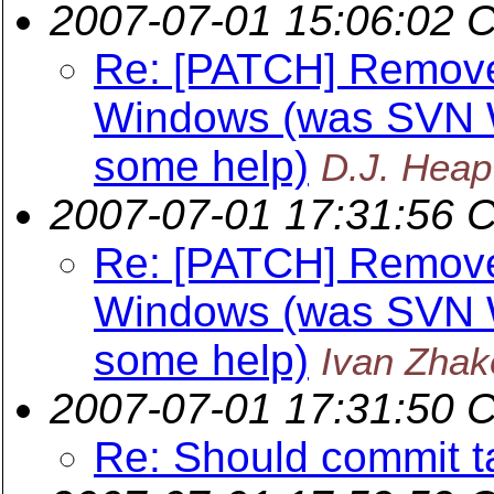
2007-07-01 15:06:02 
Re: [PATCH] Remov
Windows (was SVN W
some help)
D.J. Heap
2007-07-01 17:31:56 
Re: [PATCH] Remov
Windows (was SVN W
some help)
Ivan Zhak
2007-07-01 17:31:50 
Re: Should commit t