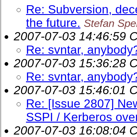
Re: Subversion, dece
the future.
Stefan Sper
2007-07-03 14:46:59 
Re: svntar, anybody
2007-07-03 15:36:28 
Re: svntar, anybody
2007-07-03 15:46:01 
Re: [Issue 2807] New
SSPI / Kerberos over
2007-07-03 16:08:04 