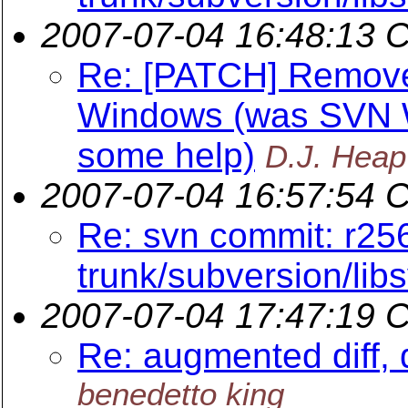
2007-07-04 16:48:13 
Re: [PATCH] Remov
Windows (was SVN W
some help)
D.J. Heap
2007-07-04 16:57:54 
Re: svn commit: r25
trunk/subversion/lib
2007-07-04 17:47:19 
Re: augmented diff, 
benedetto king