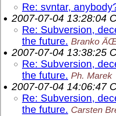
Re: svntar, anybody
2007-07-04 13:28:04 
Re: Subversion, dece
the future.
Branko ÄŒ
2007-07-04 13:38:25 
Re: Subversion, dece
the future.
Ph. Marek
2007-07-04 14:06:47 
Re: Subversion, dece
the future.
Carsten Br