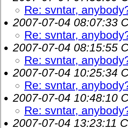
Re: svntar, anybody
2007-07-04 08:07:33 
Re: svntar, anybody
2007-07-04 08:15:55 
Re: svntar, anybody
2007-07-04 10:25:34 
Re: svntar, anybody
2007-07-04 10:48:10 
Re: svntar, anybody
2007-07-04 13:23:11 