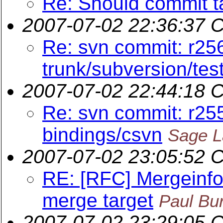
Re: Should commit t
2007-07-02 22:36:37 
Re: svn commit: r25
trunk/subversion/tes
2007-07-02 22:44:18 
Re: svn commit: r25
bindings/csvn
Sage L
2007-07-02 23:05:52 
RE: [RFC] Mergeinfo 
merge target
Paul Bu
2007-07-02 23:29:05 