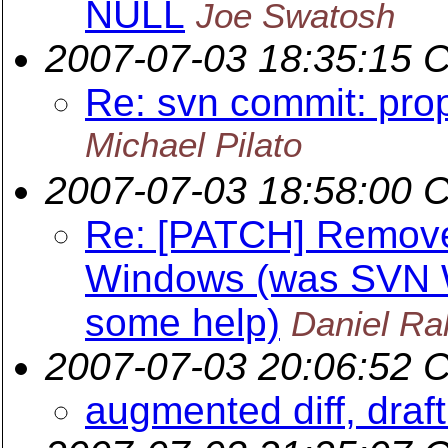
NULL
Joe Swatosh
2007-07-03 18:35:15 
Re: svn commit: pro
Michael Pilato
2007-07-03 18:58:00 
Re: [PATCH] Remov
Windows (was SVN W
some help)
Daniel Ral
2007-07-03 20:06:52 
augmented diff, draf