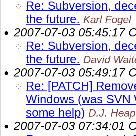
Re: Subversion, dece
the future.
Karl Fogel
2007-07-03 05:45:17 
Re: Subversion, dece
the future.
David Wait
2007-07-03 05:49:17 
Re: [PATCH] Remov
Windows (was SVN W
some help)
D.J. Heap
2007-07-03 07:34:01 