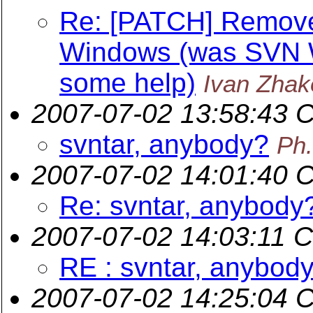
Re: [PATCH] Remov
Windows (was SVN W
some help)
Ivan Zhak
2007-07-02 13:58:43 
svntar, anybody?
Ph
2007-07-02 14:01:40 
Re: svntar, anybody
2007-07-02 14:03:11 
RE : svntar, anybod
2007-07-02 14:25:04 