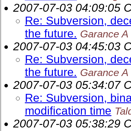
2007-07-03 04:09:05 
Re: Subversion, dece
the future.
Garance A 
2007-07-03 04:45:03 
Re: Subversion, dece
the future.
Garance A 
2007-07-03 05:34:07 
Re: Subversion, binar
modification time
Tal
2007-07-03 05:38:29 