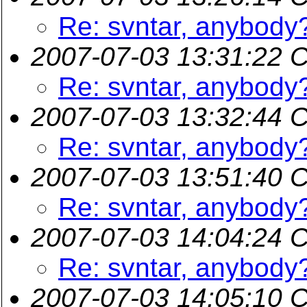
Re: svntar, anybody
2007-07-03 13:31:22 
Re: svntar, anybody
2007-07-03 13:32:44 
Re: svntar, anybody
2007-07-03 13:51:40 
Re: svntar, anybody
2007-07-03 14:04:24 
Re: svntar, anybody
2007-07-03 14:05:10 