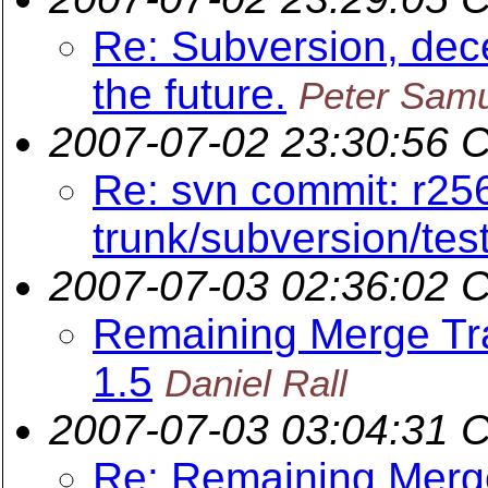
Re: Subversion, dece
the future.
Peter Sam
2007-07-02 23:30:56 
Re: svn commit: r25
trunk/subversion/tes
2007-07-03 02:36:02 
Remaining Merge Trac
1.5
Daniel Rall
2007-07-03 03:04:31 
Re: Remaining Merge