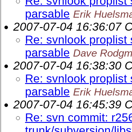
Re: svnlook proplist
parsable
Erik Huelsm
2007-07-04 16:36:07 
Re: svnlook proplist
parsable
Dave Rodgm
2007-07-04 16:38:30 
Re: svnlook proplist
parsable
Erik Huelsm
2007-07-04 16:45:39 
Re: svn commit: r25
trunk/subversion/lib