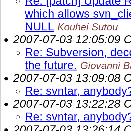
Re: [patch] Update 
which allows svn_cli
NULL
Kouhei Sutou
2007-07-03 12:05:09 
Re: Subversion, dece
the future.
Giovanni B
2007-07-03 13:09:08 
Re: svntar, anybody
2007-07-03 13:22:28 
Re: svntar, anybody
2007-07-03 13:26:14 