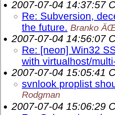
2007-07-04 14:37:57 
Re: Subversion, dece
the future.
Branko ÄŒ
2007-07-04 14:56:07 
Re: [neon] Win32 SS
with virtualhost/mul
2007-07-04 15:05:41 
svnlook proplist sho
Rodgman
2007-07-04 15:06:29 