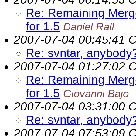
Re: Remaining Merge
for 1.5
Daniel Rall
2007-07-04 00:45:41 
Re: svntar, anybody
2007-07-04 01:27:02 
Re: Remaining Merge
for 1.5
Giovanni Bajo
2007-07-04 03:31:00 
Re: svntar, anybody
2007-07-04 07:53:09 