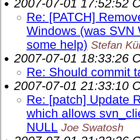
2007-07-01 17:52:52 
Re: [PATCH] Remov
Windows (was SVN W
some help)
Stefan Kü
2007-07-01 18:33:26 
Re: Should commit t
2007-07-01 21:33:10 
Re: [patch] Update 
which allows svn_cli
NULL
Joe Swatosh