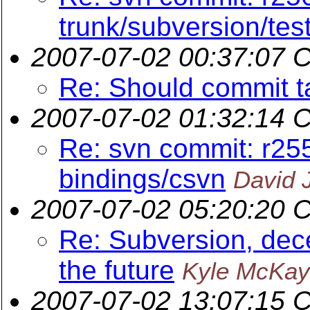
trunk/subversion/tes
2007-07-02 00:37:07 
Re: Should commit t
2007-07-02 01:32:14 
Re: svn commit: r25
bindings/csvn
David 
2007-07-02 05:20:20 
Re: Subversion, dece
the future
Kyle McKay
2007-07-02 13:07:15 