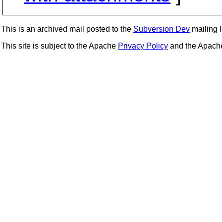
This is an archived mail posted to the
Subversion Dev
mailing li
This site is subject to the Apache
Privacy Policy
and the Apac