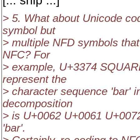
[... snip ...]
> 5. What about Unicode co
symbol but
> multiple NFD symbols that
NFC? For
> example, U+3374 SQUARE B
represent the
> character sequence 'bar' i
decomposition
> is U+0062 U+0061 U+0072
'bar'.