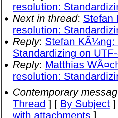
resolution: Standardiz
Next in thread
:
Stefan
resolution: Standardiz
Reply
:
Stefan KÃ¼ng: 
Standardizing on UTF-
Reply
:
Matthias WÃ¤ch
resolution: Standardiz
Contemporary messag
Thread
] [
By Subject
]
with attachments
]