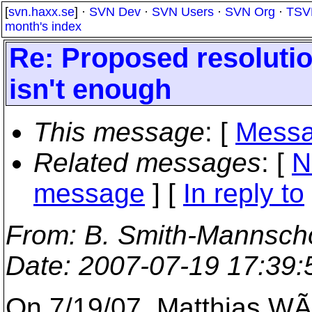
[
svn.haxx.se
] ·
SVN Dev
·
SVN Users
·
SVN Org
·
TSV
month's index
Re: Proposed resolutio
isn't enough
This message
: [
Messa
Related messages
:
[
N
message
] [
In reply to
From
: B. Smith-Mannscho
Date
: 2007-07-19 17:39
On 7/19/07, Matthias WÃ