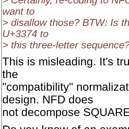
> Certainly, re-coding to NF
want to
> disallow those? BTW: Is th
U+3374 to
> this three-letter sequence
This is misleading. It's 
the
"compatibility" normaliza
design. NFD does
not decompose SQUARE