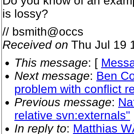
Do you know of an exa
is lossy?
// bsmith@occs
Received on
Thu Jul 19 
This message
: [
Messa
Next message
:
Ben Co
problem with conflict r
Previous message
:
Na
relative svn:externals"
In reply to
:
Matthias W