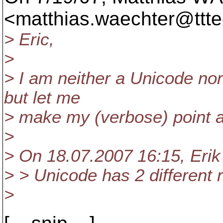
<matthias.waechter@ttte
> Eric,
>
> I am neither a Unicode nor
but let me
> make my (verbose) point 
>
> On 18.07.2007 16:15, Eri
> > Unicode has 2 different 
>