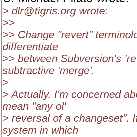
> dlr@tigris.
org wrote:
>>
>> Change "revert" terminolo
differentiate
>> between Subversion's 'r
subtractive 'merge'.
>
> Actually, I'm concerned abo
mean "any ol'
> reversal of a changeset". 
system in which