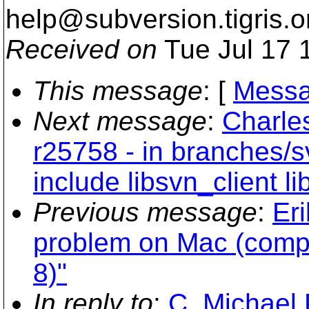
help@subversion.
tigris.o
Received on
Tue Jul 17 
This message
: [
Messa
Next message
:
Charle
r25758 - in branches/s
include libsvn_client l
Previous message
:
Er
problem on Mac (com
8)"
In reply to
:
C. Michael 