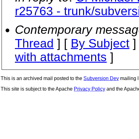
r25763 - trunk/subversi
Contemporary messag
Thread
] [
By Subject
]
with attachments
]
This is an archived mail posted to the
Subversion Dev
mailing li
This site is subject to the Apache
Privacy Policy
and the Apac