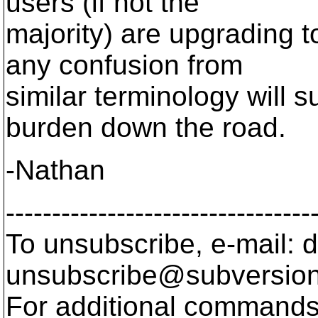
users (if not the
majority) are upgrading 
any confusion from
similar terminology will s
burden down the road.
-Nathan
---------------------------------
To unsubscribe, e-mail: 
unsubscribe@subversion
For additional commands,