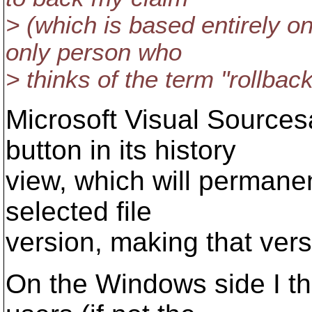
> (which is based entirely 
only person who
> thinks of the term "rollbac
Microsoft Visual Sourcesa
button in its history
view, which will permanent
selected file
version, making that versi
On the Windows side I th