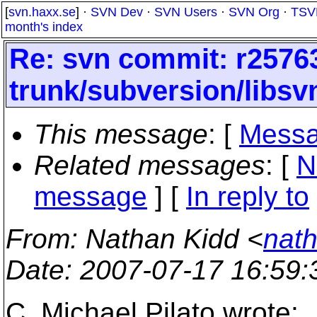
[
svn.haxx.se
] ·
SVN Dev
·
SVN Users
·
SVN Org
·
TSV
month's index
Re: svn commit: r25763
trunk/subversion/libsv
This message
: [
Messa
Related messages
:
[
N
message
] [
In reply to
From
: Nathan Kidd <
nath
Date
: 2007-07-17 16:59
C. Michael Pilato wrote: