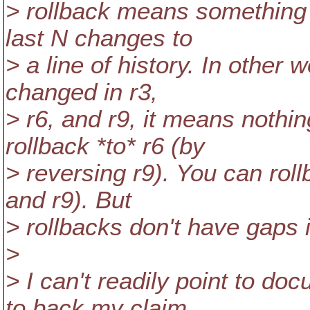
> rollback means something d
last N changes to
> a line of history. In other 
changed in r3,
> r6, and r9, it means nothin
rollback *to* r6 (by
> reversing r9). You can roll
and r9). But
> rollbacks don't have gaps 
>
> I can't readily point to d
to back my claim