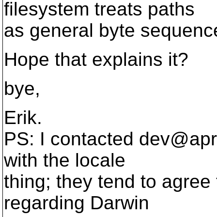
filesystem treats paths
as general byte sequenc
Hope that explains it?
bye,
Erik.
PS: I contacted dev@apr
with the locale
thing; they tend to agre
regarding Darwin