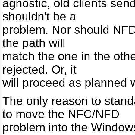
agnostic, old clients se
shouldn't be a
problem. Nor should NFD 
the path will
match the one in the oth
rejected. Or, it
will proceed as planned 
The only reason to stan
to move the NFC/NFD
problem into the Window