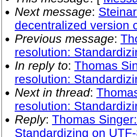
Next message
:
Steina
decentralized version c
Previous message
:
Th
resolution: Standardiz
In reply to
:
Thomas Sin
resolution: Standardiz
Next in thread
:
Thomas
resolution: Standardiz
Reply
:
Thomas Singer: 
Standardizing on UTF-