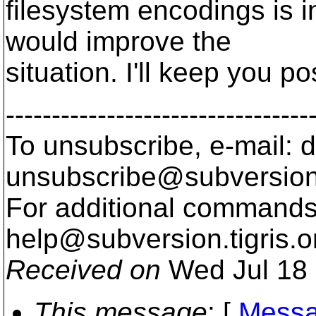
filesystem encodings is 
would improve the
situation. I'll keep you po
---------------------------------
To unsubscribe, e-mail: 
unsubscribe@subversion
For additional commands,
help@subversion.
tigris.o
Received on
Wed Jul 18 
This message
: [
Messa