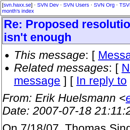
[
svn.haxx.se
] ·
SVN Dev
·
SVN Users
·
SVN Org
·
TSV
month's index
Re: Proposed resolutio
isn't enough
This message
: [
Messa
Related messages
:
[
N
message
] [
In reply to
From
: Erik Huelsmann <
Date
: 2007-07-18 21:11
On 7/18/07, Thomas Sin