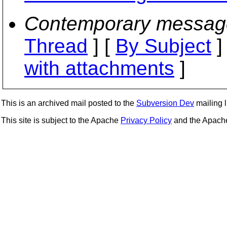
Contemporary messag
Thread
] [
By Subject
]
with attachments
]
This is an archived mail posted to the
Subversion Dev
mailing li
This site is subject to the Apache
Privacy Policy
and the Apac