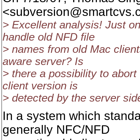
<subversion@smartcvs.
> Excellent analysis! Just o
handle old NFD file
> names from old Mac clien
aware server? Is
> there a possibility to ab
client version is
> detected by the server sid
In a system which standa
generally NFC/NFD