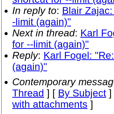
In reply to
:
Blair Zajac:
-limit (again)"
Next in thread
:
Karl Fo
for --limit (again)"
Reply
:
Karl Fogel: "Re: 
(again)"
Contemporary messag
Thread
] [
By Subject
]
with attachments
]