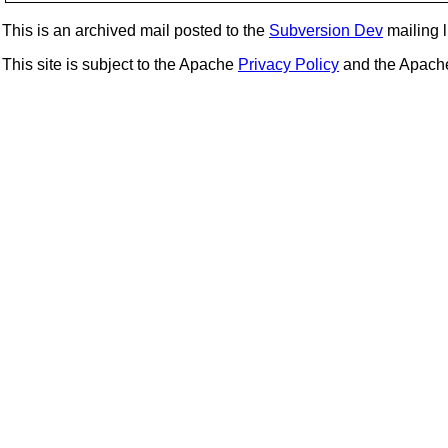
This is an archived mail posted to the
Subversion Dev
mailing li
This site is subject to the Apache
Privacy Policy
and the Apac