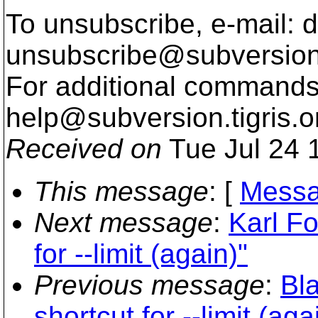
To unsubscribe, e-mail: 
unsubscribe@subversion
For additional commands,
help@subversion.
tigris.o
Received on
Tue Jul 24 
This message
: [
Messa
Next message
:
Karl Fo
for --limit (again)"
Previous message
:
Bla
shortcut for --limit (aga