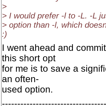
>
> I would prefer -l to -L. -L 
> option than -l, which doesn
:)
I went ahead and committ
this short opt
for me is to save a signi
an often-
used option.
---------------------------------