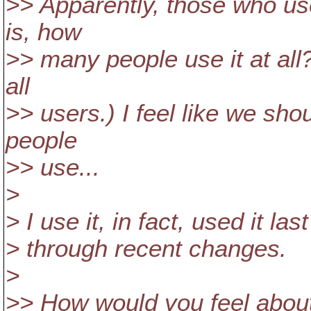
>> Apparently, those who use 
is, how
>> many people use it at all
all
>> users.) I feel like we sho
people
>> use...
>
> I use it, in fact, used it la
> through recent changes.
>
>> How would you feel about 