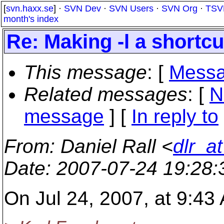
[
svn.haxx.se
] ·
SVN Dev
·
SVN Users
·
SVN Org
·
TSV
month's index
Re: Making -l a shortcut
This message
: [
Messa
Related messages
:
[
N
message
] [
In reply to
From
: Daniel Rall <
dlr_a
Date
: 2007-07-24 19:28
On Jul 24, 2007, at 9:43 