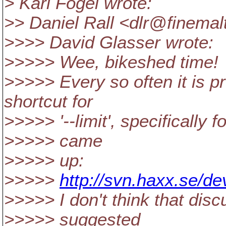
> Karl Fogel wrote:
>> Daniel Rall <dlr@finemal
>>>> David Glasser wrote:
>>>>> Wee, bikeshed time!
>>>>> Every so often it is p
shortcut for
>>>>> '--limit', specifically fo
>>>>> came
>>>>> up:
>>>>>
http://svn.haxx.se/d
>>>>> I don't think that disc
>>>>> suggested