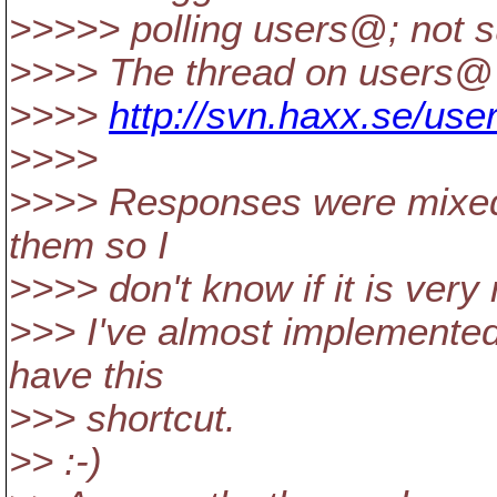
>>>>> polling users@; not s
>>>> The thread on users@ 
>>>>
http://svn.haxx.se/use
>>>>
>>>> Responses were mixed, 
them so I
>>>> don't know if it is very
>>> I've almost implemented 
have this
>>> shortcut.
>> :-)