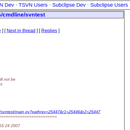
N Dev
·
TSVN Users
·
Subclipse Dev
·
Subclipse Users
s/cmdline/svntest
e
]
[
Next in thread
] [
Replies
]
ll not be
s.
dline/svntest/main.py?pathrev=25447&r1=25446&r2=25447
=========================
:55:24 2007