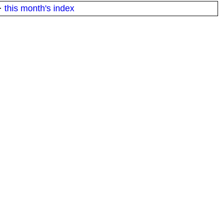
·
this month's index