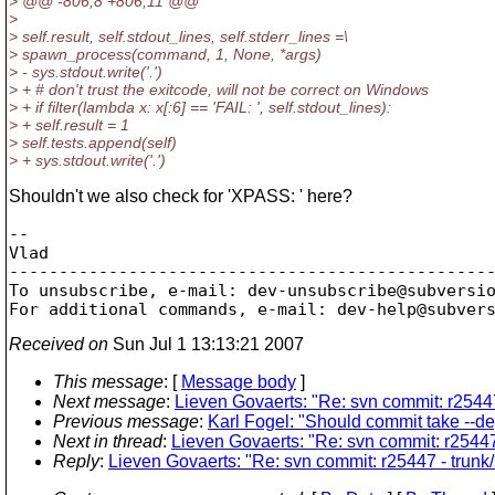
> @@ -806,8 +806,11 @@
>
> self.result, self.stdout_lines, self.stderr_lines =\
> spawn_process(command, 1, None, *args)
> - sys.stdout.write('.')
> + # don't trust the exitcode, will not be correct on Windows
> + if filter(lambda x: x[:6] == 'FAIL: ', self.stdout_lines):
> + self.result = 1
> self.tests.append(self)
> + sys.stdout.write('.')
Shouldn't we also check for 'XPASS: ' here?
-- 

Vlad

-------------------------------------------------
To unsubscribe, e-mail: dev-unsubscribe@subversi
For additional commands, e-mail: dev-help@subver
Received on
Sun Jul 1 13:13:21 2007
This message
: [
Message body
]
Next message
:
Lieven Govaerts: "Re: svn commit: r25447
Previous message
:
Karl Fogel: "Should commit take --d
Next in thread
:
Lieven Govaerts: "Re: svn commit: r25447 
Reply
:
Lieven Govaerts: "Re: svn commit: r25447 - trunk/