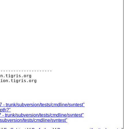
--------------------

on.
tigris.org

sion.
 - trunk/subversion/tests/cmdline/svntest"
epth?"
- trunk/subversion/tests/cmdline/svntest"
subversion/tests/cmdline/svntest"