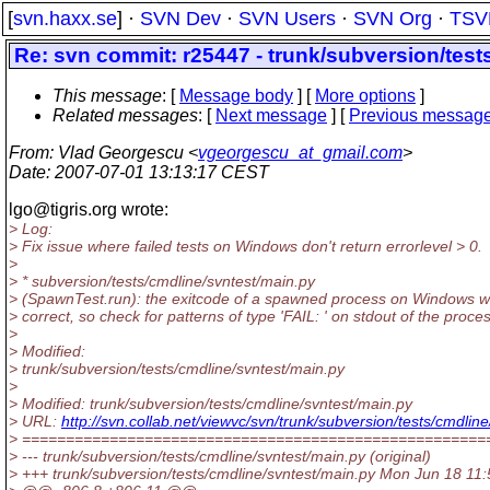
[
svn.haxx.se
] ·
SVN Dev
·
SVN Users
·
SVN Org
·
TSV
Re: svn commit: r25447 - trunk/subversion/test
This message
: [
Message body
] [
More options
]
Related messages
:
[
Next message
] [
Previous messag
From
: Vlad Georgescu <
vgeorgescu_at_gmail.com
>
Date
: 2007-07-01 13:13:17 CEST
lgo@tigris.
org wrote:
> Log:
> Fix issue where failed tests on Windows don't return errorlevel > 0.
>
> * subversion/tests/cmdline/svntest/main.py
> (SpawnTest.run): the exitcode of a spawned process on Windows wi
> correct, so check for patterns of type 'FAIL: ' on stdout of the proces
>
> Modified:
> trunk/subversion/tests/cmdline/svntest/main.py
>
> Modified: trunk/subversion/tests/cmdline/svntest/main.py
> URL:
http://svn.collab.net/viewvc/svn/trunk/subversion/tests/cm
> =====================================================
> --- trunk/subversion/tests/cmdline/svntest/main.py (original)
> +++ trunk/subversion/tests/cmdline/svntest/main.py Mon Jun 18 11