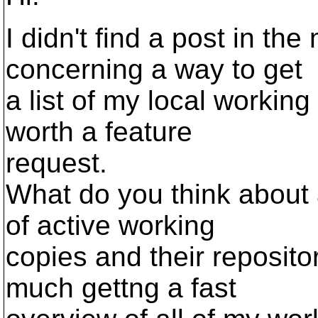
I didn't find a post in the 
concerning a way to get
a list of my local working
worth a feature
request.
What do you think about 
of active working
copies and their repositor
much gettng a fast