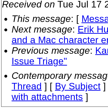
Received on
Tue Jul 17 
This message
: [
Messa
Next message
:
Erik H
and a Mac character e
Previous message
:
Ka
Issue Triage"
Contemporary messag
Thread
] [
By Subject
]
with attachments
]