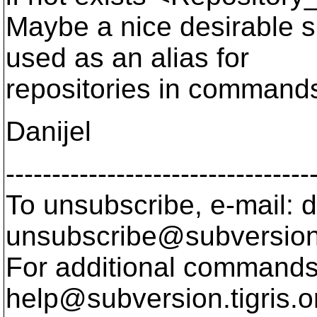
Maybe a nice desirable s
used as an alias for
repositories in commands 
Danijel
---------------------------------
To unsubscribe, e-mail: 
unsubscribe@subversion
For additional commands,
help@subversion.
tigris.o