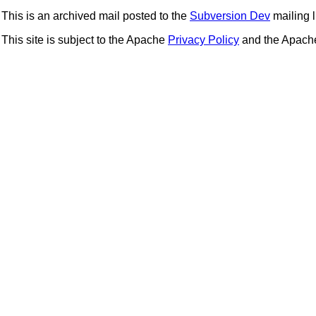
This is an archived mail posted to the
Subversion Dev
mailing li
This site is subject to the Apache
Privacy Policy
and the Apac