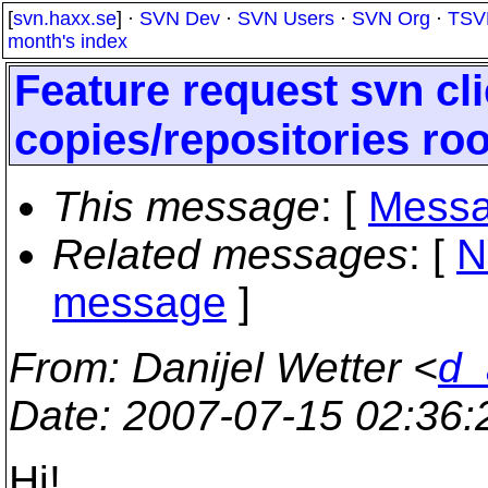
[
svn.haxx.se
] ·
SVN Dev
·
SVN Users
·
SVN Org
·
TSV
month's index
Feature request svn cli
copies/repositories roo
This message
: [
Messa
Related messages
:
[
N
message
]
From
: Danijel Wetter <
d_
Date
: 2007-07-15 02:36
Hi!