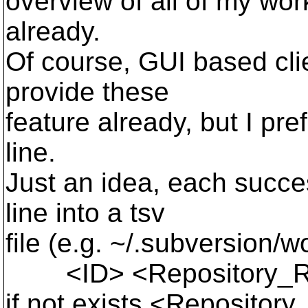
overview of all of my wor
already.
Of course, GUI based cli
provide these
feature already, but I p
line.
Just an idea, each succes
line into a tsv
file (e.g. ~/.subversion/
<ID> <Repository_Ro
if not exists <Repository