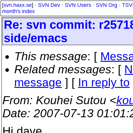
[
svn.haxx.se
] ·
SVN Dev
·
SVN Users
·
SVN Org
·
TSV
month's index
Re: svn commit: r25718 
side/emacs
This message
: [
Messa
Related messages
:
[
N
message
] [
In reply to
From
: Kouhei Sutou <
ko
Date
: 2007-07-13 01:01
Hi dave,