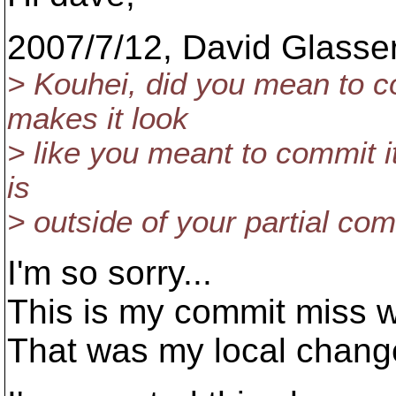
2007/7/12, David Glasse
> Kouhei, did you mean to 
makes it look
> like you meant to commit it
is
> outside of your partial c
I'm so sorry...
This is my commit miss wh
That was my local chang