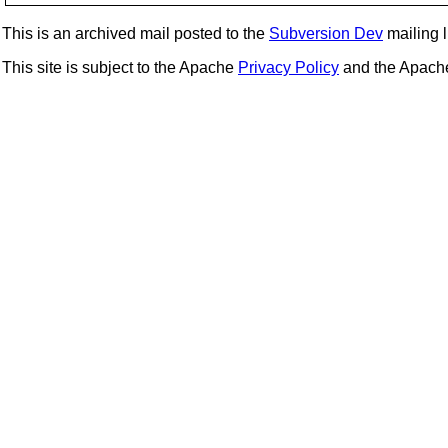
This is an archived mail posted to the
Subversion Dev
mailing li
This site is subject to the Apache
Privacy Policy
and the Apac