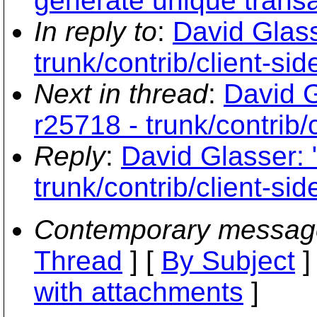
generate unique trans
In reply to
:
David Glass
trunk/contrib/client-si
Next in thread
:
David G
r25718 - trunk/contrib/
Reply
:
David Glasser: 
trunk/contrib/client-si
Contemporary messag
Thread
] [
By Subject
]
with attachments
]