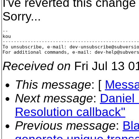
I've reverted this change
Sorry...
--

kou

-------------------------------------------------
To unsubscribe, e-mail: dev-unsubscribe@subversi
For additional commands, e-mail: dev-help@subver
Received on
Fri Jul 13 0
This message
: [
Messa
Next message
:
Daniel 
Resolution callback"
Previous message
:
Bla