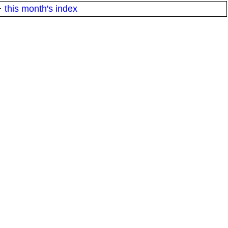
·
this month's index