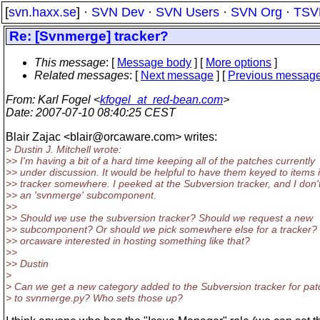
[
svn.haxx.se
] ·
SVN Dev
·
SVN Users
·
SVN Org
·
TSV
Re: [Svnmerge] tracker?
This message
: [
Message body
] [
More options
]
Related messages
:
[
Next message
] [
Previous messag
From
: Karl Fogel <
kfogel_at_red-bean.com
>
Date
: 2007-07-10 08:40:25 CEST
Blair Zajac <blair@orcaware.
com> writes:
> Dustin J. Mitchell wrote:
>> I'm having a bit of a hard time keeping all of the patches currently
>> under discussion. It would be helpful to have them keyed to items 
>> tracker somewhere. I peeked at the Subversion tracker, and I don'
>> an 'svnmerge' subcomponent.
>>
>> Should we use the subversion tracker? Should we request a new
>> subcomponent? Or should we pick somewhere else for a tracker? 
>> orcaware interested in hosting something like that?
>>
>> Dustin
>
> Can we get a new category added to the Subversion tracker for pa
> to svnmerge.py? Who sets those up?