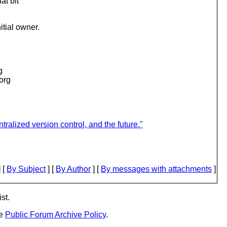
at bit
tial owner.
g
.org
ralized version control, and the future."
 [
By Subject
] [
By Author
] [
By messages with attachments
]
st.
he
Public Forum Archive Policy
.