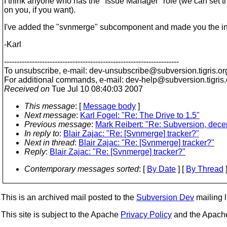
I think anyone who has the "Issue Manager" role (we can set th
on you, if you want).
I've added the "svnmerge" subcomponent and made you the ini
-Karl
---------------------------------------------------------------------
To unsubscribe, e-mail: dev-unsubscribe@subversion.
tigris.or
For additional commands, e-mail: dev-help@subversion.
tigris
Received on
Tue Jul 10 08:40:03 2007
This message
: [
Message body
]
Next message
:
Karl Fogel: "Re: The Drive to 1.5"
Previous message
:
Mark Reibert: "Re: Subversion, decent
In reply to
:
Blair Zajac: "Re: [Svnmerge] tracker?"
Next in thread
:
Blair Zajac: "Re: [Svnmerge] tracker?"
Reply
:
Blair Zajac: "Re: [Svnmerge] tracker?"
Contemporary messages sorted
: [
By Date
] [
By Thread
]
This is an archived mail posted to the
Subversion Dev
mailing li
This site is subject to the Apache
Privacy Policy
and the Apac