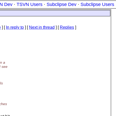
N Dev
·
TSVN Users
·
Subclipse Dev
·
Subclipse Users
e
] [
In reply to
]
[
Next in thread
] [
Replies
]
in a
t see
Is
tches