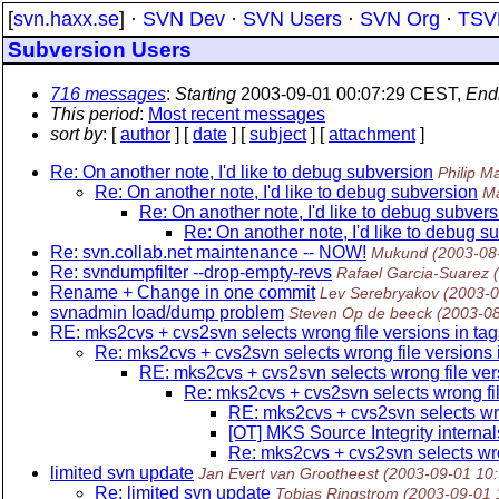
[
svn.haxx.se
] ·
SVN Dev
·
SVN Users
·
SVN Org
·
TSV
Subversion Users
716 messages
:
Starting
2003-09-01 00:07:29 CEST,
End
This period
:
Most recent messages
sort by
: [
author
] [
date
] [
subject
] [
attachment
]
Re: On another note, I'd like to debug subversion
Philip Ma
Re: On another note, I'd like to debug subversion
Ma
Re: On another note, I'd like to debug subvers
Re: On another note, I'd like to debug s
Re: svn.collab.net maintenance -- NOW!
Mukund
(2003-08
Re: svndumpfilter --drop-empty-revs
Rafael Garcia-Suarez
Rename + Change in one commit
Lev Serebryakov
(2003-0
svnadmin load/dump problem
Steven Op de beeck
(2003-0
RE: mks2cvs + cvs2svn selects wrong file versions in tag
Re: mks2cvs + cvs2svn selects wrong file versions 
RE: mks2cvs + cvs2svn selects wrong file ver
Re: mks2cvs + cvs2svn selects wrong fil
RE: mks2cvs + cvs2svn selects wro
[OT] MKS Source Integrity internal
Re: mks2cvs + cvs2svn selects wro
limited svn update
Jan Evert van Grootheest
(2003-09-01 10
Re: limited svn update
Tobias Ringstrom
(2003-09-01 