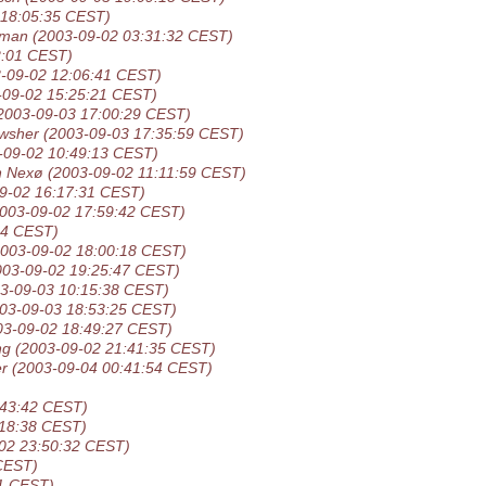
 18:05:35 CEST)
sman
(2003-09-02 03:31:32 CEST)
2:01 CEST)
-09-02 12:06:41 CEST)
-09-02 15:25:21 CEST)
2003-09-03 17:00:29 CEST)
wsher
(2003-09-03 17:35:59 CEST)
-09-02 10:49:13 CEST)
n Nexø
(2003-09-02 11:11:59 CEST)
9-02 16:17:31 CEST)
2003-09-02 17:59:42 CEST)
44 CEST)
2003-09-02 18:00:18 CEST)
003-09-02 19:25:47 CEST)
3-09-03 10:15:38 CEST)
03-09-03 18:53:25 CEST)
03-09-02 18:49:27 CEST)
ng
(2003-09-02 21:41:35 CEST)
er
(2003-09-04 00:41:54 CEST)
:43:42 CEST)
:18:38 CEST)
02 23:50:32 CEST)
CEST)
31 CEST)