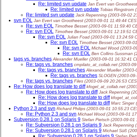
Re: limited svn update
Jan Evert van Groothees
Re: limited svn update
Tobias Ringstrom
Re: limited svn update
Jack Repenning
(2003-09-02 2
svn EOL
Jan Evert van Grootheest
(2003-09-01 11:49:44 CES
Re: svn EOL
Timothee Besset
(2003-09-01 11:59:40 C
Re: svn EOL
Timothee Besset
(2003-09-01 12:19:51 C
Re: svn EOL
Julian Foad
(2003-09-01 13:24:59 
Re: svn EOL
Timothee Besset
(2003-09-0
Re: svn EOL
Michael Wood
(2003-0
Re: svn EOL
Ben Collins-Sussman
(
tags vs. branches
Alexander Mueller
(2003-09-01 16:32:41 
Re: tags vs. branches
cmpilato_at_collab.net
(2003-09
Re: tags vs. branches
Alexander Mueller
(2003-
Re: tags vs. branches
SLOGEN
(2003-09
Re: tags vs. branches
Files
(2003-09-09 20:26:53 CES
Re: How does log translate to diff
kfogel_at_collab.net
(200
Re: How does log translate to diff
Jack Repenning
(2
Re: How does log translate to diff
kfogel_at_col
Re: How does log translate to diff
Marc Singer
Python 2.3 and svn
Richard Philips
(2003-09-01 10:55:23 CE
Re: Python 2.3 and svn
Michael Wood
(2003-09-01 17
Subversion 0.28.1 on Solaris 9
Stefan Pietsch
(2003-09-01 
Re: Subversion 0.28.1 on Solaris 9
Jack Repenning
Re: Subversion 0.28.1 on Solaris 9
Michael Süß
(200
Re: Subversion 0.28.1 on Solaris 9
Stefan Piet