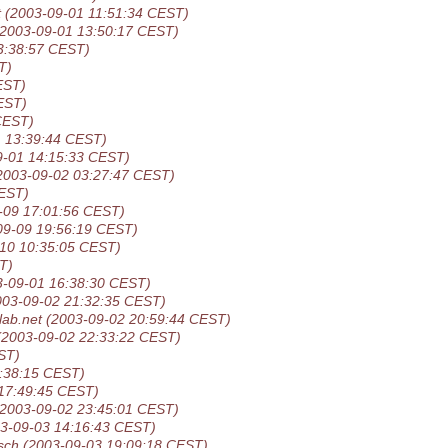
t
(2003-09-01 11:51:34 CEST)
(2003-09-01 13:50:17 CEST)
3:38:57 CEST)
T)
EST)
EST)
CEST)
1 13:39:44 CEST)
9-01 14:15:33 CEST)
2003-09-02 03:27:47 CEST)
CEST)
-09 17:01:56 CEST)
09-09 19:56:19 CEST)
-10 10:35:05 CEST)
T)
3-09-01 16:38:30 CEST)
003-09-02 21:32:35 CEST)
lab.net
(2003-09-02 20:59:44 CEST)
(2003-09-02 22:33:22 CEST)
ST)
:38:15 CEST)
17:49:45 CEST)
(2003-09-02 23:45:01 CEST)
3-09-03 14:16:43 CEST)
sch
(2003-09-03 19:09:18 CEST)