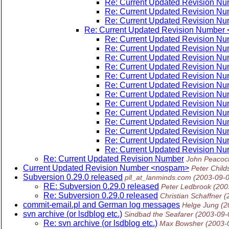
Re: Current Updated Revision N
Re: Current Updated Revision N
Re: Current Updated Revision N
Re: Current Updated Revision Number
Re: Current Updated Revision N
Re: Current Updated Revision N
Re: Current Updated Revision N
Re: Current Updated Revision N
Re: Current Updated Revision N
Re: Current Updated Revision N
Re: Current Updated Revision N
Re: Current Updated Revision N
Re: Current Updated Revision N
Re: Current Updated Revision N
Re: Current Updated Revision N
Re: Current Updated Revision N
Re: Current Updated Revision N
Re: Current Updated Revision Number
John Peacoc
Current Updated Revision Number <nospam>
Peter Child
Subversion 0.29.0 released
pll_at_lanminds.com
(2003-09-
RE: Subversion 0.29.0 released
Peter Ledbrook
(200
Re: Subversion 0.29.0 released
Christian Schaffner
(
commit-email.pl and German log messages
Helge Jung
(2
svn archive (or lsdblog etc.)
Sindbad the Seafarer
(2003-09-
Re: svn archive (or lsdblog etc.)
Max Bowsher
(2003-