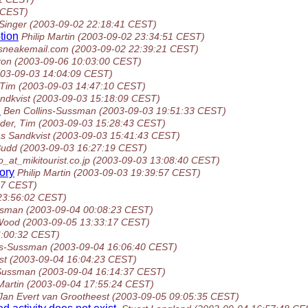
 CEST)
Singer
(2003-09-02 22:18:41 CEST)
tion
Philip Martin
(2003-09-02 23:34:51 CEST)
sneakemail.com
(2003-09-02 22:39:21 CEST)
ton
(2003-09-06 10:03:00 CEST)
003-09-03 14:04:09 CEST)
 Tim
(2003-09-03 14:47:10 CEST)
ndkvist
(2003-09-03 15:18:09 CEST)
d
Ben Collins-Sussman
(2003-09-03 19:51:33 CEST)
der, Tim
(2003-09-03 15:28:43 CEST)
s Sandkvist
(2003-09-03 15:41:43 CEST)
Budd
(2003-09-03 16:27:19 CEST)
_at_mikitourist.co.jp
(2003-09-03 13:08:40 CEST)
tory
Philip Martin
(2003-09-03 19:39:57 CEST)
47 CEST)
23:56:02 CEST)
ssman
(2003-09-04 00:08:23 CEST)
Wood
(2003-09-05 13:33:17 CEST)
6:00:32 CEST)
ns-Sussman
(2003-09-04 16:06:40 CEST)
st
(2003-09-04 16:04:23 CEST)
-Sussman
(2003-09-04 16:14:37 CEST)
Martin
(2003-09-04 17:55:24 CEST)
Jan Evert van Grootheest
(2003-09-05 09:05:35 CEST)