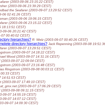
afarer
(2003-09-06 23:15:22 CEST)
sher
(2003-09-06 23:39:29 CEST)
ndbad the Seafarer
(2003-09-07 13:29:52 CEST)
9-06 02:41:26 CEST)
ssman
(2003-09-06 19:06:15 CEST)
farer
(2003-09-06 23:15:22 CEST)
6 18:13:51 CEST)
3-09-06 20:21:42 CEST)
-07 00:40:02 CEST)
ectory hierarchies?
R. Welz
(2003-09-07 00:40:26 CEST)
mplete directory hierarchies?
Jack Repenning
(2003-09-08 19:51:3
farer
(2003-09-07 13:29:51 CEST)
ngstrom
(2003-09-07 14:18:22 CEST)
hael Wood
(2003-09-07 14:31:16 CEST)
f
(2003-09-07 22:09:04 CEST)
ngstrom
(2003-09-07 23:16:48 CEST)
ias Ringstrom
(2003-09-08 00:03:11 CEST)
:00:33 CEST)
7 14:51:53 CEST)
t
(2003-09-07 17:49:10 CEST)
at_gmx.net
(2003-09-07 17:06:29 CEST)
d
(2003-09-08 09:11:15 CEST)
3-09-07 14:55:19 CEST)
3-09-07 14:07:12 CEST)
03-09-07 14:09:30 CEST)