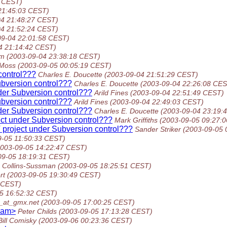
2 CEST)
21:45:03 CEST)
04 21:48:27 CEST)
04 21:52:24 CEST)
09-04 22:01:58 CEST)
4 21:14:42 CEST)
öm
(2003-09-04 23:38:18 CEST)
Moss
(2003-09-05 00:05:19 CEST)
control???
Charles E. Doucette
(2003-09-04 21:51:29 CEST)
ubversion control???
Charles E. Doucette
(2003-09-04 22:26:08 CES
der Subversion control???
Arild Fines
(2003-09-04 22:51:49 CEST)
ubversion control???
Arild Fines
(2003-09-04 22:49:03 CEST)
der Subversion control???
Charles E. Doucette
(2003-09-04 23:19:
ect under Subversion control???
Mark Griffiths
(2003-09-05 09:27:
 project under Subversion control???
Sander Striker
(2003-09-05 
9-05 11:50:33 CEST)
2003-09-05 14:22:47 CEST)
09-05 18:19:31 CEST)
 Collins-Sussman
(2003-09-05 18:25:51 CEST)
rt
(2003-09-05 19:30:49 CEST)
 CEST)
5 16:52:32 CEST)
_at_gmx.net
(2003-09-05 17:00:25 CEST)
pam>
Peter Childs
(2003-09-05 17:13:28 CEST)
Bill Comisky
(2003-09-06 00:23:36 CEST)