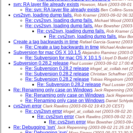
svn: RA layer file already exists
Howson, Mark
(2003-09-01
Re: svn: RA layer file already exists
Ben Collins-Sus
cvs2svn, loading dump fails.
Rob Kramer
(2003-09-02 06:3
Re: cvs2svn, loading dump fails.
Michael Wood
(2003
Re: cvs2svn, loading dump fails.
Max Bowsher
(2003
Re: cvs2svn, loading dump fails.
Rob Kramer
(
Re: cvs2svn, loading dump fails.
Max Bo
Create a tag backwards in time
Rafael Garcia-Suarez
(2003
Re: Create a tag backwards in time
Michael Anderse
Subversion for mac OS X 10.1.5
Alejandro Ramirez
(2003-0
Re: Subversion for mac OS X 10.1.5
Lloyd D Budd
(
Subversion 0.28.2 release
Paul Lussier
(2003-09-02 17:00:
Re: Subversion 0.28.2 release
kfogel_at_collab.net
(
Re: Subversion 0.28.2 release
Christian Schaffner
(2
Re: Subversion 0.28.2 release
Tobias Ringstrom
(200
Re: Subversion 0.28.2 release
Paul Lussier
(20
Re: Renaming only case on Windows
Jack Repenning
(20
Re: Renaming only case on Windows
Jack Repenni
Re: Renaming only case on Windows
Daniel Schlyd
cvs2svn error
Clark Rawlins
(2003-09-02 19:43:20 CEST)
Re: cvs2svn error
kfogel_at_collab.net
(2003-09-02 20
Re: cvs2svn error
Clark Rawlins
(2003-09-02 22
Re: cvs2svn error
Max Bowsher
(2003-09-
Re: Debugging 'svn'
Jack Repenning
(2003-09-02 21:25:18 
Re: Debugging 'svn'
Marc Singer
(2003-09-02 22:30: