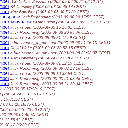
umber
Ben Collins-Sussman
(2003-09-06 00:31:08 CEST)
umber
Bill Comisky
(2003-09-06 00:46:14 CEST)
umber
Max Bowsher
(2003-09-06 00:53:20 CEST)
 <nospam>
Jack Repenning
(2003-09-06 20:15:55 CEST)
umber <nospam>
Peter Childs
(2003-09-07 09:57:51 CEST)
umber
Julian Foad
(2003-09-08 15:16:02 CEST)
umber
Jack Repenning
(2003-09-08 20:56:36 CEST)
umber
Julian Foad
(2003-09-08 21:11:59 CEST)
umber
e.huelsmann_at_gmx.net
(2003-09-08 21:16:19 CEST)
umber
David Waite
(2003-09-08 22:52:15 CEST)
umber
e.huelsmann_at_gmx.net
(2003-09-08 23:02:37 CEST)
umber
Max Bowsher
(2003-09-08 23:38:43 CEST)
umber
Julian Foad
(2003-09-09 01:22:19 CEST)
umber
Jack Repenning
(2003-09-09 02:13:15 CEST)
umber
Julian Foad
(2003-09-09 13:32:54 CEST)
umber
Jack Repenning
(2003-09-09 21:05:45 CEST)
umber
Jack Repenning
(2003-09-08 21:20:04 CEST)
k
(2003-09-05 17:50:19 CEST)
s
(2003-09-05 16:56:07 CEST)
05 19:01:58 CEST)
3-09-05 19:16:36 CEST)
2003-09-08 15:23:56 CEST)
003-09-06 01:49:50 CEST)
06 11:58:52 CEST)
09-06 12:06:20 CEST)