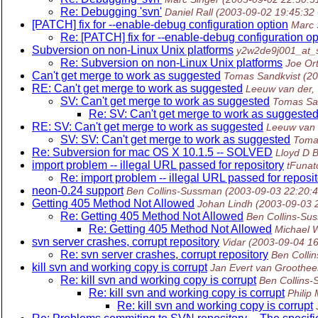
Re: Debugging 'svn'
Daniel Rall
(2003-09-02 19:45:32
[PATCH] fix for --enable-debug configuration option
Marc 
Re: [PATCH] fix for --enable-debug configuration op
Subversion on non-Linux Unix platforms
y2w2de9j001_at_
Re: Subversion on non-Linux Unix platforms
Joe Or
Can't get merge to work as suggested
Tomas Sandkvist
(2
RE: Can't get merge to work as suggested
Leeuw van der,
SV: Can't get merge to work as suggested
Tomas Sa
Re: SV: Can't get merge to work as suggeste
RE: SV: Can't get merge to work as suggested
Leeuw van 
SV: SV: Can't get merge to work as suggested
Toma
Re: Subversion for mac OS X 10.1.5 -- SOLVED
Lloyd D 
import problem -- illegal URL passed for repository
tFunato
Re: import problem -- illegal URL passed for reposi
neon-0.24 support
Ben Collins-Sussman
(2003-09-03 22:20:
Getting 405 Method Not Allowed
Johan Lindh
(2003-09-03 
Re: Getting 405 Method Not Allowed
Ben Collins-Su
Re: Getting 405 Method Not Allowed
Michael 
svn server crashes, corrupt repository
Vidar
(2003-09-04 1
Re: svn server crashes, corrupt repository
Ben Colli
kill svn and working copy is corrupt
Jan Evert van Groothee
Re: kill svn and working copy is corrupt
Ben Collins
Re: kill svn and working copy is corrupt
Philip 
Re: kill svn and working copy is corrupt