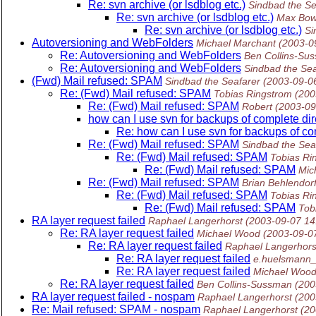
Re: svn archive (or lsdblog etc.)
Sindbad the Se
Re: svn archive (or lsdblog etc.)
Max Bow
Re: svn archive (or lsdblog etc.)
Si
Autoversioning and WebFolders
Michael Marchant
(2003-0
Re: Autoversioning and WebFolders
Ben Collins-Su
Re: Autoversioning and WebFolders
Sindbad the Sea
(Fwd) Mail refused: SPAM
Sindbad the Seafarer
(2003-09-0
Re: (Fwd) Mail refused: SPAM
Tobias Ringstrom
(200
Re: (Fwd) Mail refused: SPAM
Robert
(2003-09
how can I use svn for backups of complete dir
Re: how can I use svn for backups of co
Re: (Fwd) Mail refused: SPAM
Sindbad the Sea
Re: (Fwd) Mail refused: SPAM
Tobias Ri
Re: (Fwd) Mail refused: SPAM
Mic
Re: (Fwd) Mail refused: SPAM
Brian Behlendor
Re: (Fwd) Mail refused: SPAM
Tobias Ri
Re: (Fwd) Mail refused: SPAM
Tob
RA layer request failed
Raphael Langerhorst
(2003-09-07 14
Re: RA layer request failed
Michael Wood
(2003-09-0
Re: RA layer request failed
Raphael Langerhors
Re: RA layer request failed
e.huelsmann_
Re: RA layer request failed
Michael Woo
Re: RA layer request failed
Ben Collins-Sussman
(200
RA layer request failed - nospam
Raphael Langerhorst
(200
Re: Mail refused: SPAM - nospam
Raphael Langerhorst
(20