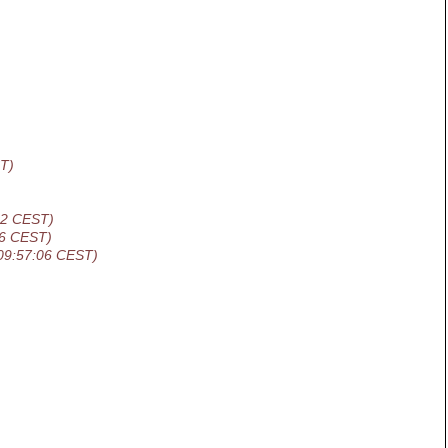
T)
42 CEST)
06 CEST)
09:57:06 CEST)