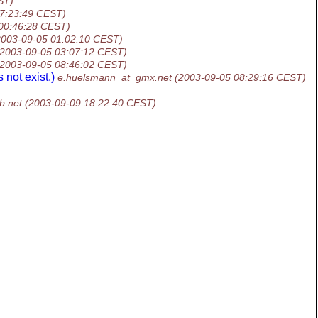
ST)
17:23:49 CEST)
00:46:28 CEST)
2003-09-05 01:02:10 CEST)
(2003-09-05 03:07:12 CEST)
(2003-09-05 08:46:02 CEST)
 not exist.)
e.huelsmann_at_gmx.net
(2003-09-05 08:29:16 CEST)
b.net
(2003-09-09 18:22:40 CEST)