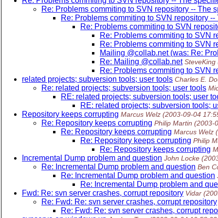
Re: Problems commiting to SVN repository -- The specified
Re: Problems commiting to SVN repository -- The spe
Re: Problems commiting to SVN repository -- T
Re: Problems commiting to SVN repository
Re: Problems commiting to SVN repo
Re: Problems commiting to SVN repo
Mailing @collab.
net (was: Re: Pro
Re: Mailing @collab.
net
SteveKing
Re: Problems commiting to SVN repo
related projects; subversion tools; user tools
Charles E. Do
Re: related projects; subversion tools; user tools
Mi
RE: related projects; subversion tools; user to
RE: related projects; subversion tools; u
Repository keeps corrupting
Marcus Welz
(2003-09-04 17:5
Re: Repository keeps corrupting
Philip Martin
(2003-
Re: Repository keeps corrupting
Marcus Welz
Re: Repository keeps corrupting
Philip M
Re: Repository keeps corrupting
M
Incremental Dump problem and question
John Locke
(200
Re: Incremental Dump problem and question
Ben C
Re: Incremental Dump problem and question
Re: Incremental Dump problem and que
Fwd: Re: svn server crashes, corrupt repository
Vidar
(200
Re: Fwd: Re: svn server crashes, corrupt repository
Re: Fwd: Re: svn server crashes, corrupt repo