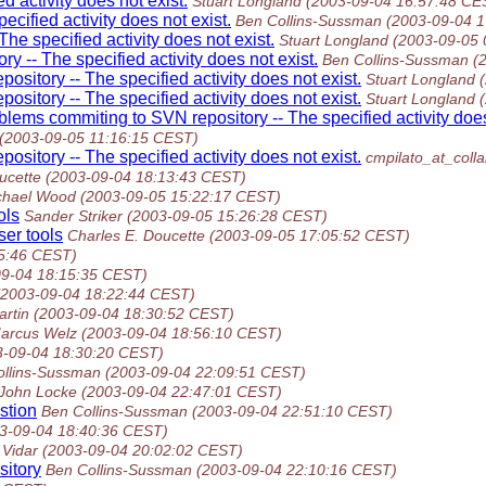
 activity does not exist.
Stuart Longland
(2003-09-04 16:57:48 CE
cified activity does not exist.
Ben Collins-Sussman
(2003-09-04 
he specified activity does not exist.
Stuart Longland
(2003-09-05 
 -- The specified activity does not exist.
Ben Collins-Sussman
(
sitory -- The specified activity does not exist.
Stuart Longland
sitory -- The specified activity does not exist.
Stuart Longland
blems commiting to SVN repository -- The specified activity does
(2003-09-05 11:16:15 CEST)
sitory -- The specified activity does not exist.
cmpilato_at_colla
ucette
(2003-09-04 18:13:43 CEST)
chael Wood
(2003-09-05 15:22:17 CEST)
ols
Sander Striker
(2003-09-05 15:26:28 CEST)
ser tools
Charles E. Doucette
(2003-09-05 17:05:52 CEST)
5:46 CEST)
09-04 18:15:35 CEST)
(2003-09-04 18:22:44 CEST)
artin
(2003-09-04 18:30:52 CEST)
arcus Welz
(2003-09-04 18:56:10 CEST)
3-09-04 18:30:20 CEST)
ollins-Sussman
(2003-09-04 22:09:51 CEST)
John Locke
(2003-09-04 22:47:01 CEST)
stion
Ben Collins-Sussman
(2003-09-04 22:51:10 CEST)
3-09-04 18:40:36 CEST)
Vidar
(2003-09-04 20:02:02 CEST)
sitory
Ben Collins-Sussman
(2003-09-04 22:10:16 CEST)