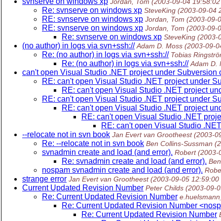
svnserve on windows xp
Jordan, Tom
(2003-09-04 19:58:0
Re: svnserve on windows xp
SteveKing
(2003-09-04 
RE: svnserve on windows xp
Jordan, Tom
(2003-09-
RE: svnserve on windows xp
Jordan, Tom
(2003-09-
Re: svnserve on windows xp
SteveKing
(2003-
(no author) in logs via svn+ssh://
Adam D. Moss
(2003-09-0
Re: (no author) in logs via svn+ssh://
Tobias Ringstr
Re: (no author) in logs via svn+ssh://
Adam D. 
can't open Visual Studio .NET project under Subversion 
RE: can't open Visual Studio .NET project under S
RE: can't open Visual Studio .NET project un
RE: can't open Visual Studio .NET project under S
RE: can't open Visual Studio .NET project un
RE: can't open Visual Studio .NET proj
RE: can't open Visual Studio .NET
--relocate not in svn book
Jan Evert van Grootheest
(2003-0
Re: --relocate not in svn book
Ben Collins-Sussman
(
svnadmin create and load (and error).
Robert
(2003-
Re: svnadmin create and load (and error).
Ben
nospam svnadmin create and load (and error).
Robe
strange error
Jan Evert van Grootheest
(2003-09-05 12:59:00
Current Updated Revision Number
Peter Childs
(2003-09-0
Re: Current Updated Revision Number
e.huelsmann
Re: Current Updated Revision Number <nos
Re: Current Updated Revision Number