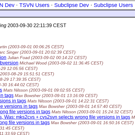
N Dev
·
TSVN Users
·
Subclipse Dev
·
Subclipse Users
ing
2003-09-30 22:11:39 CEST
rtin
(2003-09-01 00:06:25 CEST)
rc Singer
(2003-09-01 20:02:39 CEST)
ion
Julian Foad
(2003-09-02 00:14:22 CEST)
ubversion
Michael Wood
(2003-09-02 11:36:45 CEST)
-29 12:05:56 CEST)
(2003-08-29 15:51:51 CEST)
8-29 17:39:35 CEST)
8-30 16:44:02 CEST)
s
Mats Nilsson
(2003-09-01 09:02:55 CEST)
in tags
Max Bowsher
(2003-09-01 13:16:09 CEST)
sions in tags
Mats Nilsson
(2003-09-01 14:22:31 CEST)
e versions in tags
Max Bowsher
(2003-09-01 14:57:40 CEST)
ng file versions in tags
Mats Nilsson
(2003-09-01 15:24:32 CEST)
s, Was: mks2cvs + cvs2svn selects wrong file versions in tags
M
ng file versions in tags
Max Bowsher
(2003-09-01 16:50:16 CEST)
:31:45 CEST)
11:33:59 CEST)