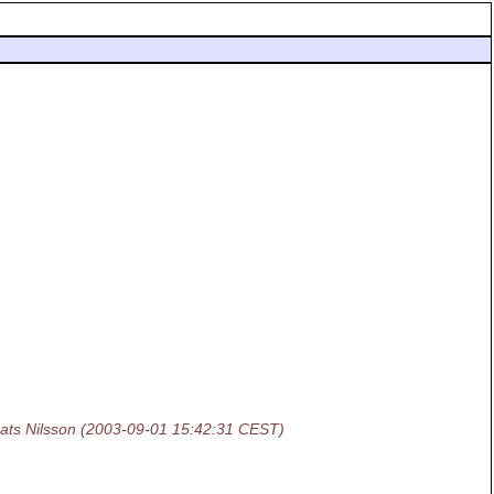
ats Nilsson
(2003-09-01 15:42:31 CEST)