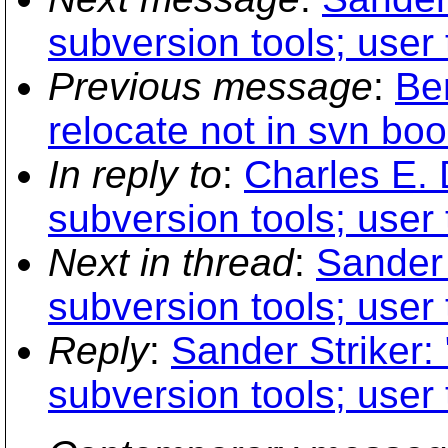
subversion tools; user 
Previous message
:
Be
relocate not in svn boo
In reply to
:
Charles E. 
subversion tools; user 
Next in thread
:
Sander 
subversion tools; user 
Reply
:
Sander Striker: 
subversion tools; user 