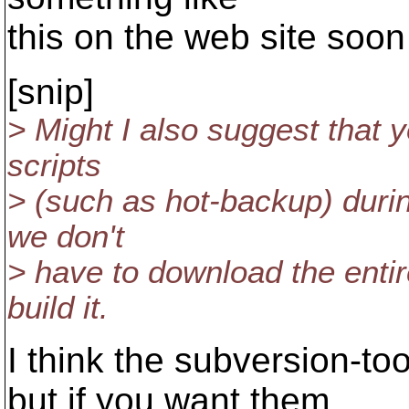
this on the web site soon 
[snip]
> Might I also suggest that 
scripts
> (such as hot-backup) durin
we don't
> have to download the entire
build it.
I think the subversion-t
but if you want them