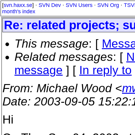
[
svn.haxx.se
] ·
SVN Dev
·
SVN Users
·
SVN Org
·
TSV
month's index
Re: related projects; s
This message
: [
Messa
Related messages
:
[
N
message
] [
In reply to
From
: Michael Wood <
mw
Date
: 2003-09-05 15:22
Hi