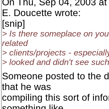
On Thu, Sep 04, 2003 at
E. Doucette wrote:
[snip]
> Is there someplace on you
related
> clients/projects - especiall
> looked and didn't see such
Someone posted to the de
that he was
compiling this sort of inf
something like