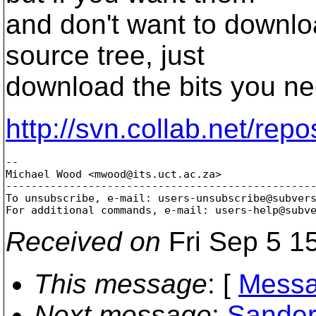
and don't want to downlo
source tree, just
download the bits you ne
http://svn.collab.net/repo
-- 

Michael Wood <mwood@its.
uct.ac.za>

-------------------------------------------------
To unsubscribe, e-mail: users-unsubscribe@subver
For additional commands, e-mail: users-help@subv
Received on
Fri Sep 5 1
This message
: [
Messa
Next message
:
Sander 