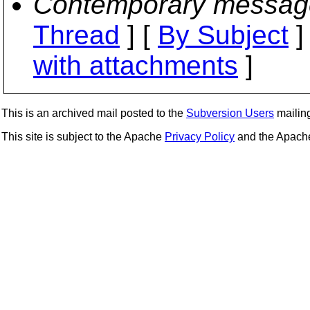
Contemporary messag
Thread
] [
By Subject
]
with attachments
]
This is an archived mail posted to the
Subversion Users
mailing 
This site is subject to the Apache
Privacy Policy
and the Apac