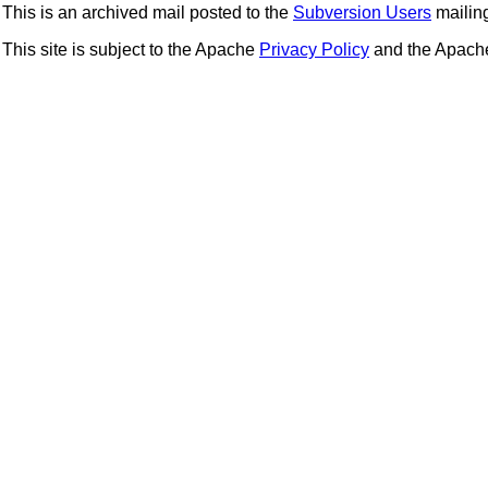
This is an archived mail posted to the
Subversion Users
mailing 
This site is subject to the Apache
Privacy Policy
and the Apac