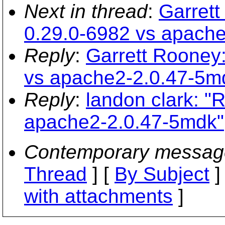
Next in thread
:
Garrett
0.29.0-6982 vs apach
Reply
:
Garrett Rooney:
vs apache2-2.0.47-5m
Reply
:
landon clark: "
apache2-2.0.47-5mdk"
Contemporary messag
Thread
] [
By Subject
]
with attachments
]