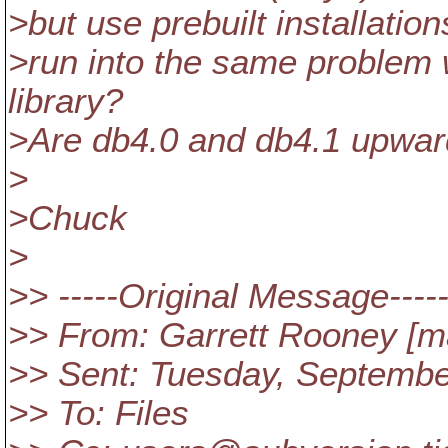
>but use prebuilt installati
>run into the same problem w
library?
>Are db4.0 and db4.1 upwar
>
>Chuck
>
>> -----Original Message----
>> From: Garrett Rooney [mai
>> Sent: Tuesday, Septembe
>> To: Files