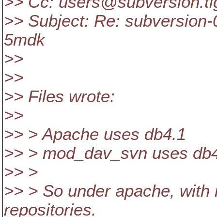
>> Cc: users@subversion.
t
>> Subject: Re: subversion-
5mdk
>>
>>
>> Files wrote:
>>
>> > Apache uses db4.1
>> > mod_dav_svn uses db
>> >
>> > So under apache, with
repositories.