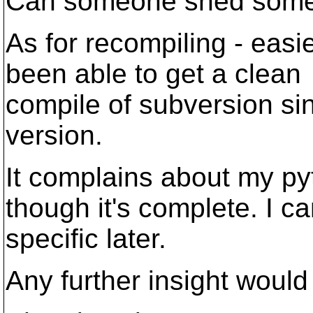
Can someone shed some l
As for recompiling - easi
been able to get a clean
compile of subversion si
version.
It complains about my pyt
though it's complete. I c
specific later.
Any further insight would