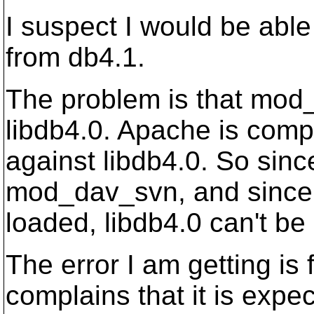
I suspect I would be able
from db4.1.
The problem is that mod
libdb4.0. Apache is comp
against libdb4.0. So sin
mod_dav_svn, and since l
loaded, libdb4.0 can't be
The error I am getting is
complains that it is expe