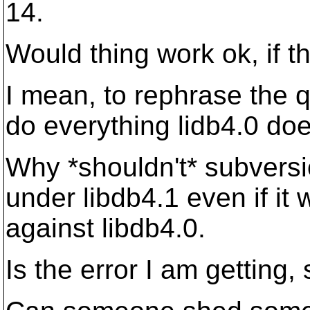
14.
Would thing work ok, if 
I mean, to rephrase the q
do everything lidb4.0 do
Why *shouldn't* subvers
under libdb4.1 even if it
against libdb4.0.
Is the error I am getting,