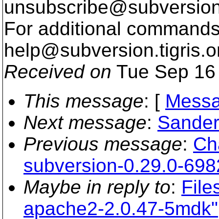
unsubscribe@subversion
For additional commands,
help@subversion.
tigris.o
Received on
Tue Sep 16 
This message
: [
Messa
Next message
:
Sander
Previous message
:
Ch
subversion-0.29.0-698
Maybe in reply to
:
File
apache2-2.0.47-5mdk"