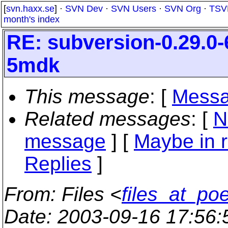
[
svn.haxx.se
] ·
SVN Dev
·
SVN Users
·
SVN Org
·
TSV
month's index
RE: subversion-0.29.0-
5mdk
This message
: [
Messa
Related messages
:
[
N
message
] [
Maybe in r
Replies
]
From
: Files <
files_at_po
Date
: 2003-09-16 17:56