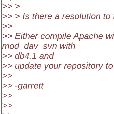
>> >
>> > Is there a resolution to
>>
>> Either compile Apache wi
mod_dav_svn with
>> db4.1 and
>> update your repository to
>>
>> -garrett
>>
>>