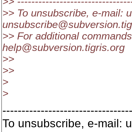
>> ---------------------------------
>> To unsubscribe, e-mail: u
unsubscribe@subversion.
ti
>> For additional commands,
help@subversion.
tigris.org
>>
>>
>
>
---------------------------------
To unsubscribe, e-mail: u