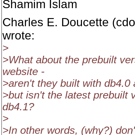
Shamim Islam
Charles E. Doucette (cd
wrote:
>
>What about the prebuilt ve
website -
>aren't they built with db4.0 
>but isn't the latest prebuilt
db4.1?
>
>In other words, (why?) don'