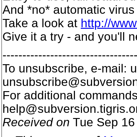
And *no* automatic virus
Take a look at
http://ww
Give it a try - and you'll
---------------------------------
To unsubscribe, e-mail: u
unsubscribe@subversion
For additional commands,
help@subversion.
tigris.o
Received on
Tue Sep 16 