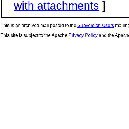
with attachments
]
This is an archived mail posted to the
Subversion Users
mailing 
This site is subject to the Apache
Privacy Policy
and the Apac