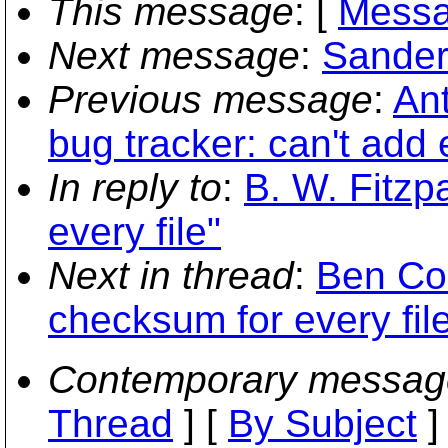
This message
: [
Messa
Next message
:
Sander
Previous message
:
An
bug tracker: can't add 
In reply to
:
B. W. Fitzp
every file"
Next in thread
:
Ben Co
checksum for every fil
Contemporary messag
Thread
] [
By Subject
]