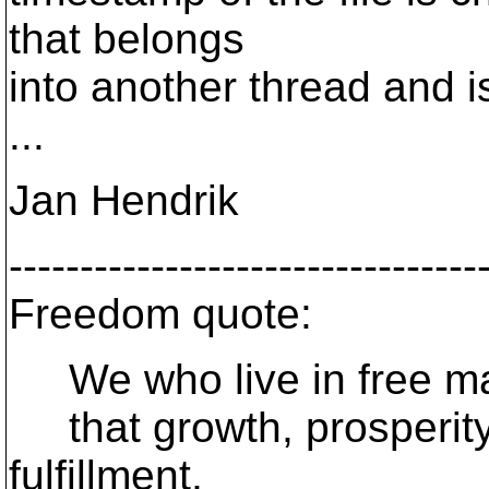
that belongs
into another thread and i
...
Jan Hendrik
---------------------------------
Freedom quote:
We who live in free mar
that growth, prosperity
fulfillment,