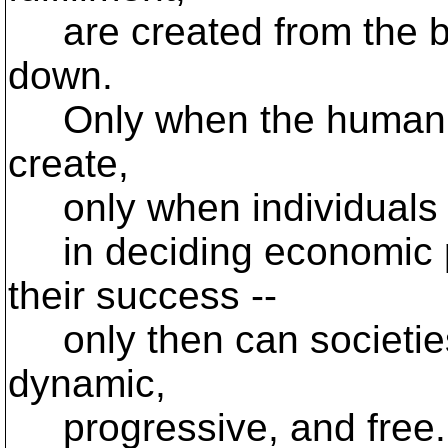
are created from the b
down.
Only when the human spi
create,
only when individuals a
in deciding economic po
their success --
only then can societies
dynamic,
progressive, and free. 