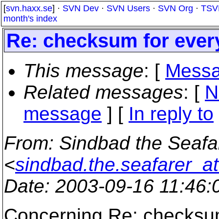
[
svn.haxx.se
] ·
SVN Dev
·
SVN Users
·
SVN Org
·
TSV
month's index
Re: checksum for every
This message
: [
Messa
Related messages
:
[
N
message
] [
In reply to
From
: Sindbad the Seafa
<
sindbad.the.seafarer_a
Date
: 2003-09-16 11:46
Concerning Re: checksum 