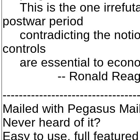
This is the one irrefuta
postwar period
contradicting the notio
controls
are essential to econo
-- Ronald Reagan, 
---------------------------------
Mailed with Pegasus Mail
Never heard of it?
Easy to use, full featured