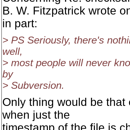
B. W. Fitzpatrick wrote o
in part:
> PS Seriously, there's nothi
well,
> most people will never kn
by
> Subversion.
Only thing would be tha
when just the
timestamp of the file is 