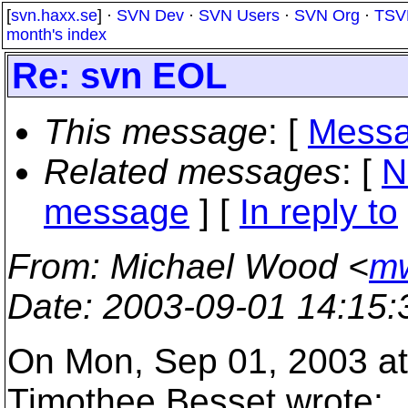
[
svn.haxx.se
] ·
SVN Dev
·
SVN Users
·
SVN Org
·
TSV
month's index
Re: svn EOL
This message
: [
Messa
Related messages
:
[
N
message
] [
In reply to
From
: Michael Wood <
mw
Date
: 2003-09-01 14:15
On Mon, Sep 01, 2003 a
Timothee Besset wrote: