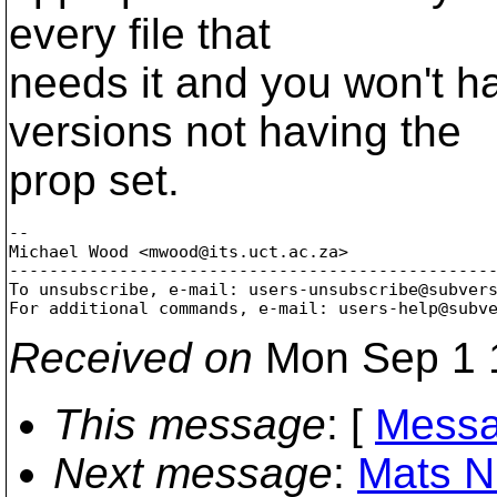
every file that
needs it and you won't h
versions not having the
prop set.
-- 

Michael Wood <mwood@its.
uct.ac.za>

-------------------------------------------------
To unsubscribe, e-mail: users-unsubscribe@subver
For additional commands, e-mail: users-help@subv
Received on
Mon Sep 1 
This message
: [
Messa
Next message
:
Mats N