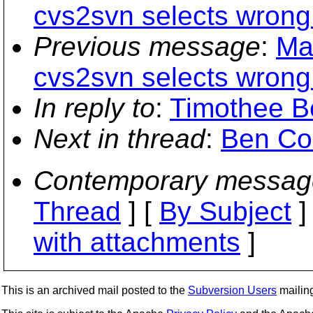
cvs2svn selects wrong f
Previous message
:
Ma
cvs2svn selects wrong f
In reply to
:
Timothee B
Next in thread
:
Ben Co
Contemporary messag
Thread
] [
By Subject
]
with attachments
]
This is an archived mail posted to the
Subversion Users
mailing 