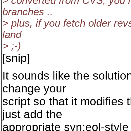
> converted from CVS, you ne
branches ..
> plus, if you fetch older revs
land
> ;-)
[snip]
It sounds like the solutio
change your
script so that it modifies 
just add the
appropriate svn:eol-style 