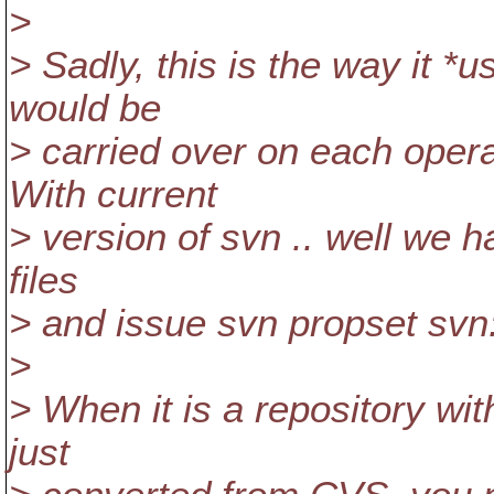
>
> Sadly, this is the way it *
would be
> carried over on each oper
With current
> version of svn .. well we ha
files
> and issue svn propset svn
>
> When it is a repository wi
just