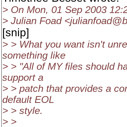
> On Mon, 01 Sep 2003 12:
> Julian Foad <julianfoad@
[snip]
> > What you want isn't unr
something like
> > "All of MY files should h
support a
> > patch that provides a co
default EOL
> > style.
> >