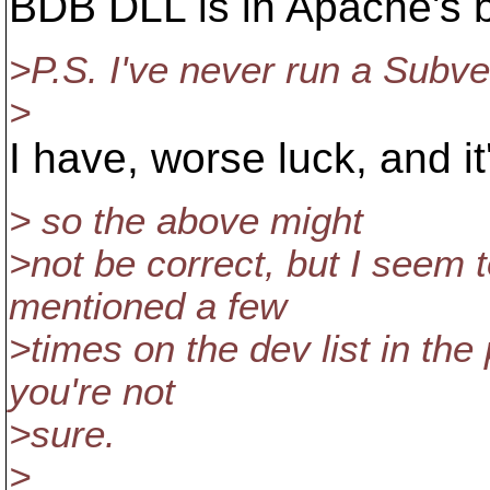
BDB DLL is in Apache's bi
>P.S. I've never run a Subv
>
I have, worse luck, and it'
> so the above might
>not be correct, but I seem 
mentioned a few
>times on the dev list in the
you're not
>sure.
>