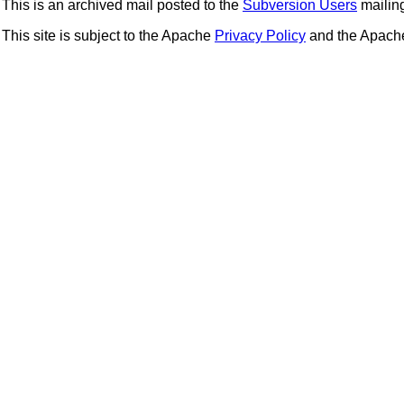
This is an archived mail posted to the
Subversion Users
mailing 
This site is subject to the Apache
Privacy Policy
and the Apac