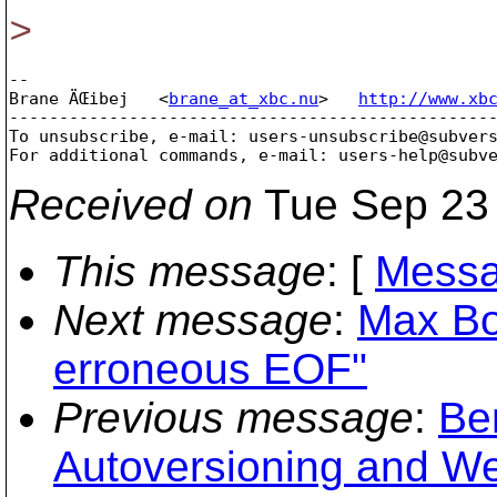
>
-- 

Brane ÄŒibej   <
brane_at_xbc.nu
>   
http://www.xb
-------------------------------------------------
To unsubscribe, e-mail: users-unsubscribe@subver
For additional commands, e-mail: users-help@subv
Received on
Tue Sep 23 
This message
: [
Messa
Next message
:
Max Bo
erroneous EOF"
Previous message
:
Be
Autoversioning and 