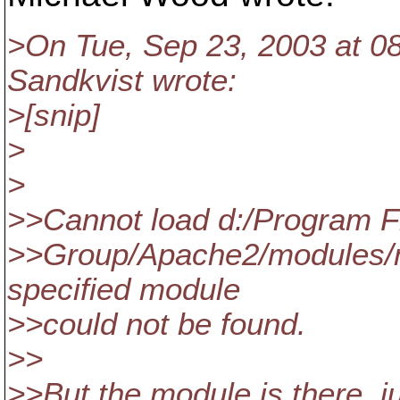
>On Tue, Sep 23, 2003 at 
Sandkvist wrote:
>[snip]
>
>
>>Cannot load d:/Program F
>>Group/Apache2/modules/m
specified module
>>could not be found.
>>
>>But the module is there, ju