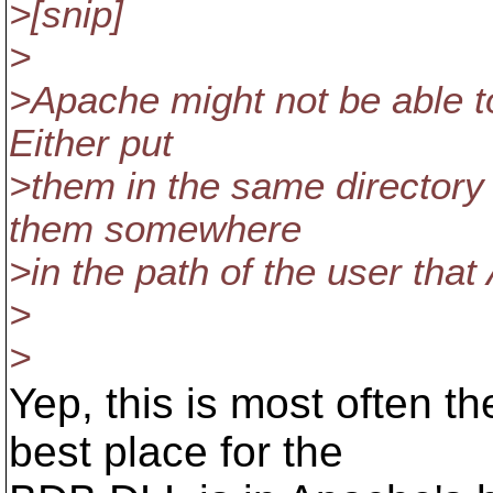
>[snip]
>
>Apache might not be able to
Either put
>them in the same directory
them somewhere
>in the path of the user tha
>
>
Yep, this is most often t
best place for the