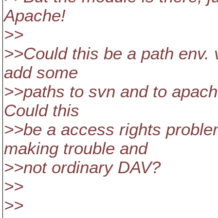
Apache!
>>
>>Could this be a path env. 
add some
>>paths to svn and to apache
Could this
>>be a access rights proble
making trouble and
>>not ordinary DAV?
>>
>>