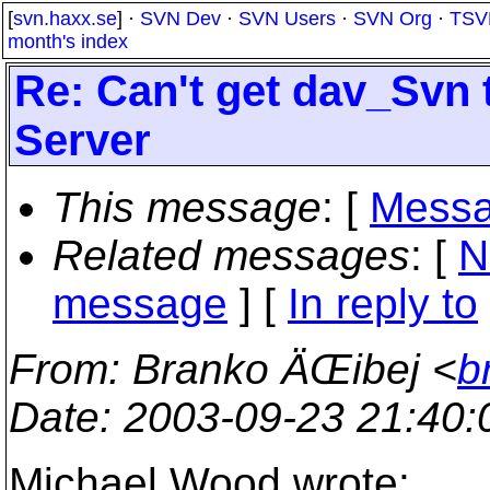
[
svn.haxx.se
] ·
SVN Dev
·
SVN Users
·
SVN Org
·
TSV
month's index
Re: Can't get dav_Svn 
Server
This message
: [
Messa
Related messages
:
[
N
message
] [
In reply to
From
: Branko ÄŒibej <
b
Date
: 2003-09-23 21:40
Michael Wood wrote: