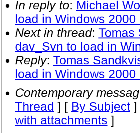
In reply to
:
Michael Woo
load in Windows 2000 
Next in thread
:
Tomas S
dav_Svn to load in Wi
Reply
:
Tomas Sandkvist
load in Windows 2000 
Contemporary messag
Thread
] [
By Subject
]
with attachments
]