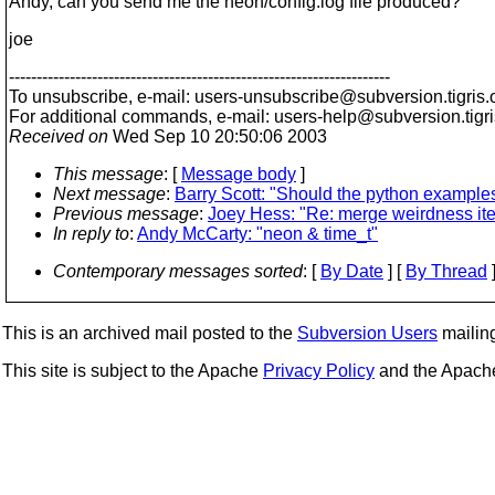
Andy, can you send me the neon/config.log file produced?
joe
---------------------------------------------------------------------
To unsubscribe, e-mail: users-unsubscribe@subversion.
tigris.
For additional commands, e-mail: users-help@subversion.
tigr
Received on
Wed Sep 10 20:50:06 2003
This message
: [
Message body
]
Next message
:
Barry Scott: "Should the python examples
Previous message
:
Joey Hess: "Re: merge weirdness ite
In reply to
:
Andy McCarty: "neon & time_t"
Contemporary messages sorted
: [
By Date
] [
By Thread
]
This is an archived mail posted to the
Subversion Users
mailing 
This site is subject to the Apache
Privacy Policy
and the Apac