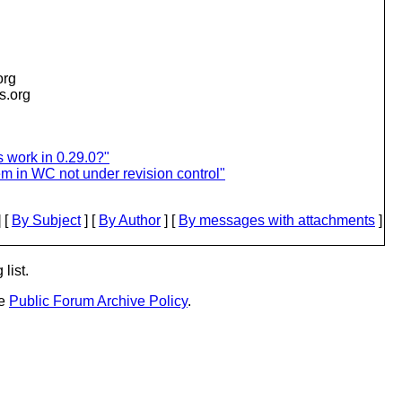
org
is.org
 work in 0.29.0?"
m in WC not under revision control"
 [
By Subject
] [
By Author
] [
By messages with attachments
]
list.
he
Public Forum Archive Policy
.