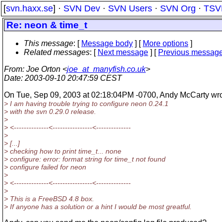
[
svn.haxx.se
] ·
SVN Dev
·
SVN Users
·
SVN Org
·
TSV
Re: neon & time_t
This message
: [
Message body
] [
More options
]
Related messages
:
[
Next message
] [
Previous messag
From
: Joe Orton <
joe_at_manyfish.co.uk
>
Date
: 2003-09-10 20:47:59 CEST
On Tue, Sep 09, 2003 at 02:18:04PM -0700, Andy McCarty wro
> I am having trouble trying to configure neon 0.24.1
> with the svn 0.29.0 release.
>
> <--------------<----------------<--------------
>
> [...]
> checking how to print time_t... none
> configure: error: format string for time_t not found
> configure failed for neon
>
> <--------------<----------------<--------------
>
> This is a FreeBSD 4.8 box.
> If anyone has a solution or a hint I would be most greatful.