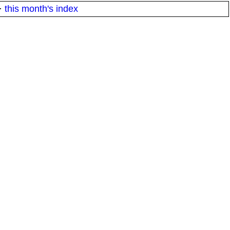
·
this month's index