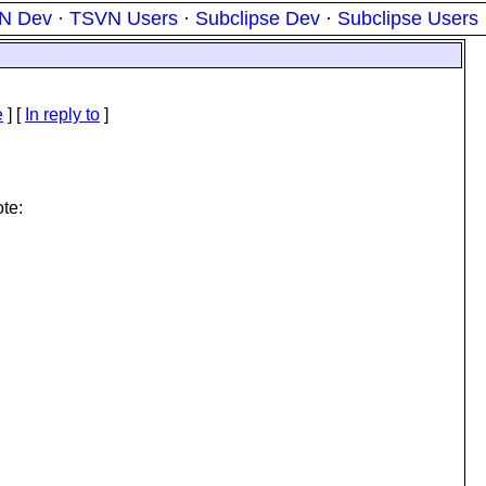
N Dev
·
TSVN Users
·
Subclipse Dev
·
Subclipse Users
e
] [
In reply to
]
te: