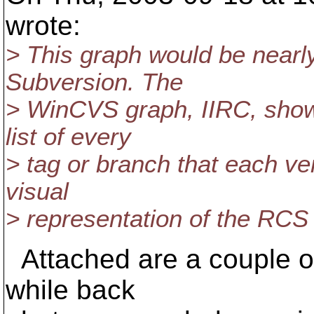
wrote:
> This graph would be nearl
Subversion. The
> WinCVS graph, IIRC, shows
list of every
> tag or branch that each vers
visual
> representation of the RCS f
Attached are a couple of 
while back