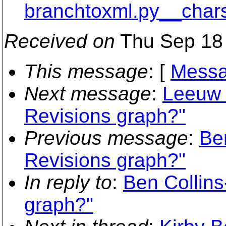
branchtoxml.py__char
Received on
Thu Sep 18 
This message
: [
Messa
Next message
:
Leeuw 
Revisions graph?"
Previous message
:
Be
Revisions graph?"
In reply to
:
Ben Collin
graph?"