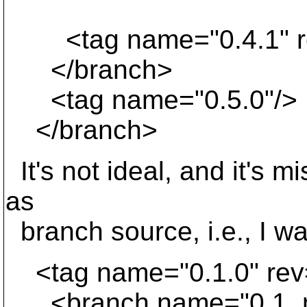
<tag name="0.4.1" re
</branch>
<tag name="0.5.0"/>
</branch>
It's not ideal, and it's 
as
branch source, i.e., I wan
<tag name="0.1.0" rev
<branch name="0.1_mai