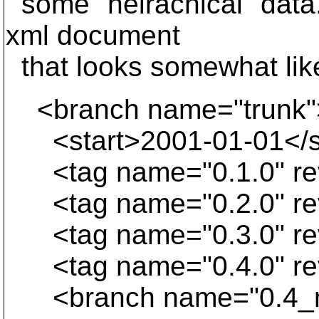
some "heirachical" data.
xml document
that looks somewhat lik
<branch name="trunk"
<start>2001-01-01</s
<tag name="0.1.0" re
<tag name="0.2.0" re
<tag name="0.3.0" re
<tag name="0.4.0" re
<branch name="0.4_m