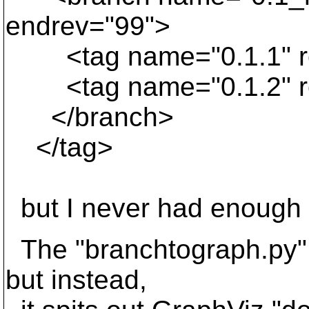
endrev="99">
<tag name="0.1.1" re
<tag name="0.1.2" re
</branch>
</tag>
but I never had enough 
The "branchtograph.py" s
but instead,