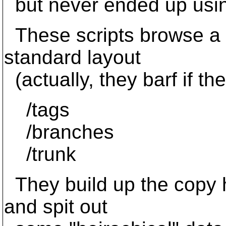
but never ended up usin
These scripts browse a re
standard layout
(actually, they barf if the
/tags
/branches
/trunk
They build up the copy h
and spit out