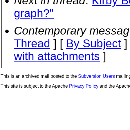
Next in thread
:
Kirby B
graph?"
Contemporary messag
Thread
] [
By Subject
]
with attachments
]
This is an archived mail posted to the
Subversion Users
mailing 
This site is subject to the Apache
Privacy Policy
and the Apac