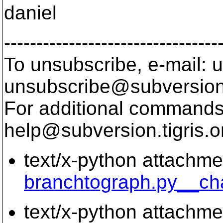
daniel
---------------------------------
To unsubscribe, e-mail: u
unsubscribe@subversion
For additional commands,
help@subversion.
tigris.o
text/x-python attachme
branchtograph.py__ch
text/x-python attachme