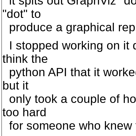
it spits out GraphViz "do
"dot" to
produce a graphical repr
I stopped working on it q
think the
python API that it worke
but it
only took a couple of ho
too hard
for someone who knew th