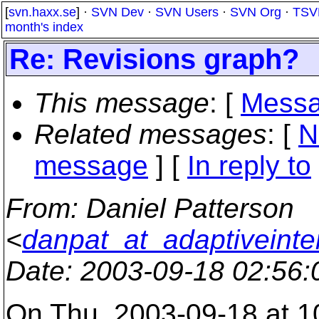
[
svn.haxx.se
] ·
SVN Dev
·
SVN Users
·
SVN Org
·
TSV
month's index
Re: Revisions graph?
This message
: [
Messa
Related messages
:
[
N
message
] [
In reply to
From
: Daniel Patterson
<
danpat_at_adaptiveinte
Date
: 2003-09-18 02:56
On Thu, 2003-09-18 at 1