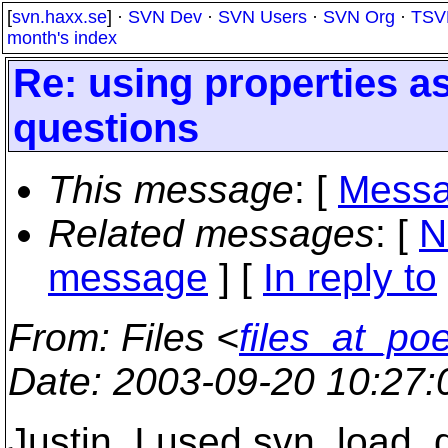
[
svn.haxx.se
] ·
SVN Dev
·
SVN Users
·
SVN Org
·
TSV
month's index
Re: using properties 
questions
This message
: [
Messa
Related messages
:
[
N
message
] [
In reply to
From
: Files <
files_at_po
Date
: 2003-09-20 10:27
Justin. I used svn_load_di