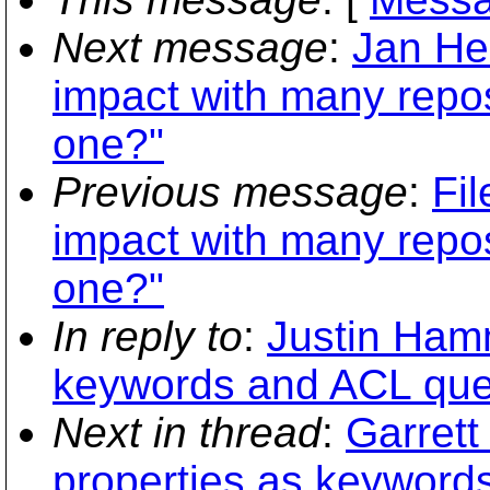
Next message
:
Jan Hen
impact with many repos
one?"
Previous message
:
Fil
impact with many repos
one?"
In reply to
:
Justin Hamm
keywords and ACL que
Next in thread
:
Garrett
properties as keyword