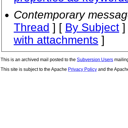
Contemporary messag
Thread
] [
By Subject
]
with attachments
]
This is an archived mail posted to the
Subversion Users
mailing 
This site is subject to the Apache
Privacy Policy
and the Apac