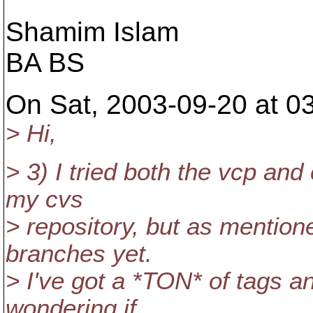
Shamim Islam
BA BS
On Sat, 2003-09-20 at 0
> Hi,
> 3) I tried both the vcp an
my cvs
> repository, but as mention
branches yet.
> I've got a *TON* of tags an
wondering if