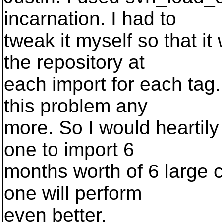
incarnation. I had to
tweak it myself so that i
the repository at
each import for each tag.
this problem any
more. So I would heartily
one to import 6
months worth of 6 large 
one will perform
even better.