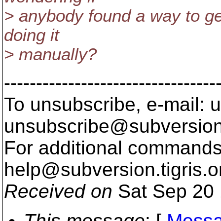
> anybody found a way to get
doing it
> manually?
---------------------------------
To unsubscribe, e-mail: u
unsubscribe@subversion
For additional commands,
help@subversion.
tigris.o
Received on
Sat Sep 20 
This message
: [
Messa