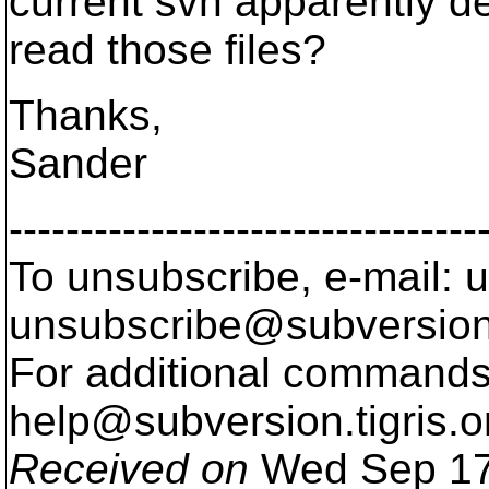
current svn apparently d
read those files?
Thanks,
Sander
---------------------------------
To unsubscribe, e-mail: u
unsubscribe@subversion
For additional commands,
help@subversion.
tigris.o
Received on
Wed Sep 17