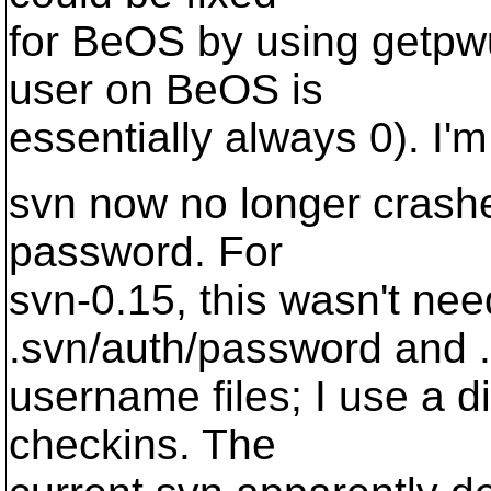
for BeOS by using getpwu
user on BeOS is
essentially always 0). I'
svn now no longer crashes
password. For
svn-0.15, this wasn't nee
.svn/auth/password and .
username files; I use a d
checkins. The