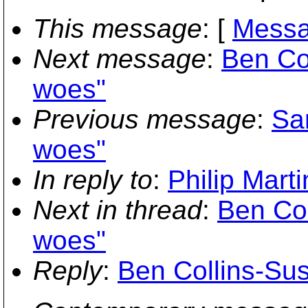
This message
: [
Messa
Next message
:
Ben Co
woes"
Previous message
:
Sa
woes"
In reply to
:
Philip Mart
Next in thread
:
Ben Co
woes"
Reply
:
Ben Collins-Su