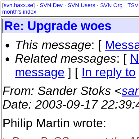
[
svn.haxx.se
] ·
SVN Dev
·
SVN Users
·
SVN Org
·
TSV
month's index
Re: Upgrade woes
This message
: [
Messa
Related messages
:
[
N
message
] [
In reply to
From
: Sander Stoks <
san
Date
: 2003-09-17 22:39
Philip Martin wrote: