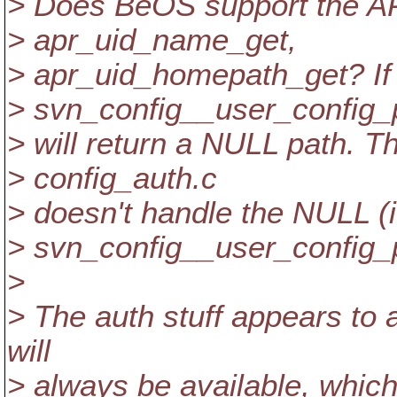
> Does BeOS support the AP
> apr_uid_name_get,
> apr_uid_homepath_get? If i
> svn_config__user_config_
> will return a NULL path. Th
> config_auth.c
> doesn't handle the NULL (i
> svn_config__user_config_
>
> The auth stuff appears to 
will
> always be available, which