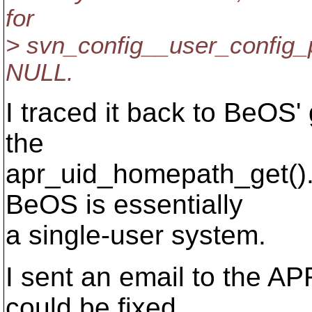
for
> svn_config__user_config_p
NULL.
I traced it back to BeOS'
the
apr_uid_homepath_get().
BeOS is essentially
a single-user system.
I sent an email to the AP
could be fixed