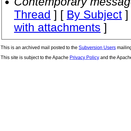
Contemporary messag
Thread
] [
By Subject
]
with attachments
]
This is an archived mail posted to the
Subversion Users
mailing 
This site is subject to the Apache
Privacy Policy
and the Apac