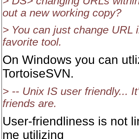
> DS> changing URLs within 
out a new working copy?
> You can just change URL in
favorite tool.
On Windows you can utli
TortoiseSVN.
> -- Unix IS user friendly... I
friends are.
User-friendliness is not li
me utilizing