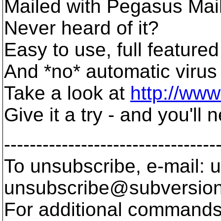
Mailed with Pegasus Mail
Never heard of it?
Easy to use, full featured
And *no* automatic virus
Take a look at
http://ww
Give it a try - and you'll
---------------------------------
To unsubscribe, e-mail: u
unsubscribe@subversion
For additional commands,