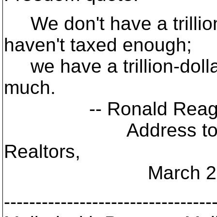
We don't have a trillio
haven't taxed enough;
we have a trillion-doll
much.
-- Ronald Reaga
Address to Nation
Realtors,
March 28, 
---------------------------------