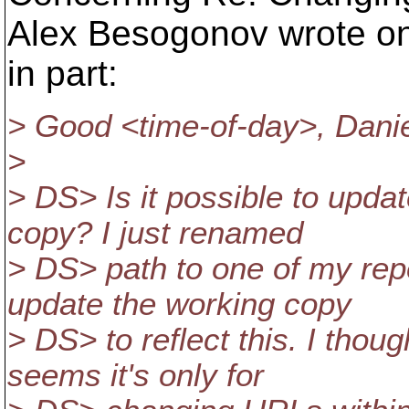
Alex Besogonov wrote on 
in part:
> Good <time-of-day>, Danie
>
> DS> Is it possible to upda
copy? I just renamed
> DS> path to one of my repo
update the working copy
> DS> to reflect this. I thoug
seems it's only for