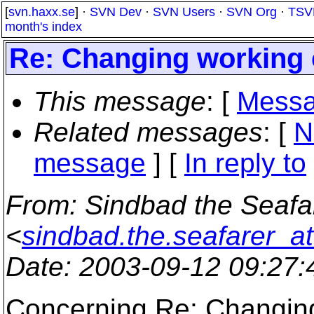
[
svn.haxx.se
] ·
SVN Dev
·
SVN Users
·
SVN Org
·
TSV
month's index
Re: Changing working 
This message
: [
Messa
Related messages
:
[
N
message
] [
In reply to
From
: Sindbad the Seafa
<
sindbad.the.seafarer_a
Date
: 2003-09-12 09:27
Concerning Re: Changing