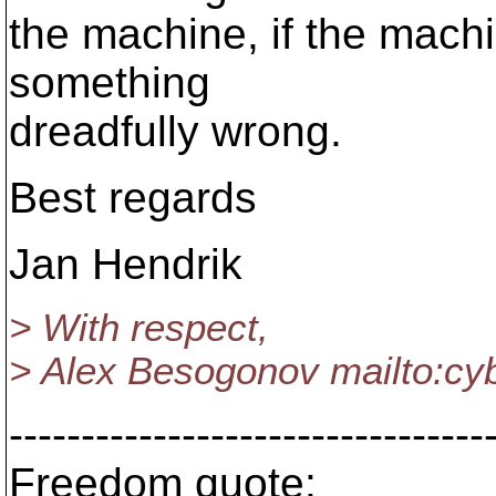
the machine, if the machi
something
dreadfully wrong.
Best regards
Jan Hendrik
> With respect,
> Alex Besogonov mailto:c
---------------------------------
Freedom quote: