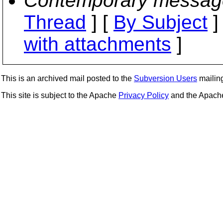
Contemporary messag
Thread
] [
By Subject
]
with attachments
]
This is an archived mail posted to the
Subversion Users
mailing 
This site is subject to the Apache
Privacy Policy
and the Apac