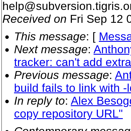
help@subversion.
tigris.o
Received on
Fri Sep 12 
This message
: [
Messa
Next message
:
Anthon
tracker: can't add extr
Previous message
:
Ant
build fails to link with -
In reply to
:
Alex Besog
copy repository URL"