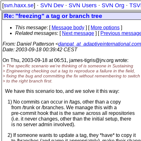
[
svn.haxx.se
] ·
SVN Dev
·
SVN Users
·
SVN Org
·
TSV
Re: "freezing" a tag or branch tree
This message
: [
Message body
] [
More options
]
Related messages
:
[
Next message
] [
Previous messag
From
: Daniel Patterson <
danpat_at_adaptiveinternational.com
Date
: 2003-09-18 00:39:42 CEST
On Thu, 2003-09-18 at 06:51, james-tigris@jrv.
org wrote:
> The specific scenario we're thinking of is someone in Sustaining
> Engineering checking out a tag to reproduce a failure in the field,
> fixing the bug and committing the fix without remembering to switch
> to the right branch first.
We have this scenario too, and we solve it this way:
1) No commits can occur in /tags, other than a copy
from /trunk or /branches. We manage this with a
pre-commit hook that is the same across all repositories
(i.e. it never changes, other than the initial setup, there
is no server admin involved).
2) If someone wants to update a tag, they *have* to copy it
to /branches (and name it appropriately), make their chang