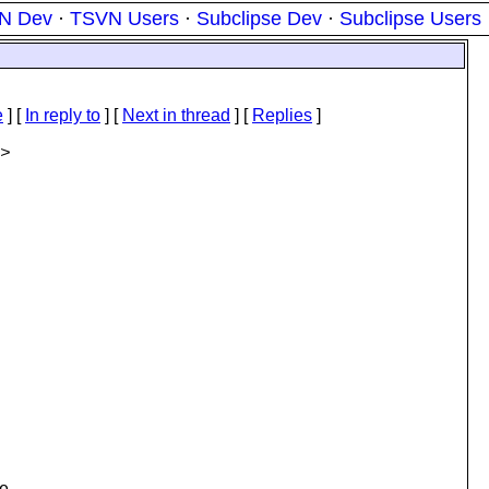
N Dev
·
TSVN Users
·
Subclipse Dev
·
Subclipse Users
e
] [
In reply to
]
[
Next in thread
] [
Replies
]
>
e,