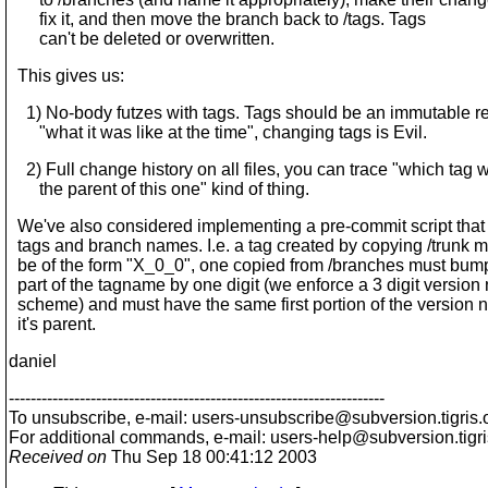
fix it, and then move the branch back to /tags. Tags
can't be deleted or overwritten.
This gives us:
1) No-body futzes with tags. Tags should be an immutable re
"what it was like at the time", changing tags is Evil.
2) Full change history on all files, you can trace "which tag 
the parent of this one" kind of thing.
We've also considered implementing a pre-commit script that
tags and branch names. I.e. a tag created by copying /trunk m
be of the form "X_0_0", one copied from /branches must bump
part of the tagname by one digit (we enforce a 3 digit versio
scheme) and must have the same first portion of the version 
it's parent.
daniel
---------------------------------------------------------------------
To unsubscribe, e-mail: users-unsubscribe@subversion.
tigris.
For additional commands, e-mail: users-help@subversion.
tigr
Received on
Thu Sep 18 00:41:12 2003