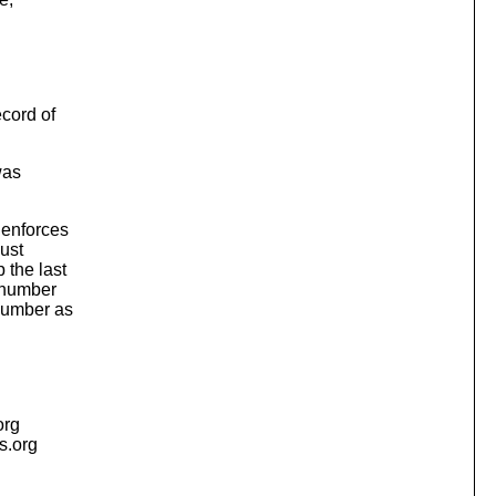
cord of
was
 enforces
ust
 the last
n number
number as
org
is.org