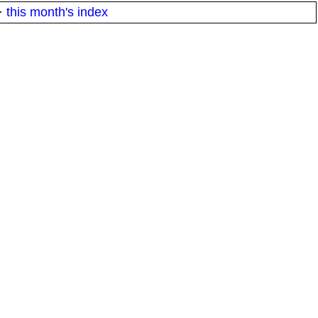
·
this month's index