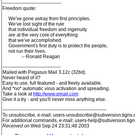
---------------------------------------
Freedom quote:
We've gone astray from first principles.
We've lost sight of the rule
that individual freedom and ingenuity
are at the very core of everything
that we've accomplished.
Government's first duty is to protect the people,
not run their lives.
-- Ronald Reagan
---------------------------------------
Mailed with Pegasus Mail 3.12c (32bit).
Never heard of it?
Easy to use, full featured - and freely available.
And *no* automatic virus activation and spreading.
Take a look at
http://www.pmail.com
Give it a try - and you'll never miss anything else.
---------------------------------------------------------------------
To unsubscribe, e-mail: users-unsubscribe@subversion.
tigris.
For additional commands, e-mail: users-help@subversion.
tigr
Received on
Wed Sep 24 23:31:48 2003