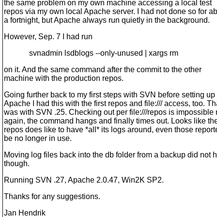
the same problem on my own machine accessing a local test
repos via my own local Apache server. I had not done so for a
a fortnight, but Apache always run quietly in the background.
However, Sep. 7 I had run
svnadmin lsdblogs --only-unused | xargs rm
on it. And the same command after the commit to the other
machine with the production repos.
Going further back to my first steps with SVN before setting up
Apache I had this with the first repos and file:/// access, too. Th
was with SVN .25. Checking out per file:///repos is impossible
again, the command hangs and finally times out. Looks like th
repos does like to have *all* its logs around, even those report
be no longer in use.
Moving log files back into the db folder from a backup did not 
though.
Running SVN .27, Apache 2.0.47, Win2K SP2.
Thanks for any suggestions.
Jan Hendrik