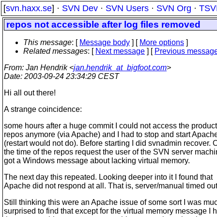
[
svn.haxx.se
] ·
SVN Dev
·
SVN Users
·
SVN Org
·
TSV
repos not accessible after log files removed
This message
: [
Message body
] [
More options
]
Related messages
:
[
Next message
] [
Previous messag
From
: Jan Hendrik <
jan.hendrik_at_bigfoot.com
>
Date
: 2003-09-24 23:34:29 CEST
Hi all out there!
A strange coincidence:
some hours after a huge commit I could not access the produc
repos anymore (via Apache) and I had to stop and start Apach
(restart would not do). Before starting I did svnadmin recover. 
the time of the repos request the user of the SVN server mach
got a Windows message about lacking virtual memory.
The next day this repeated. Looking deeper into it I found that
Apache did not respond at all. That is, server/manual timed out
Still thinking this were an Apache issue of some sort I was mu
surprised to find that except for the virtual memory message I 