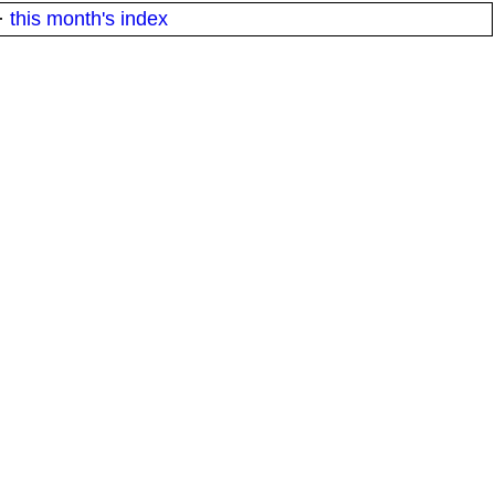
·
this month's index