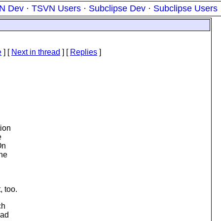
N Dev
·
TSVN Users
·
Subclipse Dev
·
Subclipse Users
e
]
[
Next in thread
] [
Replies
]
tion
e
On
ine
, too.
ch
had