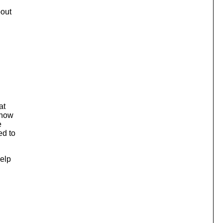
bout
at
 now
e
ed to
help