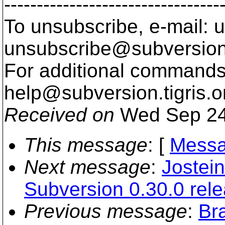
---------------------------------
To unsubscribe, e-mail: u
unsubscribe@subversion
For additional commands,
help@subversion.
tigris.o
Received on
Wed Sep 24
This message
: [
Messa
Next message
:
Jostein
Subversion 0.30.0 rel
Previous message
:
Br