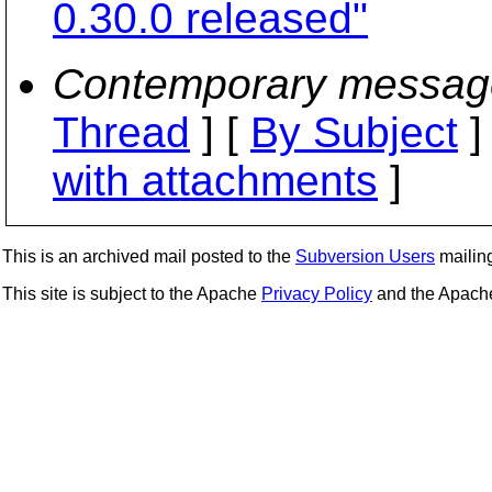
0.30.0 released"
Contemporary messag
Thread
] [
By Subject
]
with attachments
]
This is an archived mail posted to the
Subversion Users
mailing 
This site is subject to the Apache
Privacy Policy
and the Apac