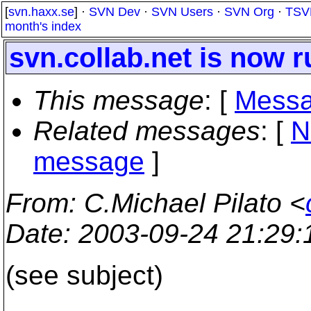
[
svn.haxx.se
] ·
SVN Dev
·
SVN Users
·
SVN Org
·
TSV
month's index
svn.collab.net is now 
This message
: [
Messa
Related messages
:
[
N
message
]
From
: C.Michael Pilato <
Date
: 2003-09-24 21:29
(see subject)