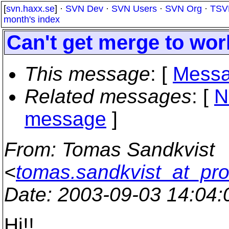
[
svn.haxx.se
] ·
SVN Dev
·
SVN Users
·
SVN Org
·
TSV
month's index
Can't get merge to wo
This message
: [
Messa
Related messages
:
[
N
message
]
From
: Tomas Sandkvist
<
tomas.sandkvist_at_pro
Date
: 2003-09-03 14:04
Hi!!