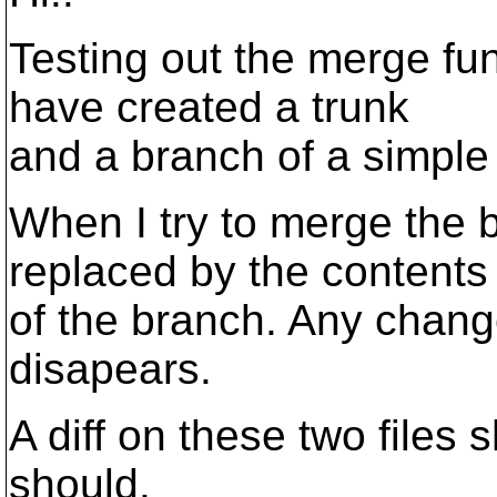
Testing out the merge fun
have created a trunk
and a branch of a simple te
When I try to merge the br
replaced by the contents
of the branch. Any chang
disapears.
A diff on these two files s
should.