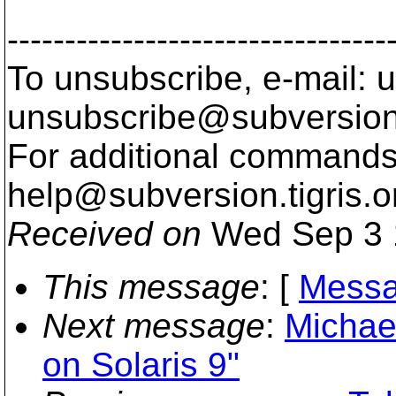
---------------------------------
To unsubscribe, e-mail: u
unsubscribe@subversion
For additional commands,
help@subversion.
tigris.o
Received on
Wed Sep 3 
This message
: [
Messa
Next message
:
Michae
on Solaris 9"