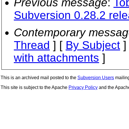
Previous message
:
To
Subversion 0.28.2 rel
Contemporary messag
Thread
] [
By Subject
]
with attachments
]
This is an archived mail posted to the
Subversion Users
mailing 
This site is subject to the Apache
Privacy Policy
and the Apac