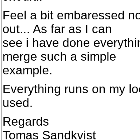
Feel a bit embaressed not
out... As far as I can
see i have done everything
merge such a simple
example.
Everything runs on my lo
used.
Regards
Tomas Sandkvist