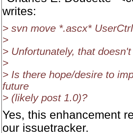
writes:
> svn move *.ascx* UserCtrl
>
> Unfortunately, that doesn't
>
> Is there hope/desire to imp
future
> (likely post 1.0)?
Yes, this enhancement re
our issuetracker.