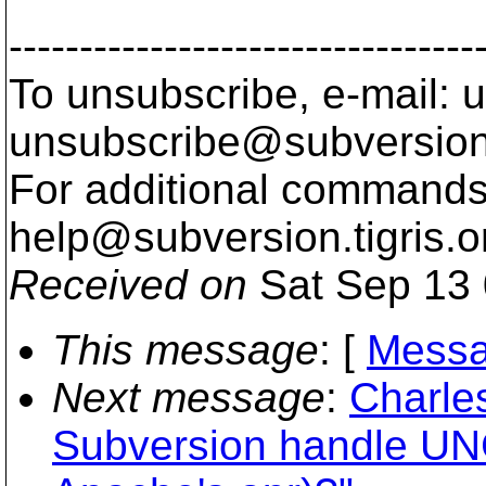
---------------------------------
To unsubscribe, e-mail: u
unsubscribe@subversion
For additional commands,
help@subversion.
tigris.o
Received on
Sat Sep 13 
This message
: [
Messa
Next message
:
Charle
Subversion handle UN