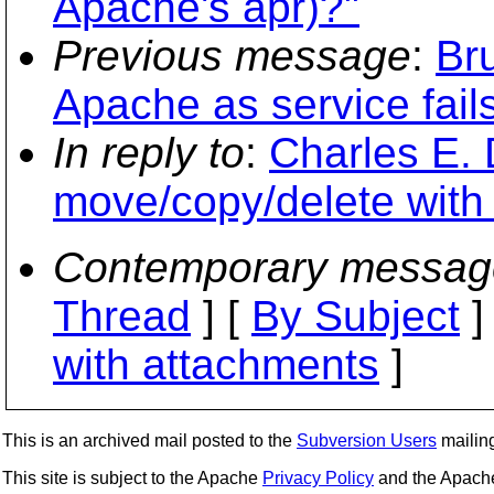
Apache's apr)?"
Previous message
:
Br
Apache as service fail
In reply to
:
Charles E. 
move/copy/delete with
Contemporary messag
Thread
] [
By Subject
]
with attachments
]
This is an archived mail posted to the
Subversion Users
mailing 
This site is subject to the Apache
Privacy Policy
and the Apac