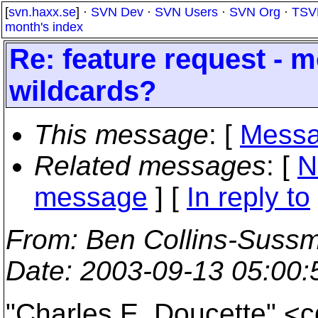
[
svn.haxx.se
] ·
SVN Dev
·
SVN Users
·
SVN Org
·
TSV
month's index
Re: feature request - 
wildcards?
This message
: [
Messa
Related messages
:
[
N
message
] [
In reply to
From
: Ben Collins-Suss
Date
: 2003-09-13 05:00
"Charles E. Doucette" <