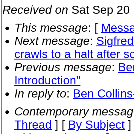
Received on
Sat Sep 20 
This message
: [
Messa
Next message
:
Sigfre
crawls to a halt after 
Previous message
:
Be
Introduction"
In reply to
:
Ben Collins
Contemporary messag
Thread
] [
By Subject
]