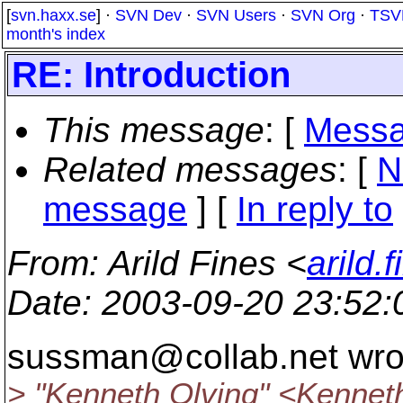
[
svn.haxx.se
] ·
SVN Dev
·
SVN Users
·
SVN Org
·
TSV
month's index
RE: Introduction
This message
: [
Messa
Related messages
:
[
N
message
] [
In reply to
From
: Arild Fines <
arild.
Date
: 2003-09-20 23:52
sussman@collab.
net wro
> "Kenneth Olving" <Kenne