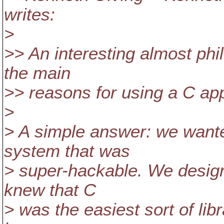
writes:
>
>> An interesting almost phi
the main
>> reasons for using a C a
>
> A simple answer: we wanted
system that was
> super-hackable. We design
knew that C
> was the easiest sort of libr