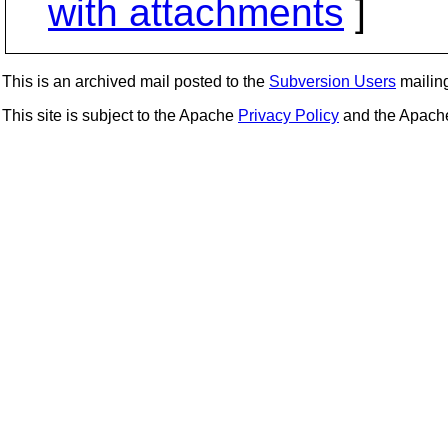
with attachments
]
This is an archived mail posted to the
Subversion Users
mailing 
This site is subject to the Apache
Privacy Policy
and the Apac