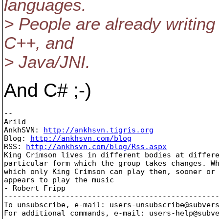
languages.
> People are already writing 
C++, and
> Java/JNI.
And C# ;-)
--

Arild

AnkhSVN: 
http://ankhsvn.tigris.org
Blog: 
http://ankhsvn.com/blog
RSS: 
http://ankhsvn.com/blog/Rss.aspx
King Crimson lives in different bodies at differe
particular form which the group takes changes. Wh
which only King Crimson can play then, sooner or 
appears to play the music 

- Robert Fripp   

-------------------------------------------------
To unsubscribe, e-mail: users-unsubscribe@subver
For additional commands, e-mail: users-help@subv